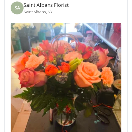
Saint Albans Florist
SA
Saint Albans, NY