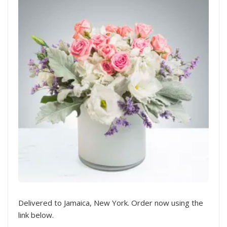
Delivered to Jamaica, New York. Order now using the
link below.