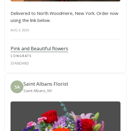
Delivered to North Woodmere, New York. Order now
using the link below.
AUG 3, 2026
Pink and Beautiful flowers
CONGRATS
STANDARD
Saint Albans Florist
SA
Saint Albans, NY