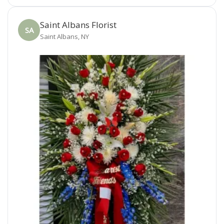
Saint Albans Florist
SA
Saint Albans, NY