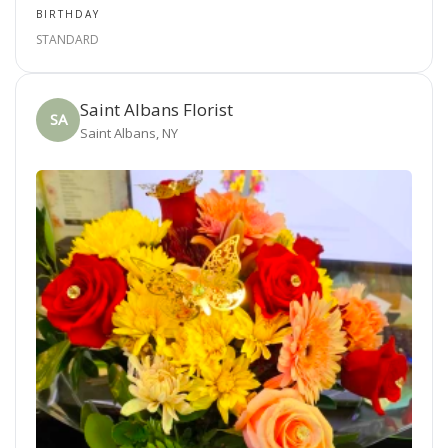
BIRTHDAY
STANDARD
Saint Albans Florist
SA
Saint Albans, NY