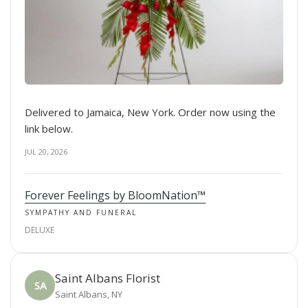
Delivered to Jamaica, New York. Order now using the
link below.
JUL 20, 2026
Forever Feelings by BloomNation™
SYMPATHY AND FUNERAL
DELUXE
Saint Albans Florist
SA
Saint Albans, NY