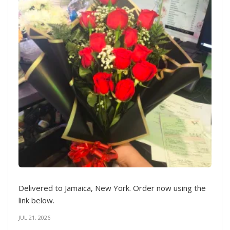
Delivered to Jamaica, New York. Order now using the
link below.
JUL 21, 2026