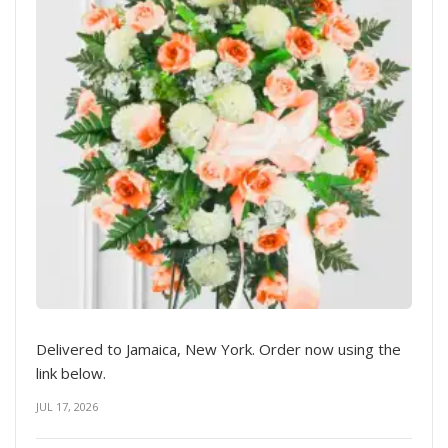
Delivered to Jamaica, New York. Order now using the
link below.
JUL 17, 2026