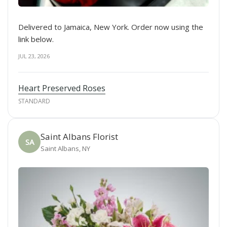
Delivered to Jamaica, New York. Order now using the
link below.
JUL 23, 2026
Heart Preserved Roses
STANDARD
Saint Albans Florist
SA
Saint Albans, NY