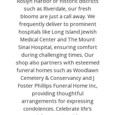
Roslyn Harbor or historic districts
such as Riverdale, our fresh
blooms are just a call away. We
frequently deliver to prominent
hospitals like Long Island Jewish
Medical Center and The Mount
Sinai Hospital, ensuring comfort
during challenging times. Our
shop also partners with esteemed
funeral homes such as Woodlawn
Cemetery & Conservancy and J
Foster Phillips Funeral Home Inc,
providing thoughtful
arrangements for expressing
condolences. Celebrate life's