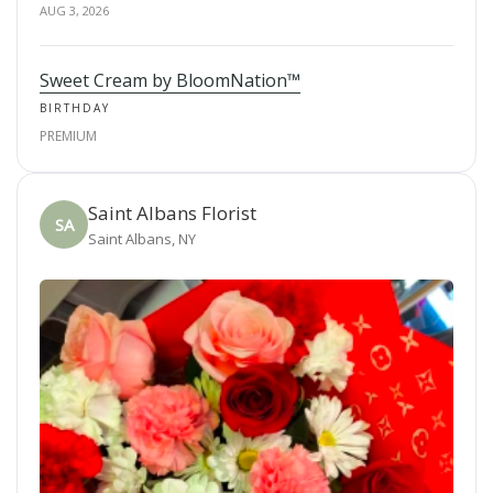
AUG 3, 2026
Sweet Cream by BloomNation™
BIRTHDAY
PREMIUM
Saint Albans Florist
SA
Saint Albans, NY