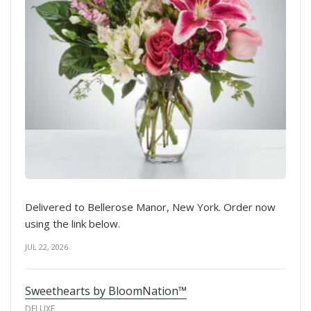
Delivered to Bellerose Manor, New York. Order now
using the link below.
JUL 22, 2026
Sweethearts by BloomNation™
DELUXE