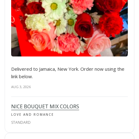
Delivered to Jamaica, New York. Order now using the
link below.
AUG 3, 2026
NICE BOUQUET MIX COLORS
LOVE AND ROMANCE
STANDARD