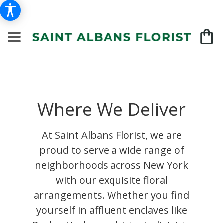
Where We Deliver
At Saint Albans Florist, we are
proud to serve a wide range of
neighborhoods across New York
with our exquisite floral
arrangements. Whether you find
yourself in affluent enclaves like