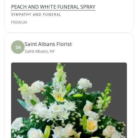
PEACH AND WHITE FUNERAL SPRAY
SYMPATHY AND FUNERAL
PREMIUM
Saint Albans Florist
SA
Saint Albans, NY