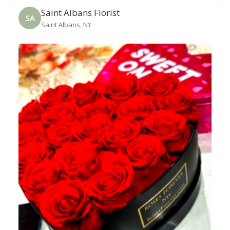
Saint Albans Florist
SA
Saint Albans, NY