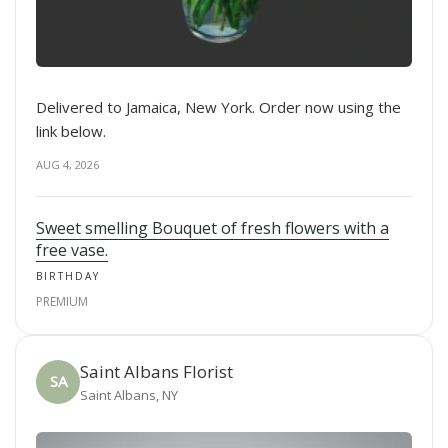
Delivered to Jamaica, New York. Order now using the
link below.
AUG 4, 2026
Sweet smelling Bouquet of fresh flowers with a
free vase.
BIRTHDAY
PREMIUM
Saint Albans Florist
SA
Saint Albans, NY