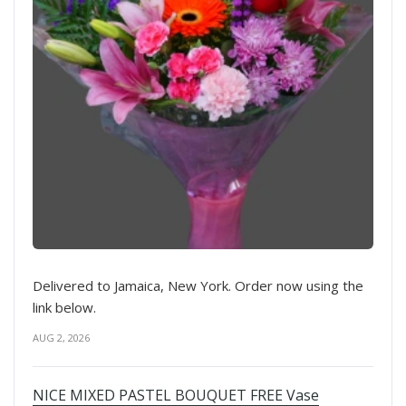
Delivered to Jamaica, New York. Order now using the
link below.
AUG 2, 2026
NICE MIXED PASTEL BOUQUET FREE Vase