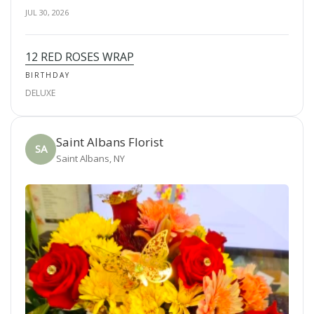
JUL 30, 2026
12 RED ROSES WRAP
BIRTHDAY
DELUXE
Saint Albans Florist
SA
Saint Albans, NY