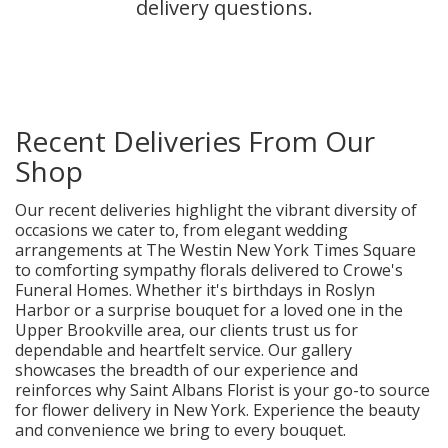
delivery questions.
Recent Deliveries From Our
Shop
Our recent deliveries highlight the vibrant diversity of
occasions we cater to, from elegant wedding
arrangements at The Westin New York Times Square
to comforting sympathy florals delivered to Crowe's
Funeral Homes. Whether it's birthdays in Roslyn
Harbor or a surprise bouquet for a loved one in the
Upper Brookville area, our clients trust us for
dependable and heartfelt service. Our gallery
showcases the breadth of our experience and
reinforces why Saint Albans Florist is your go-to source
for flower delivery in New York. Experience the beauty
and convenience we bring to every bouquet.