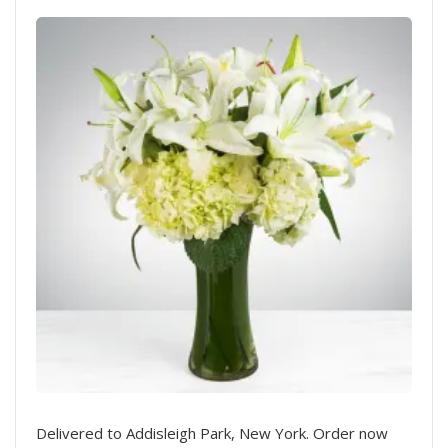
Delivered to Addisleigh Park, New York. Order now