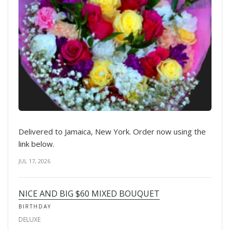
Delivered to Jamaica, New York. Order now using the
link below.
JUL 17, 2026
NICE AND BIG $60 MIXED BOUQUET
BIRTHDAY
DELUXE