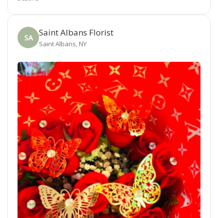
Saint Albans Florist
SA
Saint Albans, NY