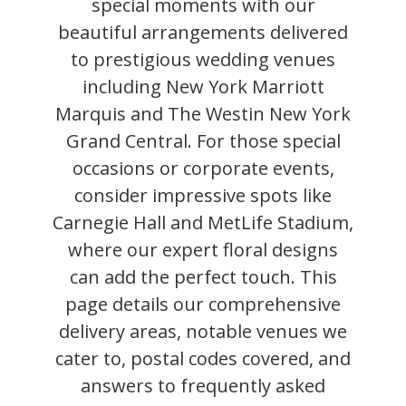
special moments with our
beautiful arrangements delivered
to prestigious wedding venues
including New York Marriott
Marquis and The Westin New York
Grand Central. For those special
occasions or corporate events,
consider impressive spots like
Carnegie Hall and MetLife Stadium,
where our expert floral designs
can add the perfect touch. This
page details our comprehensive
delivery areas, notable venues we
cater to, postal codes covered, and
answers to frequently asked