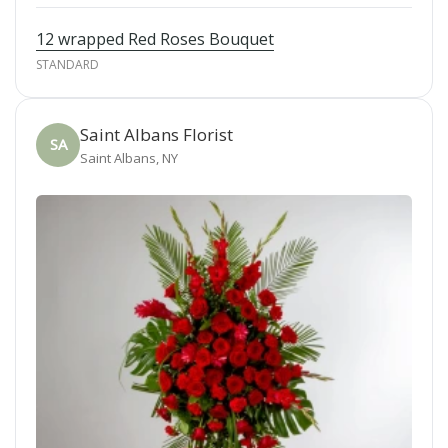
12 wrapped Red Roses Bouquet
STANDARD
Saint Albans Florist
SA
Saint Albans, NY