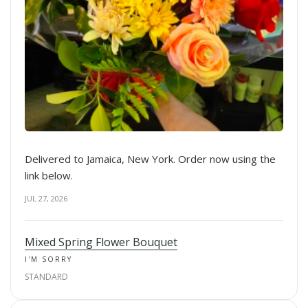
Delivered to Jamaica, New York. Order now using the
link below.
JUL 27, 2026
Mixed Spring Flower Bouquet
I'M SORRY
STANDARD