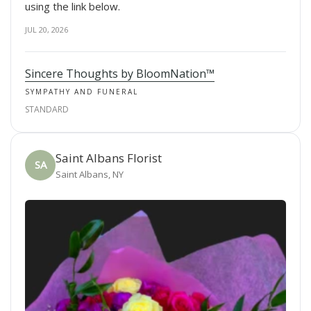
using the link below.
JUL 20, 2026
Sincere Thoughts by BloomNation™
SYMPATHY AND FUNERAL
STANDARD
Saint Albans Florist
SA
Saint Albans, NY