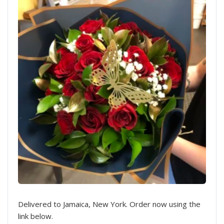
Delivered to Jamaica, New York. Order now using the
link below.