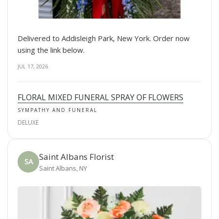
Delivered to Addisleigh Park, New York. Order now
using the link below.
JUL 17, 2026
FLORAL MIXED FUNERAL SPRAY OF FLOWERS
SYMPATHY AND FUNERAL
DELUXE
Saint Albans Florist
SA
Saint Albans, NY