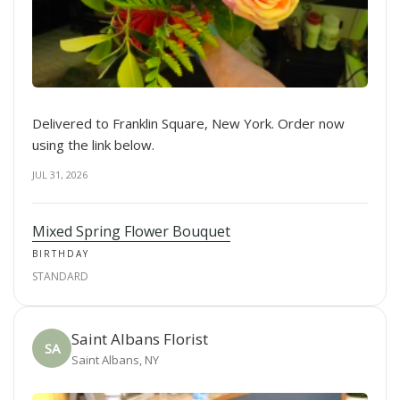
Delivered to Franklin Square, New York. Order now
using the link below.
JUL 31, 2026
Mixed Spring Flower Bouquet
BIRTHDAY
STANDARD
Saint Albans Florist
SA
Saint Albans, NY