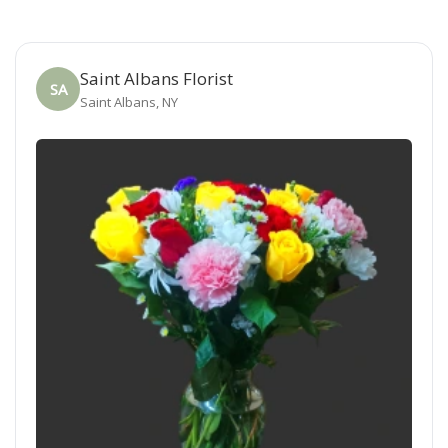
Saint Albans Florist
SA
Saint Albans, NY