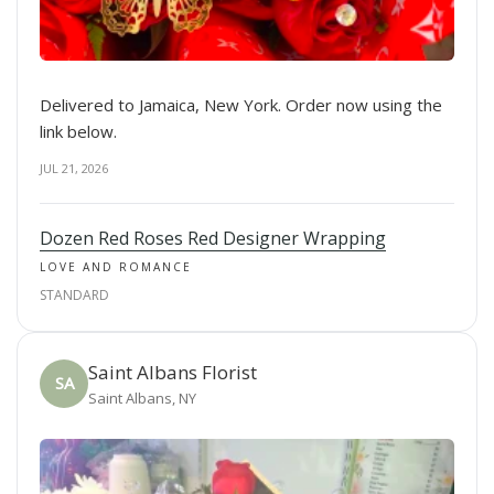
Delivered to Jamaica, New York. Order now using the
link below.
JUL 21, 2026
Dozen Red Roses Red Designer Wrapping
LOVE AND ROMANCE
STANDARD
Saint Albans Florist
SA
Saint Albans, NY