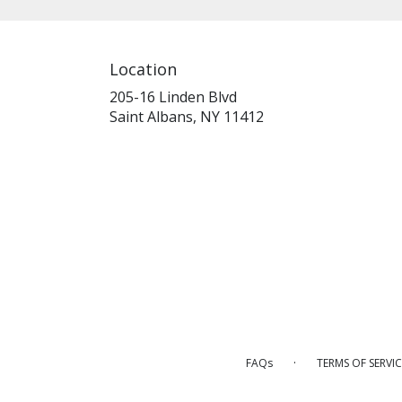
Location
205-16 Linden Blvd
(link
Saint Albans, NY 11412
opens
in
a
new
window)
·
FAQs
TERMS OF SERVIC