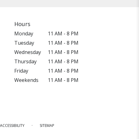
Hours
Monday
11 AM - 8 PM
Tuesday
11 AM - 8 PM
Wednesday
11 AM - 8 PM
Thursday
11 AM - 8 PM
Friday
11 AM - 8 PM
Weekends
11 AM - 8 PM
·
ACCESSIBILITY
SITEMAP