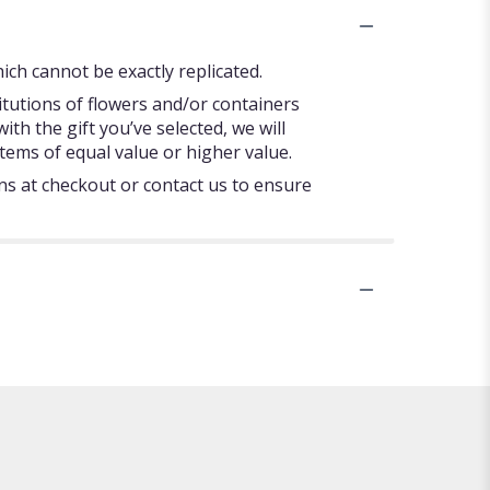
ch cannot be exactly replicated.
itutions of flowers and/or containers
ith the gift you’ve selected, we will
tems of equal value or higher value.
ons at checkout or contact us to ensure