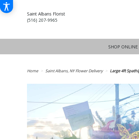
Saint Albans Florist
(516) 207-9965
SHOP ONLINE
Home
Saint Albans, NY Flower Delivery
Large 4ft Spathi