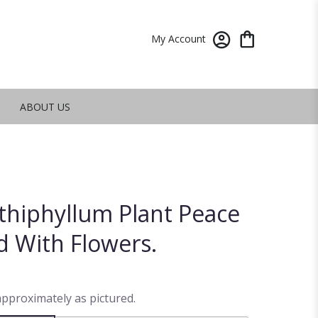
My Account
ABOUT US
athiphyllum Plant Peace
d With Flowers.
approximately as pictured.