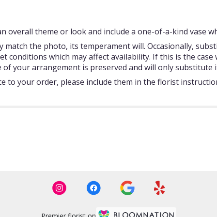
 overall theme or look and include a one-of-a-kind vase whi
 match the photo, its temperament will. Occasionally, subst
onditions which may affect availability. If this is the case w
 of your arrangement is preserved and will only substitute i
 to your order, please include them in the florist instructi
Premier florist on