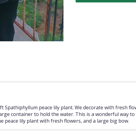
ft Spathiphyllum peace lily plant. We decorate with fresh fl
a large container to hold the water. This is a wonderful way 
peace lily plant with fresh flowers, and a large big bow.