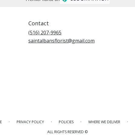
Contact
(516) 207-9965
saintalbansflorist@gmail.com
·
·
·
·
E
PRIVACY POLICY
POLICIES
WHERE WE DELIVER
ALL RIGHTS RESERVED ©