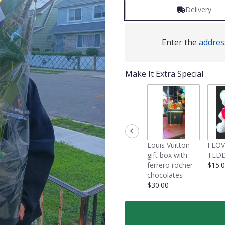
Delivery
Enter the
addres
Make It Extra Special
Louis Vuitton
I LO
gift box with
TEDD
ferrero rocher
$15.
chocolates
$30.00