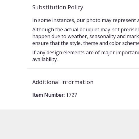
Substitution Policy
In some instances, our photo may represent an
Although the actual bouquet may not precisely
happen due to weather, seasonality and market c
ensure that the style, theme and color scheme
If any design elements are of major importance
availability.
Additional Information
Item Number:
1727