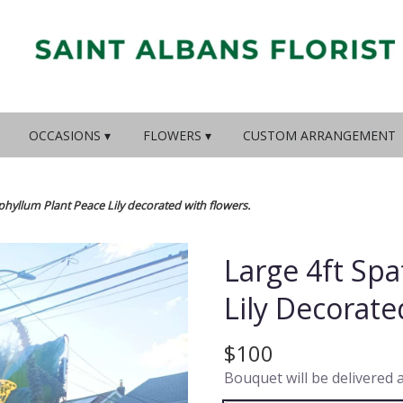
OCCASIONS ▾
FLOWERS ▾
CUSTOM ARRANGEMENT
phyllum Plant Peace Lily decorated with flowers.
Large 4ft Sp
Lily Decorate
$100
Bouquet will be delivered 