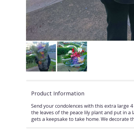
Product Information
Send your condolences with this extra large 4 
the leaves of the peace lily plant and put in 
gets a keepsake to take home. We decorate the 