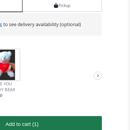
Pickup
s
to see delivery availability (optional)
VE YOU
Y BEAR
00
Add to cart
(1)