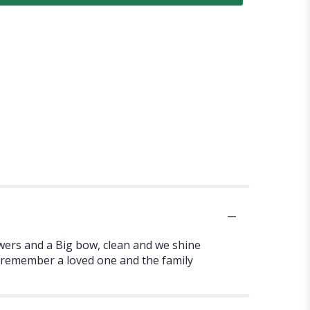
owers and a Big bow, clean and we shine
to remember a loved one and the family