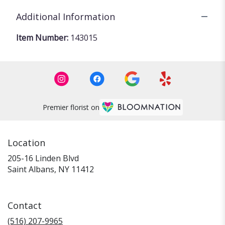
Additional Information
Item Number:
143015
Premier florist on
Location
205-16 Linden Blvd
(link
Saint Albans, NY 11412
opens
in
a
Contact
new
window)
(516) 207-9965