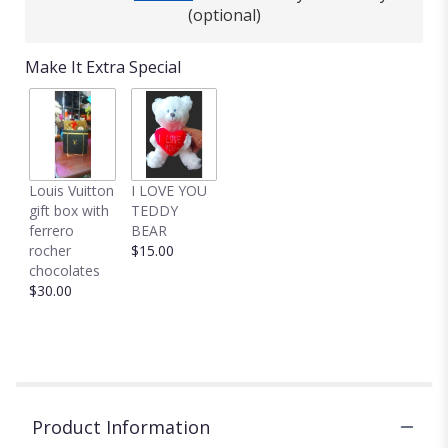
This
(optional)
link
will
Make It Extra Special
scroll
down
this
page
to
the
Louis Vuitton
I LOVE YOU
reviews
gift box with
TEDDY
section
ferrero
BEAR
for
rocher
$15.00
"Cozy
chocolates
Roses
$30.00
cube
centerpiece".
Product Information