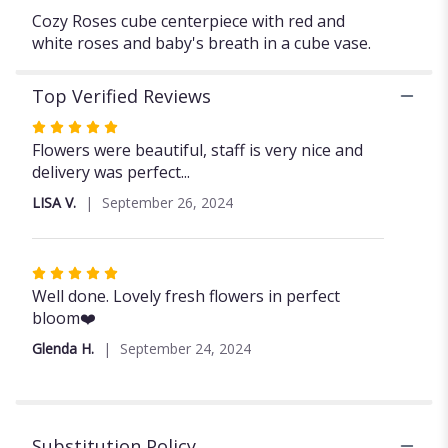
Cozy Roses cube centerpiece with red and
white roses and baby's breath in a cube vase.
Top Verified Reviews
Rated
5
Flowers were beautiful, staff is very nice and
out
delivery was perfect...
of
LISA V.
September 26, 2024
5
stars
Rated
5
Well done. Lovely fresh flowers in perfect
out
bloom❤️
of
Glenda H.
September 24, 2024
5
stars
Substitution Policy