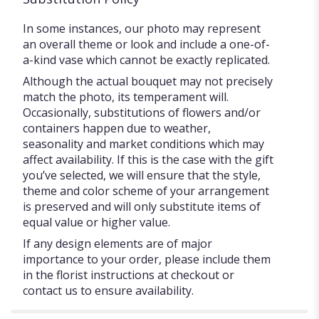
In some instances, our photo may represent
an overall theme or look and include a one-of-
a-kind vase which cannot be exactly replicated.
Although the actual bouquet may not precisely
match the photo, its temperament will.
Occasionally, substitutions of flowers and/or
containers happen due to weather,
seasonality and market conditions which may
affect availability. If this is the case with the gift
you’ve selected, we will ensure that the style,
theme and color scheme of your arrangement
is preserved and will only substitute items of
equal value or higher value.
If any design elements are of major
importance to your order, please include them
in the florist instructions at checkout or
contact us to ensure availability.