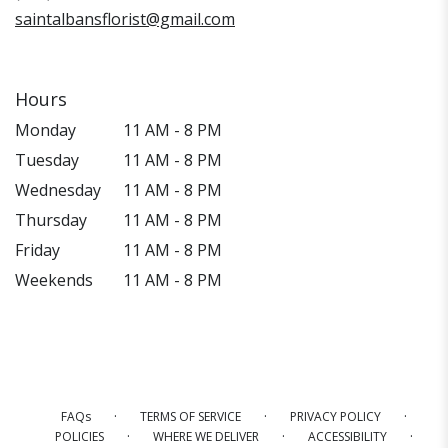
saintalbansflorist@gmail.com
Hours
Monday
11 AM - 8 PM
Tuesday
11 AM - 8 PM
Wednesday
11 AM - 8 PM
Thursday
11 AM - 8 PM
Friday
11 AM - 8 PM
Weekends
11 AM - 8 PM
·
·
·
FAQs
TERMS OF SERVICE
PRIVACY POLICY
·
·
·
POLICIES
WHERE WE DELIVER
ACCESSIBILITY