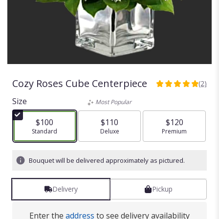
Cozy Roses Cube Centerpiece
(2)
5
out
Size
Most Popular
of
5
$100
$110
$120
stars
Arrangement size
Standard
Arrangement size
Deluxe
Arrangement size
Premium
based
on
2
Bouquet will be delivered approximately as pictured.
ratings.
Read
reviews
Delivery
Pickup
by
clicking
here.
Enter the
address
to see delivery availability