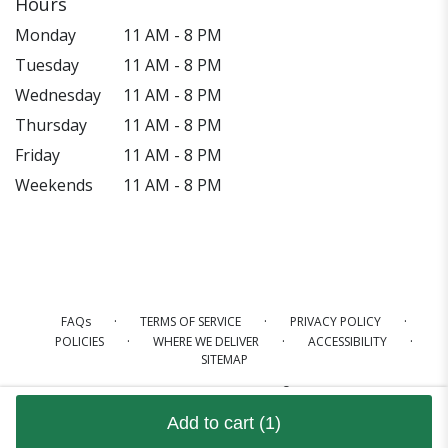
Hours
Monday
11 AM - 8 PM
Tuesday
11 AM - 8 PM
Wednesday
11 AM - 8 PM
Thursday
11 AM - 8 PM
Friday
11 AM - 8 PM
Weekends
11 AM - 8 PM
·
·
·
FAQs
TERMS OF SERVICE
PRIVACY POLICY
·
·
·
POLICIES
WHERE WE DELIVER
ACCESSIBILITY
SITEMAP
ALL RIGHTS RESERVED ©
Add to cart
(1)