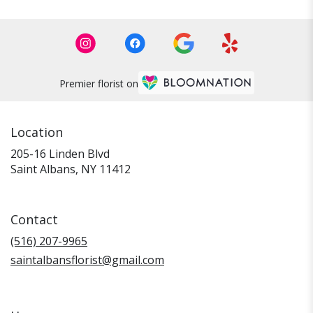
Premier florist on
Location
205-16 Linden Blvd
(link
Saint Albans, NY 11412
opens
in
a
Contact
new
window)
(516) 207-9965
saintalbansflorist@gmail.com