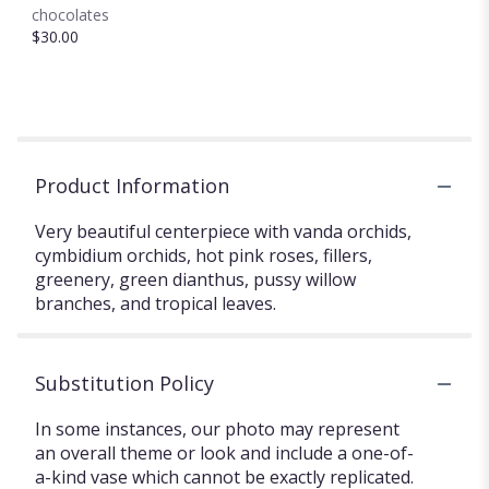
chocolates
$30.00
Product Information
Very beautiful centerpiece with vanda orchids,
cymbidium orchids, hot pink roses, fillers,
greenery, green dianthus, pussy willow
branches, and tropical leaves.
Substitution Policy
In some instances, our photo may represent
an overall theme or look and include a one-of-
a-kind vase which cannot be exactly replicated.