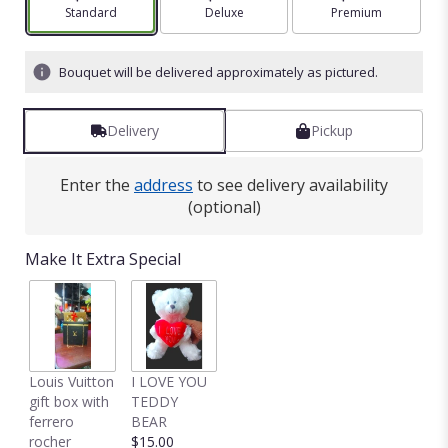
Arrangement size
Standard
Arrangement size
Deluxe
Arrangement size
Premium
Bouquet will be delivered approximately as pictured.
Delivery
Pickup
Enter the
address
to see delivery availability
(optional)
Make It Extra Special
Louis Vuitton
I LOVE YOU
gift box with
TEDDY
ferrero
BEAR
rocher
$15.00