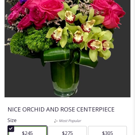
NICE ORCHID AND ROSE CENTERPIECE
Size
Most Popular
$245
$275
$305