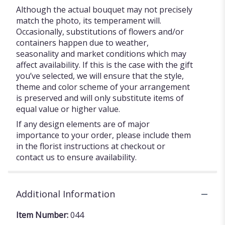
Although the actual bouquet may not precisely
match the photo, its temperament will.
Occasionally, substitutions of flowers and/or
containers happen due to weather,
seasonality and market conditions which may
affect availability. If this is the case with the gift
you’ve selected, we will ensure that the style,
theme and color scheme of your arrangement
is preserved and will only substitute items of
equal value or higher value.
If any design elements are of major
importance to your order, please include them
in the florist instructions at checkout or
contact us to ensure availability.
Additional Information
Item Number:
044