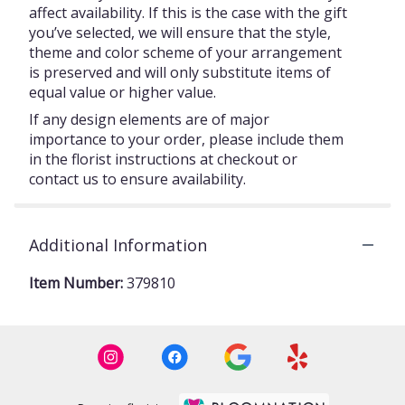
affect availability. If this is the case with the gift
you’ve selected, we will ensure that the style,
theme and color scheme of your arrangement
is preserved and will only substitute items of
equal value or higher value.
If any design elements are of major
importance to your order, please include them
in the florist instructions at checkout or
contact us to ensure availability.
Additional Information
Item Number:
379810