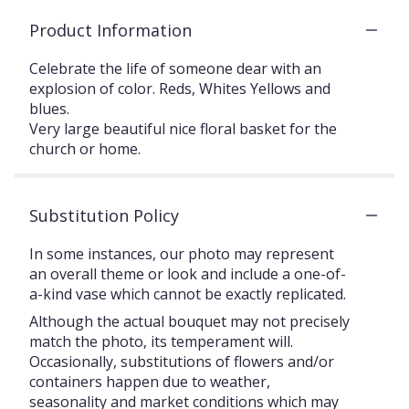
Product Information
Celebrate the life of someone dear with an
explosion of color. Reds, Whites Yellows and
blues.
Very large beautiful nice floral basket for the
church or home.
Substitution Policy
In some instances, our photo may represent
an overall theme or look and include a one-of-
a-kind vase which cannot be exactly replicated.
Although the actual bouquet may not precisely
match the photo, its temperament will.
Occasionally, substitutions of flowers and/or
containers happen due to weather,
seasonality and market conditions which may