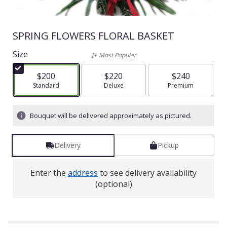
SPRING FLOWERS FLORAL BASKET
Size
Most Popular
$200
$220
$240
Arrangement size
Standard
Arrangement size
Deluxe
Arrangement size
Premium
Bouquet will be delivered approximately as pictured.
Delivery
Pickup
Enter the
address
to see delivery availability
(optional)