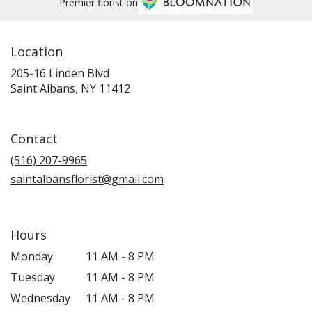
Premier florist on
Location
205-16 Linden Blvd
(link
Saint Albans, NY 11412
opens
in
a
Contact
new
window)
(516) 207-9965
saintalbansflorist@gmail.com
Hours
Monday
11 AM - 8 PM
Tuesday
11 AM - 8 PM
Wednesday
11 AM - 8 PM