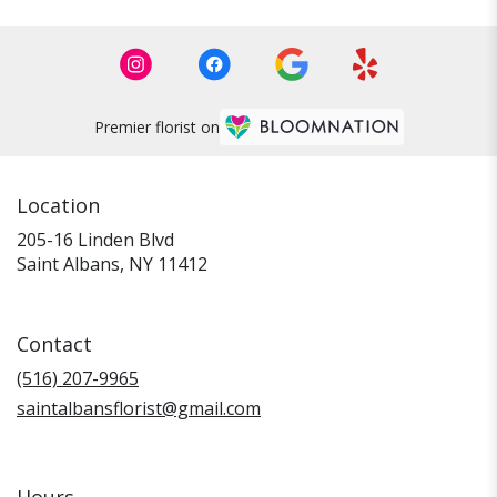
Premier florist on
Location
205-16 Linden Blvd
(link
Saint Albans, NY 11412
opens
in
a
Contact
new
window)
(516) 207-9965
saintalbansflorist@gmail.com
Hours