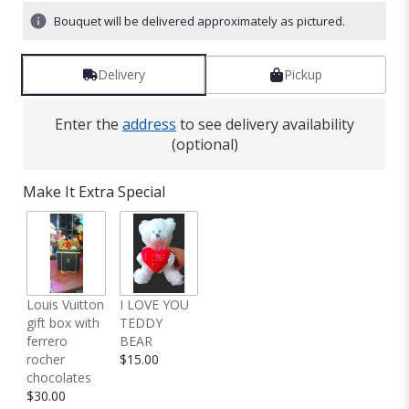
Bouquet will be delivered approximately as pictured.
Delivery
Pickup
Enter the
address
to see delivery availability
(optional)
Make It Extra Special
Louis Vuitton
I LOVE YOU
gift box with
TEDDY
ferrero
BEAR
rocher
$15.00
chocolates
$30.00