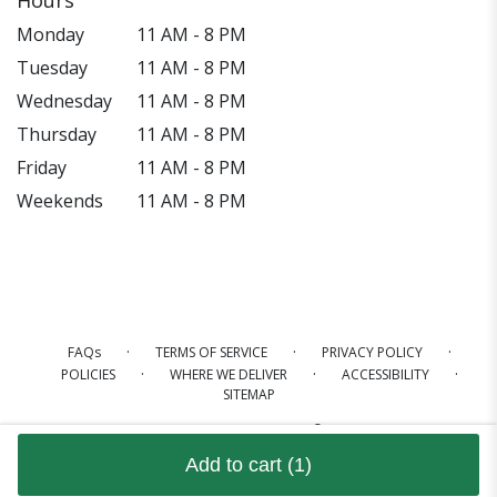
Monday
11 AM - 8 PM
Tuesday
11 AM - 8 PM
Wednesday
11 AM - 8 PM
Thursday
11 AM - 8 PM
Friday
11 AM - 8 PM
Weekends
11 AM - 8 PM
·
·
·
FAQs
TERMS OF SERVICE
PRIVACY POLICY
·
·
·
POLICIES
WHERE WE DELIVER
ACCESSIBILITY
SITEMAP
ALL RIGHTS RESERVED ©
Add to cart
(1)