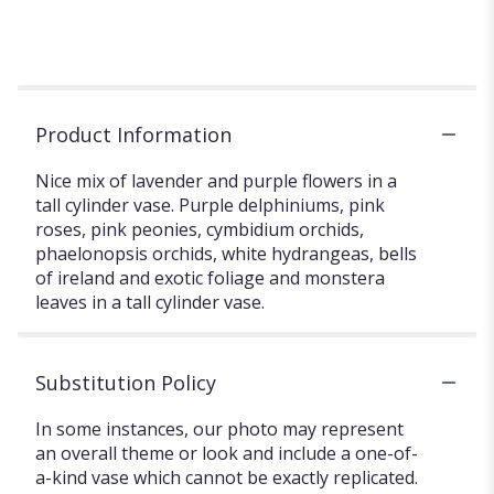
Product Information
Nice mix of lavender and purple flowers in a
tall cylinder vase. Purple delphiniums, pink
roses, pink peonies, cymbidium orchids,
phaelonopsis orchids, white hydrangeas, bells
of ireland and exotic foliage and monstera
leaves in a tall cylinder vase.
Substitution Policy
In some instances, our photo may represent
an overall theme or look and include a one-of-
a-kind vase which cannot be exactly replicated.