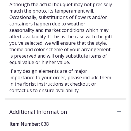
Although the actual bouquet may not precisely
match the photo, its temperament will.
Occasionally, substitutions of flowers and/or
containers happen due to weather,
seasonality and market conditions which may
affect availability. If this is the case with the gift
you’ve selected, we will ensure that the style,
theme and color scheme of your arrangement
is preserved and will only substitute items of
equal value or higher value.
If any design elements are of major
importance to your order, please include them
in the florist instructions at checkout or
contact us to ensure availability.
Additional Information
Item Number:
038