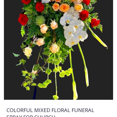
COLORFUL MIXED FLORAL FUNERAL