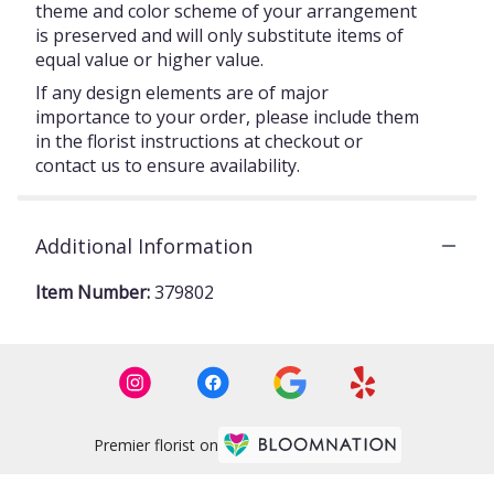
theme and color scheme of your arrangement
is preserved and will only substitute items of
equal value or higher value.
If any design elements are of major
importance to your order, please include them
in the florist instructions at checkout or
contact us to ensure availability.
Additional Information
Item Number:
379802
Premier florist on