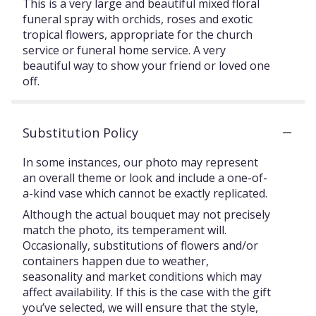
This is a very large and beautiful mixed floral
funeral spray with orchids, roses and exotic
tropical flowers, appropriate for the church
service or funeral home service. A very
beautiful way to show your friend or loved one
off.
Substitution Policy
In some instances, our photo may represent
an overall theme or look and include a one-of-
a-kind vase which cannot be exactly replicated.
Although the actual bouquet may not precisely
match the photo, its temperament will.
Occasionally, substitutions of flowers and/or
containers happen due to weather,
seasonality and market conditions which may
affect availability. If this is the case with the gift
you’ve selected, we will ensure that the style,