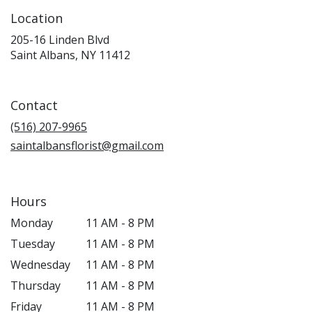
Location
205-16 Linden Blvd
(link
Saint Albans, NY 11412
opens
in
a
Contact
new
window)
(516) 207-9965
saintalbansflorist@gmail.com
Hours
Monday
11 AM - 8 PM
Tuesday
11 AM - 8 PM
Wednesday
11 AM - 8 PM
Thursday
11 AM - 8 PM
Friday
11 AM - 8 PM