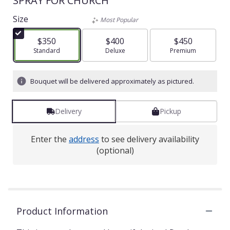
SPRAY FOR CHURCH
Size
Most Popular
$350
$400
$450
Arrangement size
Standard
Arrangement size
Deluxe
Arrangement size
Premium
Bouquet will be delivered approximately as pictured.
Delivery
Pickup
Enter the
address
to see delivery availability
(optional)
Product Information