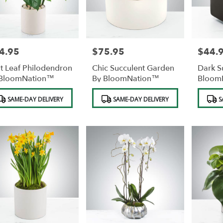
4.95
$75.95
$44.
e:
Price:
Price:
it Leaf Philodendron
Chic Succulent Garden
Dark S
 BloomNation™
By BloomNation™
Bloom
duct
Product
Product
SAME-DAY DELIVERY
SAME-DAY DELIVERY
S
s:
Tags:
Tags: