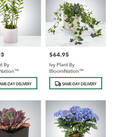
93
$64.95
Price:
nt By
Ivy Plant By
Nation™
BloomNation™
Product
AME-DAY DELIVERY
SAME-DAY DELIVERY
Tags: