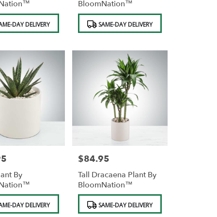
Nation™
BloomNation™
Product
AME-DAY DELIVERY
SAME-DAY DELIVERY
Tags:
95
$84.95
Price:
lant By
Tall Dracaena Plant By
Nation™
BloomNation™
Product
AME-DAY DELIVERY
SAME-DAY DELIVERY
Tags: