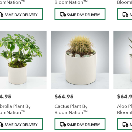
oomNation™
BloomNation™
Bloom
duct
Product
Product
SAME-DAY DELIVERY
SAME-DAY DELIVERY
S
s:
Tags:
Tags:
4.95
$64.95
$64.
e:
Price:
Price:
rella Plant By
Cactus Plant By
Aloe P
oomNation™
BloomNation™
Bloom
duct
Product
Product
SAME-DAY DELIVERY
SAME-DAY DELIVERY
S
s:
Tags:
Tags: