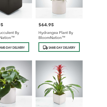
95
$64.95
Price:
ucculent By
Hydrangea Plant By
Nation™
BloomNation™
Product
AME-DAY DELIVERY
SAME-DAY DELIVERY
Tags: