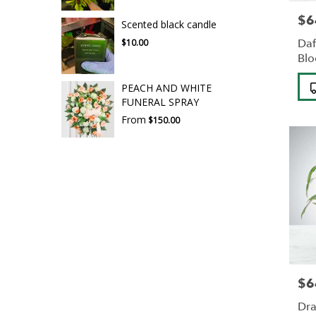
$6
Pric
Scented black candle
Daf
$10.00
Bl
Pro
PEACH AND WHITE
Tag
FUNERAL SPRAY
From
$150.00
$6
Pric
Dra