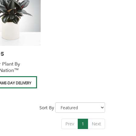
95
 Plant By
Nation™
AME-DAY DELIVERY
Sort By
Prev
1
Next