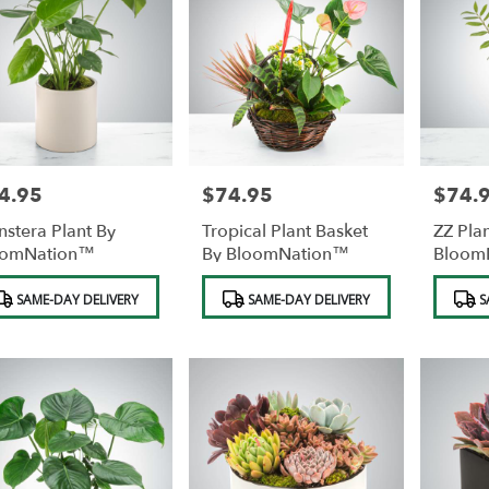
4.95
$74.95
$74.
e:
Price:
Price:
stera Plant By
Tropical Plant Basket
ZZ Pla
oomNation™
By BloomNation™
Bloom
duct
Product
Product
SAME-DAY DELIVERY
SAME-DAY DELIVERY
S
s:
Tags:
Tags: