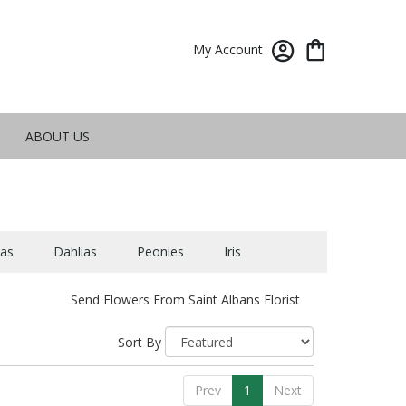
My Account
ABOUT US
as
Dahlias
Peonies
Iris
Send Flowers From Saint Albans Florist
Sort By
Prev
1
Next