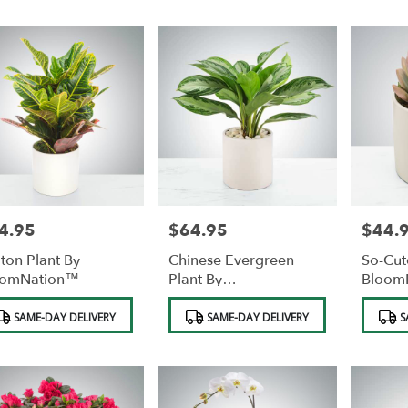
4.95
$64.95
$44.
e:
Price:
Price:
ton Plant By
Chinese Evergreen
So-Cut
oomNation™
Plant By
Bloom
BloomNation™
duct
Product
Product
SAME-DAY DELIVERY
SAME-DAY DELIVERY
S
s:
Tags:
Tags: