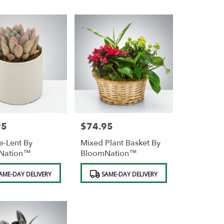
95
$74.95
Price:
e-Lent By
Mixed Plant Basket By
Nation™
BloomNation™
Product
AME-DAY DELIVERY
SAME-DAY DELIVERY
Tags: