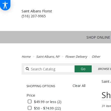
Saint Albans Florist
(516) 207-9965
SHOP ONLINE
Home
Saint Albans, NY
Flower Delivery
Other
Search
Go
BROWSE B
catalog
Saint
Clear All
SHOPPING OPTIONS
Best
Sh
Price
Florists
in
$49.99 or less (2)
Saint
31 Ite
$50 - $74.99 (22)