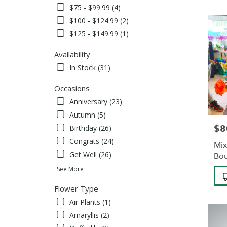
Albans,
$75 - $99.99 (4)
NY
$100 - $124.99 (2)
Flower
delivery
$125 - $149.99 (1)
in
Saint
Availability
Albans
In Stock (31)
from
local
Occasions
florists
Anniversary (23)
in
Saint
Autumn (5)
Albans
$8
Pric
Birthday (26)
.
Congrats (24)
Same
Mix
day
Get Well (26)
Bo
flower
See More
Pro
delivery
Tag
availabl
Flower Type
Saint
Air Plants (1)
Albans,
NY
Amaryllis (2)
Saint