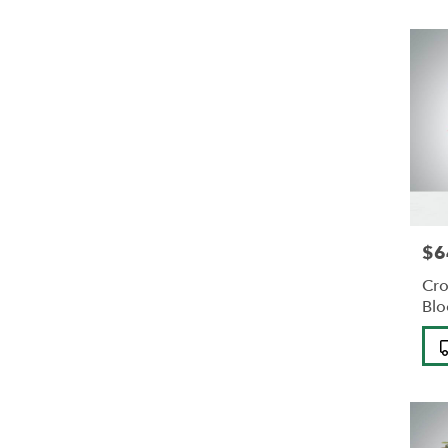
$6
Pric
Cro
Bl
Pro
Tag