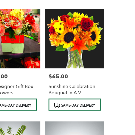
.00
$65.00
Price:
signer Gift Box
Sunshine Celebration
lowers
Bouquet In A V
Product
AME-DAY DELIVERY
SAME-DAY DELIVERY
Tags: