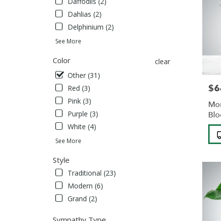
Daffodils (2)
Albans
,
Dahlias (2)
NY
Delphinium (2)
See More
Color
clear
Other (31)
$6
Pric
Red (3)
Pink (3)
Mon
Purple (3)
Bl
White (4)
Pro
Tag
See More
Style
Traditional (23)
Modern (6)
Grand (2)
Sympathy Type