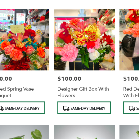
0.00
$100.00
$100
e:
Price:
Price:
ed Spring Vase
Designer Gift Box With
Red De
uquet
Flowers
With F
duct
Product
Product
SAME-DAY DELIVERY
SAME-DAY DELIVERY
S
s:
Tags:
Tags:
e