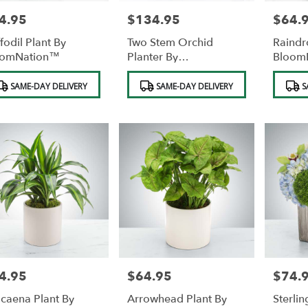
4.95
$134.95
$64.
e:
Price:
Price:
fodil Plant By
Two Stem Orchid
Raindr
oomNation™
Planter By
Bloom
BloomNation™
duct
Product
Product
SAME-DAY DELIVERY
SAME-DAY DELIVERY
S
s:
Tags:
Tags:
4.95
$64.95
$74.
e:
Price:
Price:
caena Plant By
Arrowhead Plant By
Sterlin