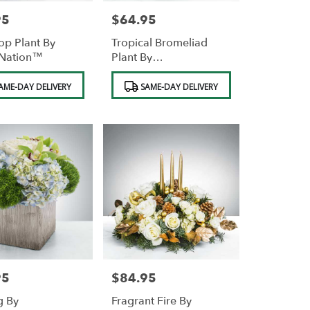
95
$64.95
Price:
op Plant By
Tropical Bromeliad
Nation™
Plant By
BloomNation™
Product
AME-DAY DELIVERY
SAME-DAY DELIVERY
Tags:
95
$84.95
Price:
g By
Fragrant Fire By