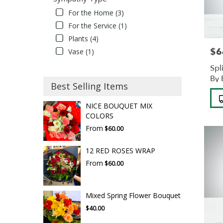
For the Home (3)
For the Service (1)
Plants (4)
$6
Pric
Vase (1)
Spl
By
Best Selling Items
Pro
Tag
NICE BOUQUET MIX
COLORS
From
$60.00
12 RED ROSES WRAP
From
$60.00
Mixed Spring Flower Bouquet
$40.00