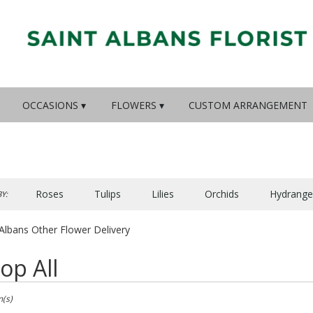
OCCASIONS ▾
FLOWERS ▾
CUSTOM ARRANGEMENT
Roses
Tulips
Lilies
Orchids
Hydrange
Y:
Lilac
Plants
Sympathy
 Albans Other Flower Delivery
op All
m(s)