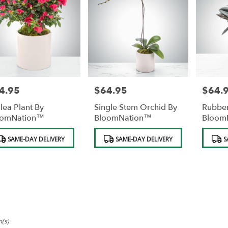
4.95
$64.95
$64.
e:
Price:
Price:
lea Plant By
Single Stem Orchid By
Rubber
oomNation™
BloomNation™
Bloom
duct
Product
Product
SAME-DAY DELIVERY
SAME-DAY DELIVERY
S
s:
Tags:
Tags:
m(s)