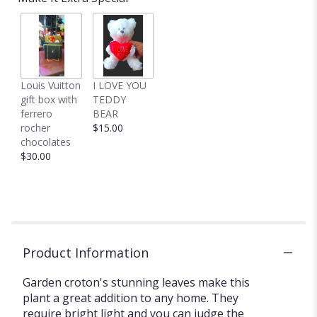
Louis Vuitton
I LOVE YOU
gift box with
TEDDY
ferrero
BEAR
rocher
$15.00
chocolates
$30.00
Product Information
Garden croton's stunning leaves make this
plant a great addition to any home. They
require bright light and you can judge the