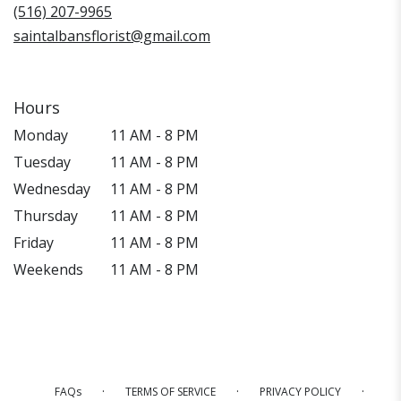
window)
(516) 207-9965
saintalbansflorist@gmail.com
Hours
Monday
11 AM - 8 PM
Tuesday
11 AM - 8 PM
Wednesday
11 AM - 8 PM
Thursday
11 AM - 8 PM
Friday
11 AM - 8 PM
Weekends
11 AM - 8 PM
·
·
·
FAQs
TERMS OF SERVICE
PRIVACY POLICY