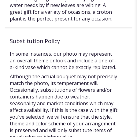
water needs by if new leaves are wilting. A
great gift for a variety of occasions, a croton
plant is the perfect present for any occasion.
Substitution Policy
In some instances, our photo may represent
an overall theme or look and include a one-of-
a-kind vase which cannot be exactly replicated.
Although the actual bouquet may not precisely
match the photo, its temperament will.
Occasionally, substitutions of flowers and/or
containers happen due to weather,
seasonality and market conditions which may
affect availability. If this is the case with the gift
you’ve selected, we will ensure that the style,
theme and color scheme of your arrangement
is preserved and will only substitute items of
equal value or higher value.