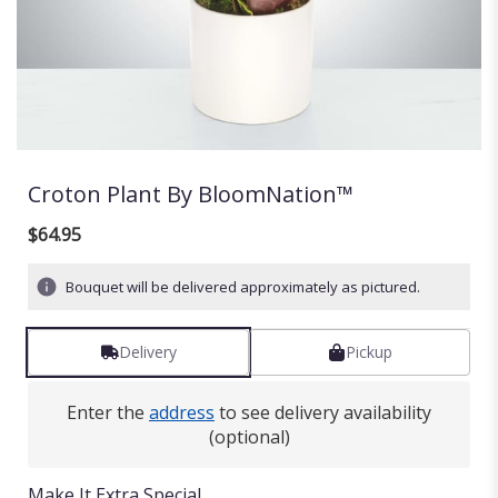
Croton Plant By BloomNation™
$64.95
Bouquet will be delivered approximately as pictured.
Delivery
Pickup
Enter the
address
to see delivery availability
(optional)
Make It Extra Special