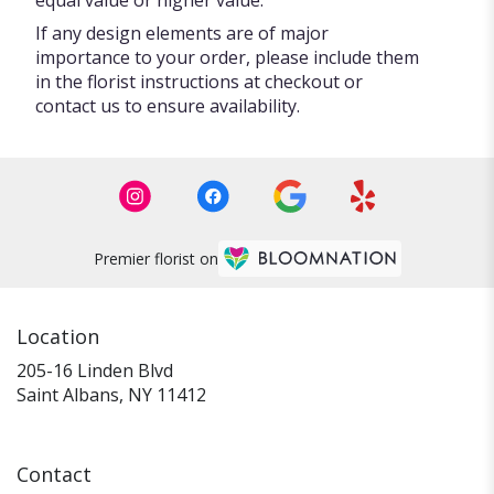
If any design elements are of major
importance to your order, please include them
in the florist instructions at checkout or
contact us to ensure availability.
Premier florist on
Location
205-16 Linden Blvd
(link
Saint Albans, NY 11412
opens
in
a
Contact
new