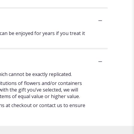
can be enjoyed for years if you treat it
ch cannot be exactly replicated.
itutions of flowers and/or containers
ith the gift you’ve selected, we will
tems of equal value or higher value.
ons at checkout or contact us to ensure