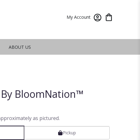
My Account
ABOUT US
t By BloomNation™
approximately as pictured.
Pickup