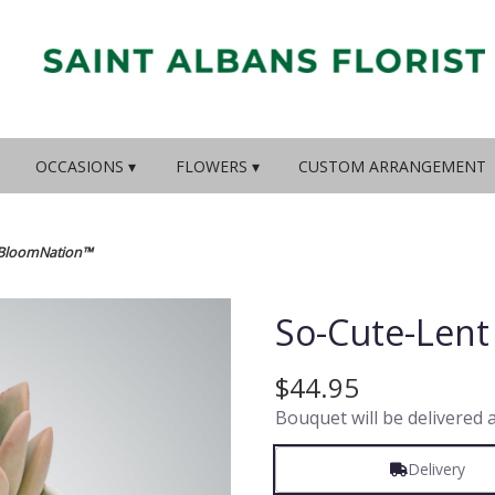
OCCASIONS ▾
FLOWERS ▾
CUSTOM ARRANGEMENT
y BloomNation™
So-Cute-Len
$44.95
Bouquet will be delivered 
Delivery