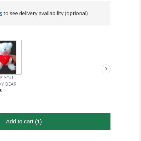
s
to see delivery availability (optional)
VE YOU
Y BEAR
00
Add to cart
(1)