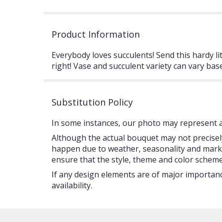
Product Information
Everybody loves succulents! Send this hardy lit
right! Vase and succulent variety can vary base
Substitution Policy
In some instances, our photo may represent an
Although the actual bouquet may not precisely
happen due to weather, seasonality and market c
ensure that the style, theme and color scheme
If any design elements are of major importance
availability.