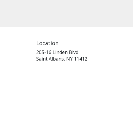
Location
205-16 Linden Blvd
(link
Saint Albans, NY 11412
opens
in
a
new
window)