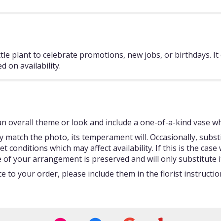
tle plant to celebrate promotions, new jobs, or birthdays. It 
d on availability.
 overall theme or look and include a one-of-a-kind vase whi
 match the photo, its temperament will. Occasionally, subst
onditions which may affect availability. If this is the case w
 of your arrangement is preserved and will only substitute i
 to your order, please include them in the florist instructi