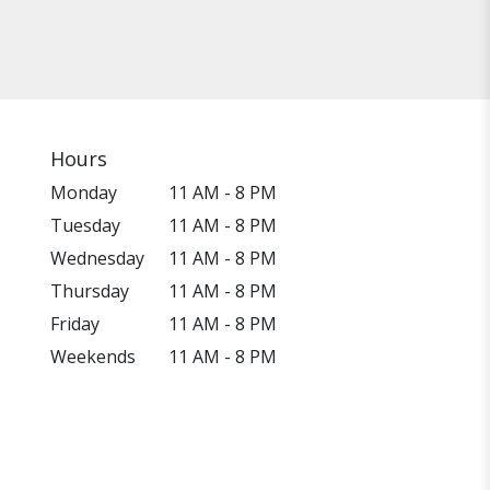
Hours
Monday
11 AM - 8 PM
Tuesday
11 AM - 8 PM
Wednesday
11 AM - 8 PM
Thursday
11 AM - 8 PM
Friday
11 AM - 8 PM
Weekends
11 AM - 8 PM