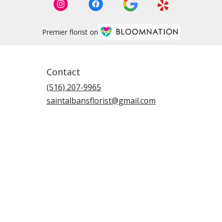
Premier florist on
Contact
(516) 207-9965
saintalbansflorist@gmail.com