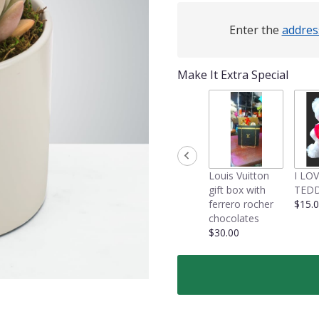
Enter the
addres
Make It Extra Special
Louis Vuitton
I LO
gift box with
TEDD
ferrero rocher
$15.
chocolates
$30.00