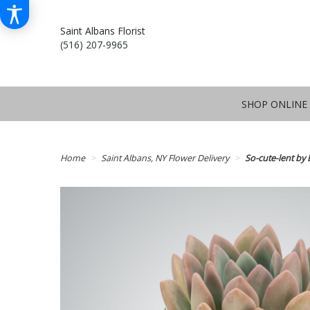
Saint Albans Florist
(516) 207-9965
SHOP ONLINE
Home
Saint Albans, NY Flower Delivery
So-cute-lent b