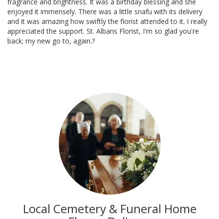
fragrance and brightness. It was a birthday blessing and she
enjoyed it immensely. There was a little snafu with its delivery
and it was amazing how swiftly the florist attended to it. I really
appreciated the support. St. Albans Florist, I'm so glad you're
back; my new go to, again.?
Local Cemetery & Funeral Home