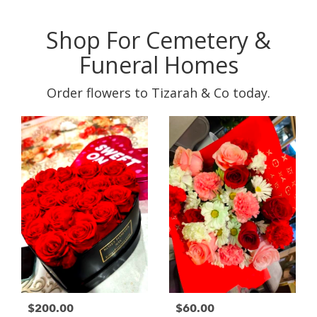
Shop For Cemetery &
Funeral Homes
Order flowers to Tizarah & Co today.
$200.00
$60.00