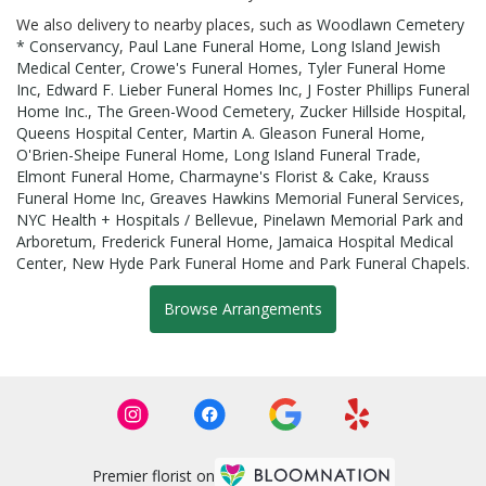
We also delivery to nearby places, such as
Woodlawn Cemetery
* Conservancy
,
Paul Lane Funeral Home
,
Long Island Jewish
Medical Center
,
Crowe's Funeral Homes
,
Tyler Funeral Home
Inc
,
Edward F. Lieber Funeral Homes Inc
,
J Foster Phillips Funeral
Home Inc.
,
The Green-Wood Cemetery
,
Zucker Hillside Hospital
,
Queens Hospital Center
,
Martin A. Gleason Funeral Home
,
O'Brien-Sheipe Funeral Home
,
Long Island Funeral Trade
,
Elmont Funeral Home
,
Charmayne's Florist & Cake
,
Krauss
Funeral Home Inc
,
Greaves Hawkins Memorial Funeral Services
,
NYC Health + Hospitals / Bellevue
,
Pinelawn Memorial Park and
Arboretum
,
Frederick Funeral Home
,
Jamaica Hospital Medical
Center
,
New Hyde Park Funeral Home
and
Park Funeral Chapels
.
Browse Arrangements
Premier florist on