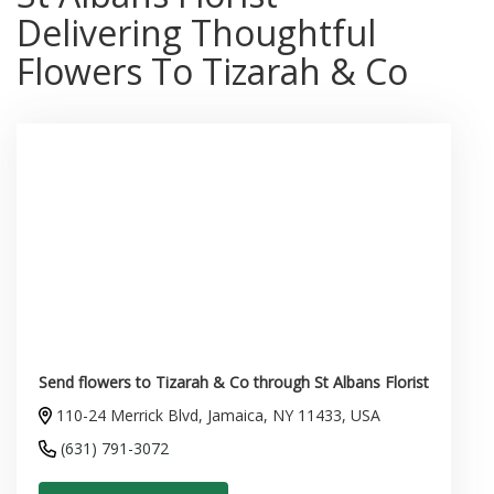
Delivering Thoughtful
Flowers To Tizarah & Co
Send flowers to Tizarah & Co through St Albans Florist
110-24 Merrick Blvd, Jamaica, NY 11433, USA
(631) 791-3072