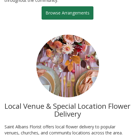
throughout the community.
Browse Arrangements
Local Venue & Special Location Flower
Delivery
Saint Albans Florist offers local flower delivery to popular
venues, churches, and community locations across the area.