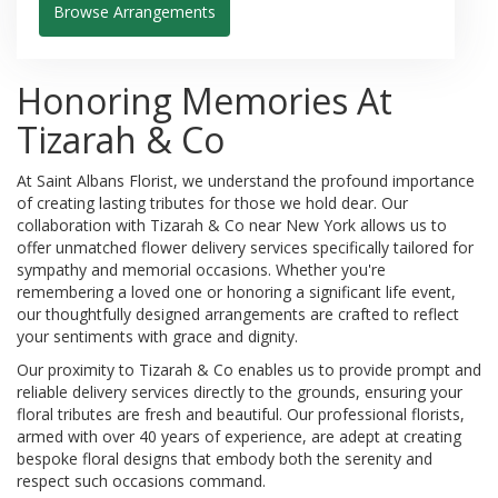
Browse Arrangements
Honoring Memories At
Tizarah & Co
At Saint Albans Florist, we understand the profound importance
of creating lasting tributes for those we hold dear. Our
collaboration with Tizarah & Co near New York allows us to
offer unmatched flower delivery services specifically tailored for
sympathy and memorial occasions. Whether you're
remembering a loved one or honoring a significant life event,
our thoughtfully designed arrangements are crafted to reflect
your sentiments with grace and dignity.
Our proximity to Tizarah & Co enables us to provide prompt and
reliable delivery services directly to the grounds, ensuring your
floral tributes are fresh and beautiful. Our professional florists,
armed with over 40 years of experience, are adept at creating
bespoke floral designs that embody both the serenity and
respect such occasions command.