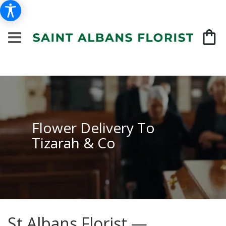
Flower Delivery To
Tizarah & Co
St Albans Florist —