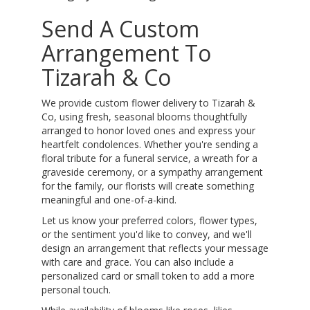
Send A Custom
Arrangement To
Tizarah & Co
We provide custom flower delivery to Tizarah &
Co, using fresh, seasonal blooms thoughtfully
arranged to honor loved ones and express your
heartfelt condolences. Whether you're sending a
floral tribute for a funeral service, a wreath for a
graveside ceremony, or a sympathy arrangement
for the family, our florists will create something
meaningful and one-of-a-kind.
Let us know your preferred colors, flower types,
or the sentiment you'd like to convey, and we'll
design an arrangement that reflects your message
with care and grace. You can also include a
personalized card or small token to add a more
personal touch.