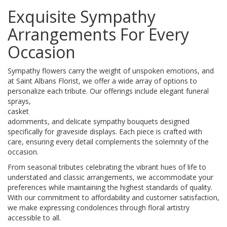
Exquisite Sympathy
Arrangements For Every
Occasion
Sympathy flowers carry the weight of unspoken emotions, and
at Saint Albans Florist, we offer a wide array of options to
personalize each tribute. Our offerings include elegant funeral
sprays,
casket
adornments, and delicate sympathy bouquets designed
specifically for graveside displays. Each piece is crafted with
care, ensuring every detail complements the solemnity of the
occasion.
From seasonal tributes celebrating the vibrant hues of life to
understated and classic arrangements, we accommodate your
preferences while maintaining the highest standards of quality.
With our commitment to affordability and customer satisfaction,
we make expressing condolences through floral artistry
accessible to all.