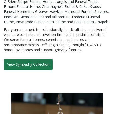
O'Brien-Sheipe Funeral Home
,
Long Island Funeral Trade
,
Elmont Funeral Home
,
Charmayne's Florist & Cake
,
Krauss
Funeral Home Inc
,
Greaves Hawkins Memorial Funeral Services
,
Pinelawn Memorial Park and Arboretum
,
Frederick Funeral
Home
,
New Hyde Park Funeral Home
and
Park Funeral Chapels
.
Every arrangement is professionally handcrafted and delivered
with care to ensure it arrives on time and in pristine condition.
We serve funeral homes, cemeteries, and places of
remembrance across , offering a simple, thoughtful way to
honor loved ones and support grieving families.
View Sympathy Collection