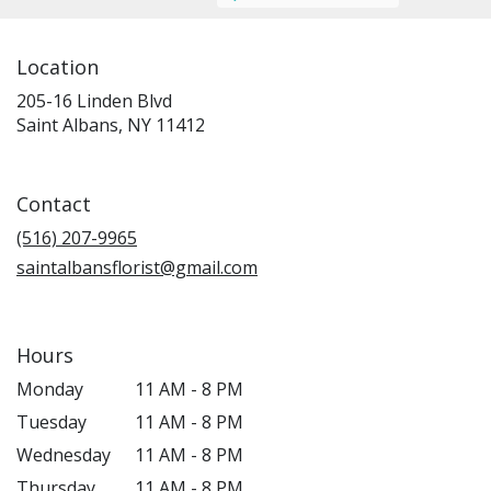
Location
205-16 Linden Blvd
(link
Saint Albans, NY 11412
opens
in
a
Contact
new
window)
(516) 207-9965
saintalbansflorist@gmail.com
Hours
Monday
11 AM - 8 PM
Tuesday
11 AM - 8 PM
Wednesday
11 AM - 8 PM
Thursday
11 AM - 8 PM