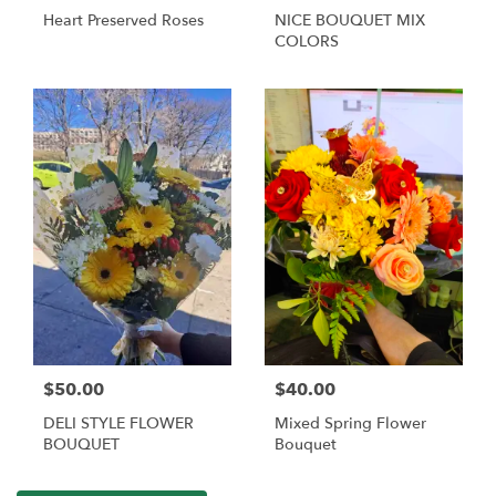
Heart Preserved Roses
NICE BOUQUET MIX
COLORS
$50.00
$40.00
DELI STYLE FLOWER
Mixed Spring Flower
BOUQUET
Bouquet