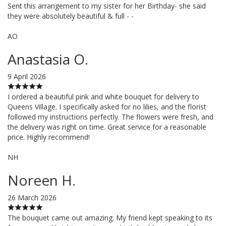
Sent this arrangement to my sister for her Birthday- she said
they were absolutely beautiful & full - -
AO
Anastasia O.
9 April 2026
I ordered a beautiful pink and white bouquet for delivery to
Queens Village. I specifically asked for no lilies, and the florist
followed my instructions perfectly. The flowers were fresh, and
the delivery was right on time. Great service for a reasonable
price. Highly recommend!
NH
Noreen H.
26 March 2026
The bouquet came out amazing. My friend kept speaking to its