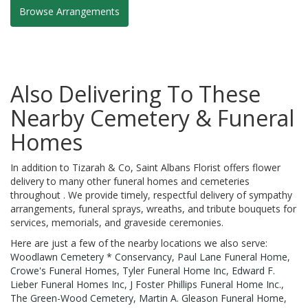
Browse Arrangements
Also Delivering To These
Nearby Cemetery & Funeral
Homes
In addition to Tizarah & Co, Saint Albans Florist offers flower
delivery to many other funeral homes and cemeteries
throughout . We provide timely, respectful delivery of sympathy
arrangements, funeral sprays, wreaths, and tribute bouquets for
services, memorials, and graveside ceremonies.
Here are just a few of the nearby locations we also serve:
Woodlawn Cemetery * Conservancy
,
Paul Lane Funeral Home
,
Crowe's Funeral Homes
,
Tyler Funeral Home Inc
,
Edward F.
Lieber Funeral Homes Inc
,
J Foster Phillips Funeral Home Inc.
,
The Green-Wood Cemetery
,
Martin A. Gleason Funeral Home
,