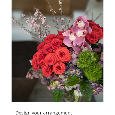
Design your arrangement