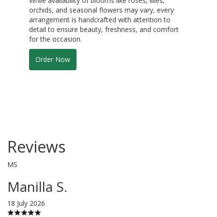
While availability of blooms like roses, lilies,
orchids, and seasonal flowers may vary, every
arrangement is handcrafted with attention to
detail to ensure beauty, freshness, and comfort
for the occasion.
Order Now
Reviews
MS
Manilla S.
18 July 2026