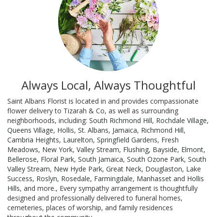
Always Local, Always Thoughtful
Saint Albans Florist is located in and provides compassionate
flower delivery to Tizarah & Co, as well as surrounding
neighborhoods, including:
South Richmond Hill
,
Rochdale Village
,
Queens Village
,
Hollis
,
St. Albans
,
Jamaica
,
Richmond Hill
,
Cambria Heights
,
Laurelton
,
Springfield Gardens
,
Fresh
Meadows
,
New York
,
Valley Stream
,
Flushing
,
Bayside
,
Elmont
,
Bellerose
,
Floral Park
,
South Jamaica
,
South Ozone Park
,
South
Valley Stream
,
New Hyde Park
,
Great Neck
,
Douglaston
,
Lake
Success
,
Roslyn
,
Rosedale
,
Farmingdale
,
Manhasset
and
Hollis
Hills
, and more., Every sympathy arrangement is thoughtfully
designed and professionally delivered to funeral homes,
cemeteries, places of worship, and family residences