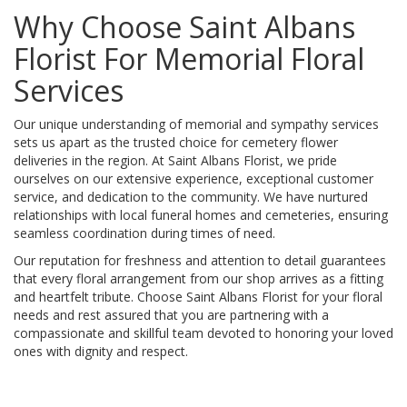
Why Choose Saint Albans
Florist For Memorial Floral
Services
Our unique understanding of memorial and sympathy services
sets us apart as the trusted choice for cemetery flower
deliveries in the region. At Saint Albans Florist, we pride
ourselves on our extensive experience, exceptional customer
service, and dedication to the community. We have nurtured
relationships with local funeral homes and cemeteries, ensuring
seamless coordination during times of need.
Our reputation for freshness and attention to detail guarantees
that every floral arrangement from our shop arrives as a fitting
and heartfelt tribute. Choose Saint Albans Florist for your floral
needs and rest assured that you are partnering with a
compassionate and skillful team devoted to honoring your loved
ones with dignity and respect.