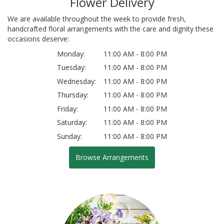
Flower Delivery
We are available throughout the week to provide fresh,
handcrafted floral arrangements with the care and dignity these
occasions deserve:
Monday:
11:00 AM - 8:00 PM
Tuesday:
11:00 AM - 8:00 PM
Wednesday:
11:00 AM - 8:00 PM
Thursday:
11:00 AM - 8:00 PM
Friday:
11:00 AM - 8:00 PM
Saturday:
11:00 AM - 8:00 PM
Sunday:
11:00 AM - 8:00 PM
Browse Arrangements