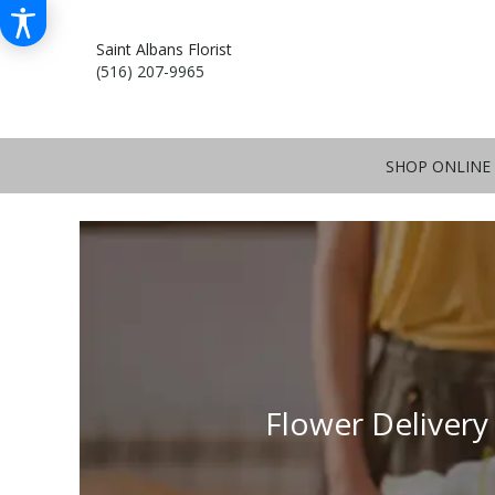
Saint Albans Florist
(516) 207-9965
SHOP ONLINE
Flower Delivery