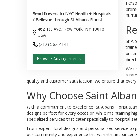
Perso
promo
Send flowers to NYC Health + Hospitals
nurtu
/ Bellevue through St Albans Florist
Re
462 1st Ave, New York, NY 10016,
USA
St Al
(212) 562-4141
train
prist
Browse Arrangements
direct
We un
strat
quality and customer satisfaction, we ensure that every a
Why Choose Saint Albans
With a commitment to excellence, St Albans Florist stan
designs perfect for every occasion while maintaining hi
specialized services that cater specifically to hospital s
From expert floral designs and personalized service to p
our community and experience the warmth and sincerity