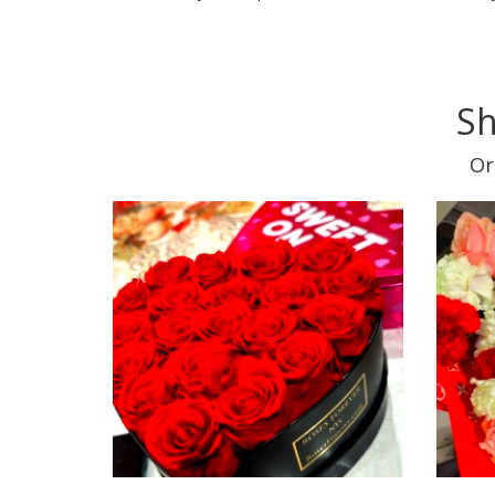
Sh
Or