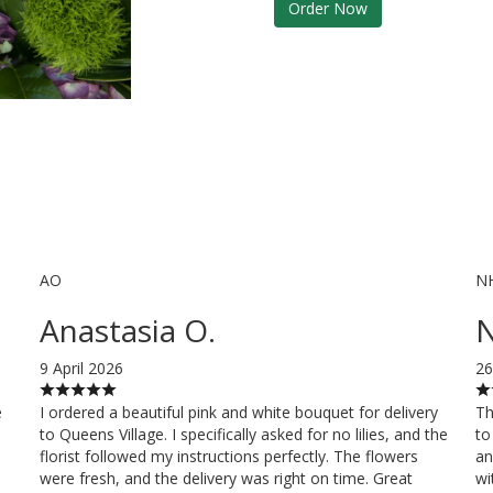
Order Now
AO
N
Anastasia O.
N
9 April 2026
26
e
I ordered a beautiful pink and white bouquet for delivery
Th
to Queens Village. I specifically asked for no lilies, and the
to
florist followed my instructions perfectly. The flowers
an
were fresh, and the delivery was right on time. Great
wi