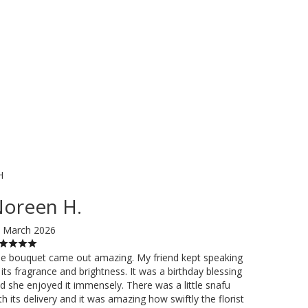
H
oreen H.
 March 2026
e bouquet came out amazing. My friend kept speaking
 its fragrance and brightness. It was a birthday blessing
d she enjoyed it immensely. There was a little snafu
th its delivery and it was amazing how swiftly the florist