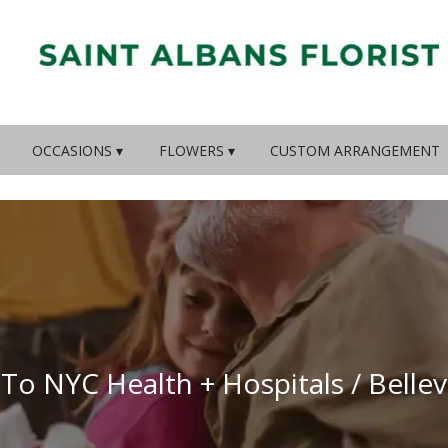
OCCASIONS ▾
FLOWERS ▾
CUSTOM ARRANGEMENT
 To NYC Health + Hospitals / Belle