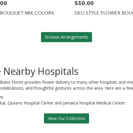
.00
$50.00
 BOUQUET MIX COLORS
DELI STYLE FLOWER BO
Browse Arrangements
e Nearby Hospitals
 Albans Florist provides flower delivery to many other hospitals and 
 celebrations, and thoughtful gestures across the area. Here are a few
ve:
tal
,
Queens Hospital Center
and
Jamaica Hospital Medical Center
.
View Our Collection