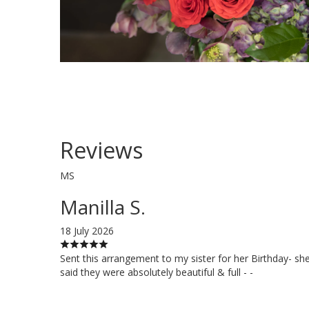
Reviews
MS
Manilla S.
18 July 2026
Sent this arrangement to my sister for her Birthday- sh
said they were absolutely beautiful & full - -