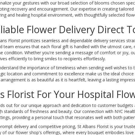
nalize your gestures with our broad selection of blooms chosen specific
ting recovery and encouragement. Our expertise in creating tailored
ring and healing hospital environment, with thoughtfully selected flow
liable Flower Delivery Direct 
bans Florist prioritizes seamless and dependable delivery services stra
ed team ensures that each floral gift is handled with the utmost care,
ine condition. Whether you're sending a message of comfort or joy, our
ives efficiently to bring smiles to recipients effortlessly.
derstand the importance of timeliness when sending well wishes to th
egic location and commitment to excellence make us the ideal choice fo
rrangement is as beautiful as it is heartfelt, leaving a lasting impress
 Florist For Your Hospital Fl
ds out for our unique approach and dedication to customer budgets and
gh standards of freshness and beauty. Our connection with NYC Health 
ettings, providing a personal touch that resonates well with both patien
rompt delivery and competitive pricing, St Albans Florist is your trus
 of our flower shop's offerings, where every bouquet embodies love