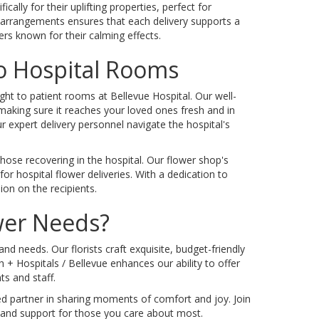
ally for their uplifting properties, perfect for
 arrangements ensures that each delivery supports a
ers known for their calming effects.
To Hospital Rooms
ight to patient rooms at Bellevue Hospital. Our well-
 making sure it reaches your loved ones fresh and in
 expert delivery personnel navigate the hospital's
ose recovering in the hospital. Our flower shop's
r hospital flower deliveries. With a dedication to
ion on the recipients.
ower Needs?
 needs. Our florists craft exquisite, budget-friendly
+ Hospitals / Bellevue enhances our ability to offer
ts and staff.
ted partner in sharing moments of comfort and joy. Join
 and support for those you care about most.