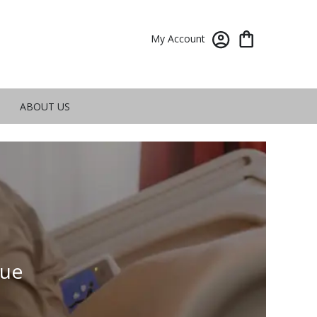
My Account
ABOUT US
vue