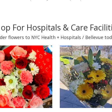
op For Hospitals & Care Facilit
der flowers to NYC Health + Hospitals / Bellevue tod