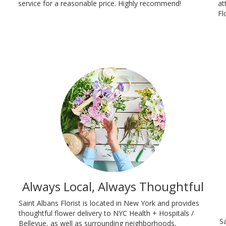
service for a reasonable price. Highly recommend!
at
Fl
Always Local, Always Thoughtful
Saint Albans Florist is located in New York and provides
thoughtful flower delivery to NYC Health + Hospitals /
Sa
Bellevue, as well as surrounding neighborhoods,