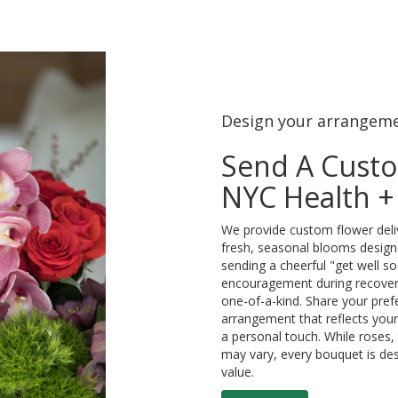
Design your arrangem
Send A Cust
NYC Health + 
We provide custom flower deliv
fresh, seasonal blooms design
sending a cheerful "get well s
encouragement during recovery
one-of-a-kind. Share your prefe
arrangement that reflects your 
a personal touch. While roses, 
may vary, every bouquet is des
value.