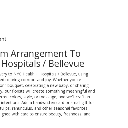
ent
om Arrangement To
Hospitals / Bellevue
ery to NYC Health + Hospitals / Bellevue, using
ed to bring comfort and joy. Whether you're
oon" bouquet, celebrating a new baby, or sharing
, our florists will create something meaningful and
rred colors, style, or message, and we'll craft an
intentions. Add a handwritten card or small gift for
tulips, ranunculus, and other seasonal favorites
igned with care to ensure beauty, freshness, and