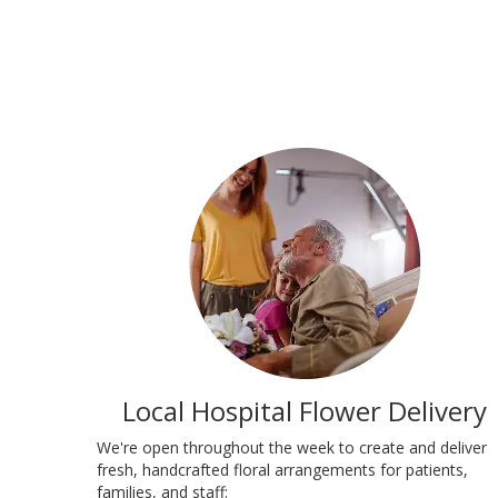
Local Hospital Flower Delivery
We're open throughout the week to create and deliver
fresh, handcrafted floral arrangements for patients,
families, and staff: