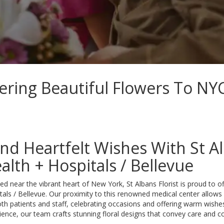
vering Beautiful Flowers To NYC
nd Heartfelt Wishes With St Al
alth + Hospitals / Bellevue
ed near the vibrant heart of New York, St Albans Florist is proud to o
tals / Bellevue. Our proximity to this renowned medical center allows
oth patients and staff, celebrating occasions and offering warm wishe
ience, our team crafts stunning floral designs that convey care and 