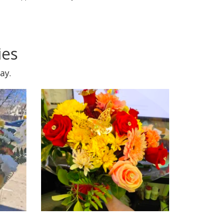
ies
ay.