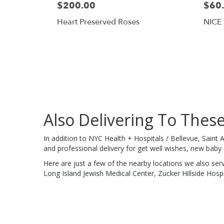
$200.00
$60
Heart Preserved Roses
NICE
Also Delivering To Thes
In addition to NYC Health + Hospitals / Bellevue, Saint
and professional delivery for get well wishes, new baby
Here are just a few of the nearby locations we also ser
Long Island Jewish Medical Center
,
Zucker Hillside Hospi