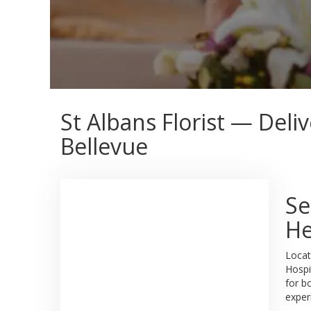
St Albans Florist — Deli
Bellevue
Se
He
Locat
Hospi
for b
exper