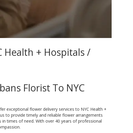
 Health + Hospitals /
bans Florist To NYC
ffer exceptional flower delivery services to NYC Health +
 us to provide timely and reliable flower arrangements
s in times of need. With over 40 years of professional
compassion.