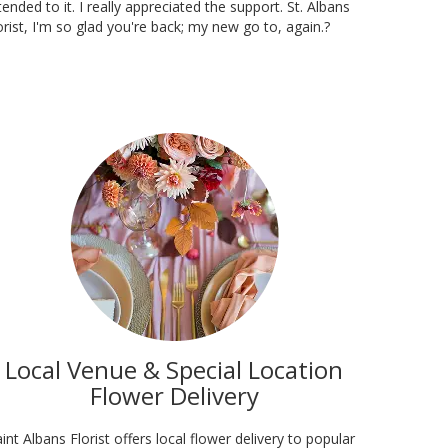
tended to it. I really appreciated the support. St. Albans
orist, I'm so glad you're back; my new go to, again.?
Local Venue & Special Location
Flower Delivery
int Albans Florist offers local flower delivery to popular