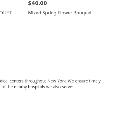
$40.00
UQUET
Mixed Spring Flower Bouquet
medical centers throughout New York. We ensure timely
 of the nearby hospitals we also serve: