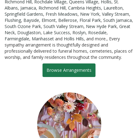
Richmond Hill
,
Rochdale Village
,
Queens Village
,
Hollis
,
St.
Albans
,
Jamaica
,
Richmond Hill
,
Cambria Heights
,
Laurelton
,
Springfield Gardens
,
Fresh Meadows
,
New York
,
Valley Stream
,
Flushing
,
Bayside
,
Elmont
,
Bellerose
,
Floral Park
,
South Jamaica
,
South Ozone Park
,
South Valley Stream
,
New Hyde Park
,
Great
Neck
,
Douglaston
,
Lake Success
,
Roslyn
,
Rosedale
,
Farmingdale
,
Manhasset
and
Hollis Hills
, and more., Every
sympathy arrangement is thoughtfully designed and
professionally delivered to funeral homes, cemeteries, places of
worship, and family residences throughout the community.
Browse Arrangements