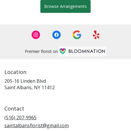
Browse Arrangements
Premier florist on
Location
205-16 Linden Blvd
(link
Saint Albans, NY 11412
opens
in
a
Contact
new
window)
(516) 207-9965
saintalbansflorist@gmail.com