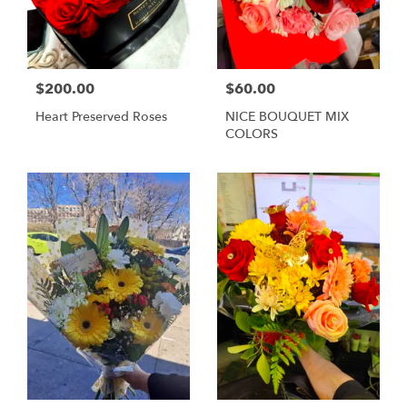
$200.00
$60.00
Heart Preserved Roses
NICE BOUQUET MIX
COLORS