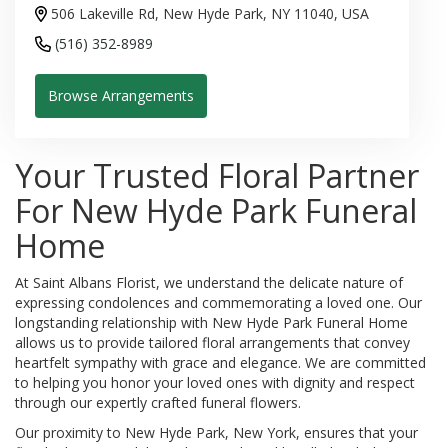
506 Lakeville Rd, New Hyde Park, NY 11040, USA
(516) 352-8989
Browse Arrangements
Your Trusted Floral Partner
For New Hyde Park Funeral
Home
At Saint Albans Florist, we understand the delicate nature of
expressing condolences and commemorating a loved one. Our
longstanding relationship with New Hyde Park Funeral Home
allows us to provide tailored floral arrangements that convey
heartfelt sympathy with grace and elegance. We are committed
to helping you honor your loved ones with dignity and respect
through our expertly crafted funeral flowers.
Our proximity to New Hyde Park, New York, ensures that your