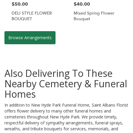
$50.00
$40.00
DELI STYLE FLOWER
Mixed Spring Flower
BOUQUET
Bouquet
Browse Arrangements
Also Delivering To These
Nearby Cemetery & Funeral
Homes
In addition to New Hyde Park Funeral Home, Saint Albans Florist
offers flower delivery to many other funeral homes and
cemeteries throughout New Hyde Park. We provide timely,
respectful delivery of sympathy arrangements, funeral sprays,
wreaths, and tribute bouquets for services, memorials, and