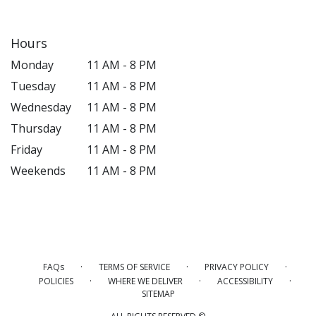
Hours
Monday
11 AM - 8 PM
Tuesday
11 AM - 8 PM
Wednesday
11 AM - 8 PM
Thursday
11 AM - 8 PM
Friday
11 AM - 8 PM
Weekends
11 AM - 8 PM
·
·
·
FAQs
TERMS OF SERVICE
PRIVACY POLICY
·
·
·
POLICIES
WHERE WE DELIVER
ACCESSIBILITY
SITEMAP