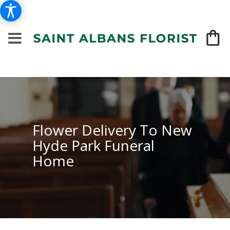
Flower Delivery To New
Hyde Park Funeral
Home