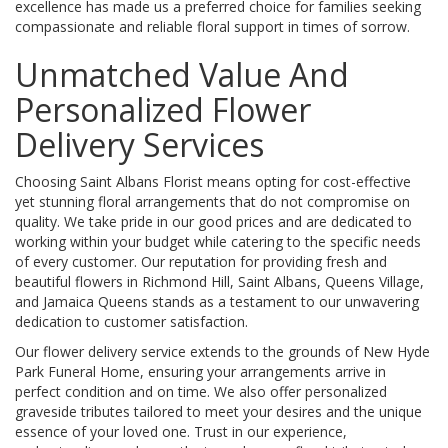
excellence has made us a preferred choice for families seeking
compassionate and reliable floral support in times of sorrow.
Unmatched Value And
Personalized Flower
Delivery Services
Choosing Saint Albans Florist means opting for cost-effective
yet stunning floral arrangements that do not compromise on
quality. We take pride in our good prices and are dedicated to
working within your budget while catering to the specific needs
of every customer. Our reputation for providing fresh and
beautiful flowers in Richmond Hill, Saint Albans, Queens Village,
and Jamaica Queens stands as a testament to our unwavering
dedication to customer satisfaction.
Our flower delivery service extends to the grounds of New Hyde
Park Funeral Home, ensuring your arrangements arrive in
perfect condition and on time. We also offer personalized
graveside tributes tailored to meet your desires and the unique
essence of your loved one. Trust in our experience,