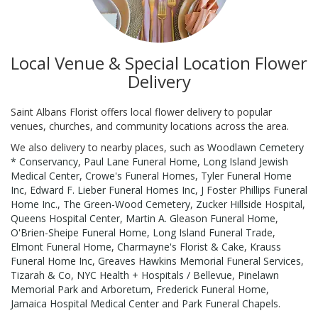
Local Venue & Special Location Flower
Delivery
Saint Albans Florist offers local flower delivery to popular
venues, churches, and community locations across the area.
We also delivery to nearby places, such as
Woodlawn Cemetery
* Conservancy
,
Paul Lane Funeral Home
,
Long Island Jewish
Medical Center
,
Crowe's Funeral Homes
,
Tyler Funeral Home
Inc
,
Edward F. Lieber Funeral Homes Inc
,
J Foster Phillips Funeral
Home Inc.
,
The Green-Wood Cemetery
,
Zucker Hillside Hospital
,
Queens Hospital Center
,
Martin A. Gleason Funeral Home
,
O'Brien-Sheipe Funeral Home
,
Long Island Funeral Trade
,
Elmont Funeral Home
,
Charmayne's Florist & Cake
,
Krauss
Funeral Home Inc
,
Greaves Hawkins Memorial Funeral Services
,
Tizarah & Co
,
NYC Health + Hospitals / Bellevue
,
Pinelawn
Memorial Park and Arboretum
,
Frederick Funeral Home
,
Jamaica Hospital Medical Center
and
Park Funeral Chapels
.