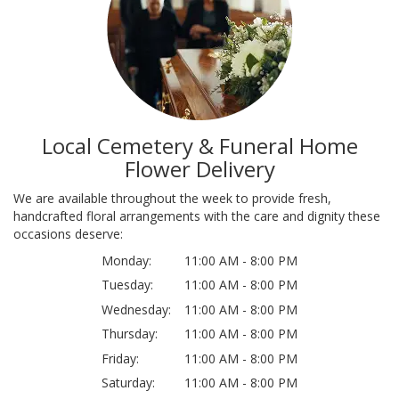
Local Cemetery & Funeral Home
Flower Delivery
We are available throughout the week to provide fresh,
handcrafted floral arrangements with the care and dignity these
occasions deserve:
Monday:
11:00 AM - 8:00 PM
Tuesday:
11:00 AM - 8:00 PM
Wednesday:
11:00 AM - 8:00 PM
Thursday:
11:00 AM - 8:00 PM
Friday:
11:00 AM - 8:00 PM
Saturday:
11:00 AM - 8:00 PM