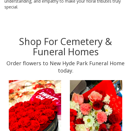
understanding, and empathy to make your floral tributes truly
special.
Shop For Cemetery &
Funeral Homes
Order flowers to New Hyde Park Funeral Home
today.