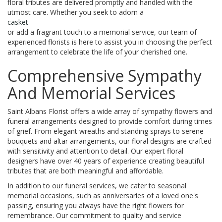
floral tributes are delivered promptly and handled with the
utmost care. Whether you seek to adorn a
casket
or add a fragrant touch to a memorial service, our team of
experienced florists is here to assist you in choosing the perfect
arrangement to celebrate the life of your cherished one.
Comprehensive Sympathy
And Memorial Services
Saint Albans Florist offers a wide array of sympathy flowers and
funeral arrangements designed to provide comfort during times
of grief. From elegant wreaths and standing sprays to serene
bouquets and altar arrangements, our floral designs are crafted
with sensitivity and attention to detail. Our expert floral
designers have over 40 years of experience creating beautiful
tributes that are both meaningful and affordable.
In addition to our funeral services, we cater to seasonal
memorial occasions, such as anniversaries of a loved one's
passing, ensuring you always have the right flowers for
remembrance. Our commitment to quality and service