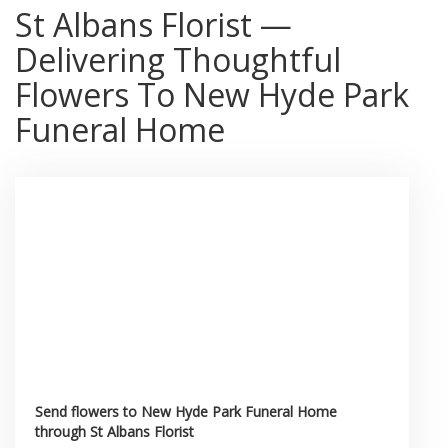
St Albans Florist —
Delivering Thoughtful
Flowers To New Hyde Park
Funeral Home
Send flowers to New Hyde Park Funeral Home
through St Albans Florist