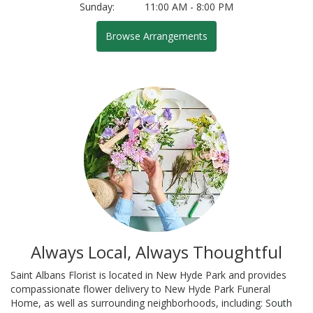
Sunday:
11:00 AM - 8:00 PM
Browse Arrangements
Always Local, Always Thoughtful
Saint Albans Florist is located in New Hyde Park and provides
compassionate flower delivery to New Hyde Park Funeral
Home, as well as surrounding neighborhoods, including:
South