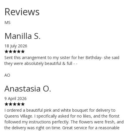
Reviews
MS
Manilla S.
18 July 2026
Sent this arrangement to my sister for her Birthday- she said
they were absolutely beautiful & full - -
AO
Anastasia O.
9 April 2026
I ordered a beautiful pink and white bouquet for delivery to
Queens Village. I specifically asked for no lilies, and the florist
followed my instructions perfectly. The flowers were fresh, and
the delivery was right on time. Great service for a reasonable