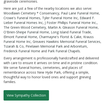
graveside ceremonies.
Here are just a few of the nearby locations we also serve:
Woodlawn Cemetery * Conservancy
,
Paul Lane Funeral Home
,
Crowe's Funeral Homes
,
Tyler Funeral Home Inc
,
Edward F.
Lieber Funeral Homes Inc
,
J Foster Phillips Funeral Home Inc.
,
The Green-Wood Cemetery
,
Martin A. Gleason Funeral Home
,
O'Brien-Sheipe Funeral Home
,
Long Island Funeral Trade
,
Elmont Funeral Home
,
Charmayne's Florist & Cake
,
Krauss
Funeral Home Inc
,
Greaves Hawkins Memorial Funeral Services
,
Tizarah & Co
,
Pinelawn Memorial Park and Arboretum
,
Frederick Funeral Home
and
Park Funeral Chapels
.
Every arrangement is professionally handcrafted and delivered
with care to ensure it arrives on time and in pristine condition.
We serve funeral homes, cemeteries, and places of
remembrance across New Hyde Park, offering a simple,
thoughtful way to honor loved ones and support grieving
families.
View Sympathy Collection