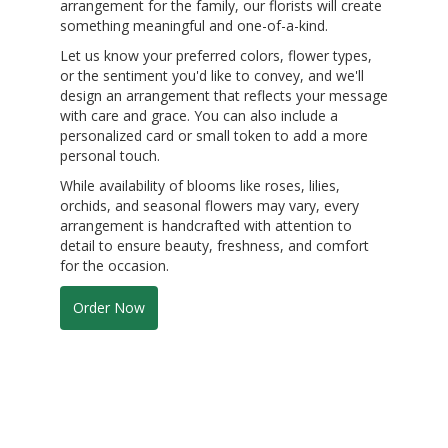
arrangement for the family, our florists will create
something meaningful and one-of-a-kind.
Let us know your preferred colors, flower types,
or the sentiment you'd like to convey, and we'll
design an arrangement that reflects your message
with care and grace. You can also include a
personalized card or small token to add a more
personal touch.
While availability of blooms like roses, lilies,
orchids, and seasonal flowers may vary, every
arrangement is handcrafted with attention to
detail to ensure beauty, freshness, and comfort
for the occasion.
Order Now