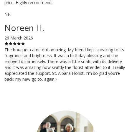
price. Highly recommend!
NH
Noreen H.
26 March 2026
The bouquet came out amazing. My friend kept speaking to its
fragrance and brightness. It was a birthday blessing and she
enjoyed it immensely. There was a little snafu with its delivery
and it was amazing how swiftly the florist attended to it. I really
appreciated the support. St. Albans Florist, I'm so glad you're
back; my new go to, again.?