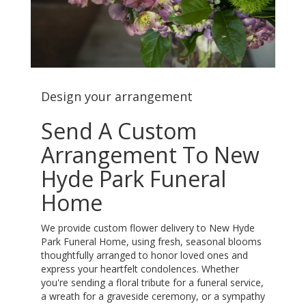
Design your arrangement
Send A Custom
Arrangement To New
Hyde Park Funeral
Home
We provide custom flower delivery to New Hyde
Park Funeral Home, using fresh, seasonal blooms
thoughtfully arranged to honor loved ones and
express your heartfelt condolences. Whether
you're sending a floral tribute for a funeral service,
a wreath for a graveside ceremony, or a sympathy