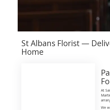
St Albans Florist — Deli
Home
Pa
Fo
At Sa
Marti
arran
We wo