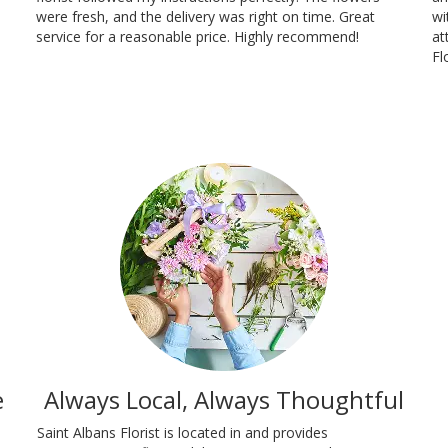
were fresh, and the delivery was right on time. Great
wi
service for a reasonable price. Highly recommend!
at
Fl
e
Always Local, Always Thoughtful
Saint Albans Florist is located in and provides