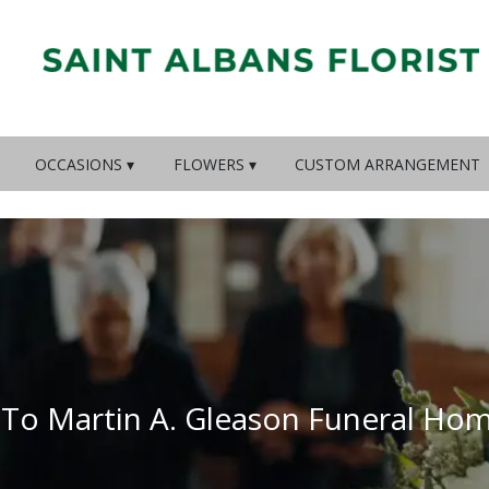
OCCASIONS ▾
FLOWERS ▾
CUSTOM ARRANGEMENT
 To Martin A. Gleason Funeral Ho