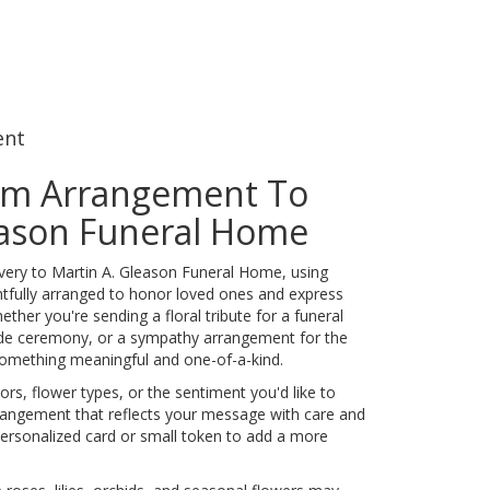
ent
om Arrangement To
eason Funeral Home
very to Martin A. Gleason Funeral Home, using
tfully arranged to honor loved ones and express
ther you're sending a floral tribute for a funeral
side ceremony, or a sympathy arrangement for the
e something meaningful and one-of-a-kind.
rs, flower types, or the sentiment you'd like to
rrangement that reflects your message with care and
personalized card or small token to add a more