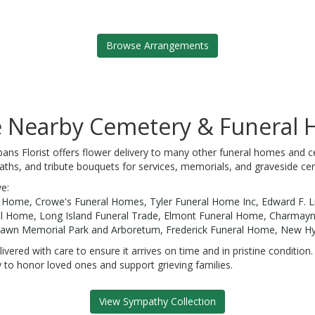
Browse Arrangements
se Nearby Cemetery & Funeral
bans Florist offers flower delivery to many other funeral homes and c
aths, and tribute bouquets for services, memorials, and graveside ce
ve:
l Home
,
Crowe's Funeral Homes
,
Tyler Funeral Home Inc
,
Edward F. L
al Home
,
Long Island Funeral Trade
,
Elmont Funeral Home
,
Charmayne
lawn Memorial Park and Arboretum
,
Frederick Funeral Home
,
New Hy
ivered with care to ensure it arrives on time and in pristine conditio
 to honor loved ones and support grieving families.
View Sympathy Collection