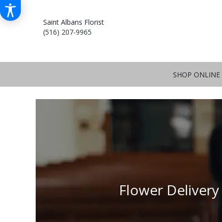
Saint Albans Florist
(516) 207-9965
SHOP ONLINE
Flower Delivery