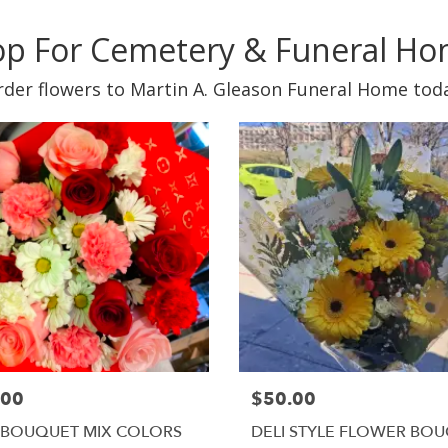
p For Cemetery & Funeral H
der flowers to Martin A. Gleason Funeral Home tod
.00
$50.00
 BOUQUET MIX COLORS
DELI STYLE FLOWER BO