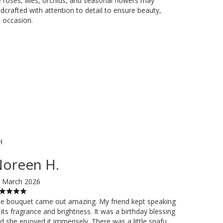
e roses, lilies, orchids, and seasonal flowers may
dcrafted with attention to detail to ensure beauty,
 occasion.
H
oreen H.
 March 2026
e bouquet came out amazing. My friend kept speaking
 its fragrance and brightness. It was a birthday blessing
d she enjoyed it immensely. There was a little snafu