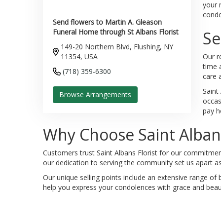
your 
condol
Send flowers to Martin A. Gleason
Funeral Home through St Albans Florist
Se
149-20 Northern Blvd, Flushing, NY
11354, USA
Our r
time 
(718) 359-6300
care 
Saint
Browse Arrangements
occas
pay h
Why Choose Saint Albans
Customers trust Saint Albans Florist for our commitment 
our dedication to serving the community set us apart as
Our unique selling points include an extensive range of 
help you express your condolences with grace and beaut