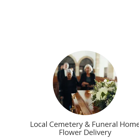
Local Cemetery & Funeral Hom
Flower Delivery