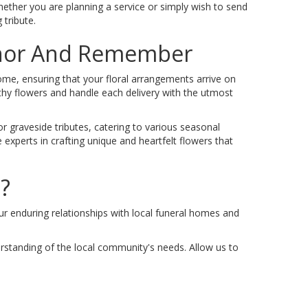
hether you are planning a service or simply wish to send
 tribute.
onor And Remember
Home, ensuring that your floral arrangements arrive on
thy flowers and handle each delivery with the utmost
r graveside tributes, catering to various seasonal
 experts in crafting unique and heartfelt flowers that
?
Our enduring relationships with local funeral homes and
derstanding of the local community's needs. Allow us to