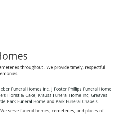
 Homes
emeteries throughout . We provide timely, respectful
remonies.
ieber Funeral Homes Inc
,
J Foster Phillips Funeral Home
's Florist & Cake
,
Krauss Funeral Home Inc
,
Greaves
de Park Funeral Home
and
Park Funeral Chapels
.
n. We serve funeral homes, cemeteries, and places of