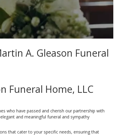
Martin A. Gleason Funeral
on Funeral Home, LLC
ones who have passed and cherish our partnership with
g elegant and meaningful funeral and sympathy
ons that cater to your specific needs, ensuring that