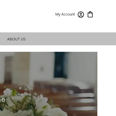
My Account
ABOUT US
me