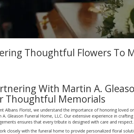
vering Thoughtful Flowers To 
rtnering With Martin A. Gleas
r Thoughtful Memorials
int Albans Florist, we understand the importance of honoring loved 
n A. Gleason Funeral Home, LLC. Our extensive experience in craftin
gements ensures that every tribute is designed with care and respect.
rk closely with the funeral home to provide personalized floral soluti