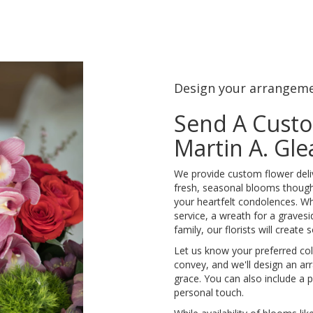
Design your arrangem
Send A Cust
Martin A. Gl
We provide custom flower deli
fresh, seasonal blooms though
your heartfelt condolences. Whe
service, a wreath for a grave
family, our florists will creat
Let us know your preferred colo
convey, and we'll design an a
grace. You can also include a 
personal touch.