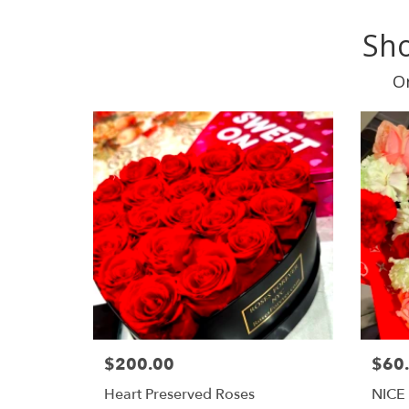
Sho
Or
$200.00
$60
Heart Preserved Roses
NICE