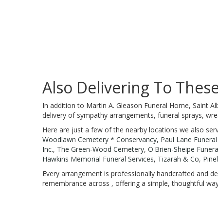
Also Delivering To The
In addition to Martin A. Gleason Funeral Home, Saint Al
delivery of sympathy arrangements, funeral sprays, wre
Here are just a few of the nearby locations we also ser
Woodlawn Cemetery * Conservancy
,
Paul Lane Funera
Inc.
,
The Green-Wood Cemetery
,
O'Brien-Sheipe Funer
Hawkins Memorial Funeral Services
,
Tizarah & Co
,
Pine
Every arrangement is professionally handcrafted and del
remembrance across , offering a simple, thoughtful way