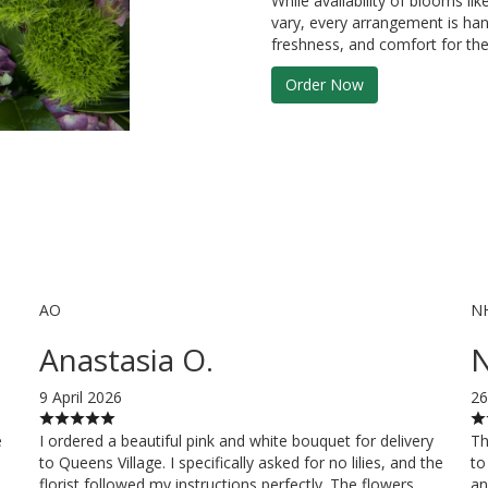
While availability of blooms lik
vary, every arrangement is han
freshness, and comfort for the
Order Now
AO
N
Anastasia O.
N
9 April 2026
26
e
I ordered a beautiful pink and white bouquet for delivery
Th
to Queens Village. I specifically asked for no lilies, and the
to
florist followed my instructions perfectly. The flowers
an