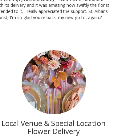
th its delivery and it was amazing how swiftly the florist
tended to it. I really appreciated the support. St. Albans
orist, I'm so glad you're back; my new go to, again.?
Local Venue & Special Location
Flower Delivery