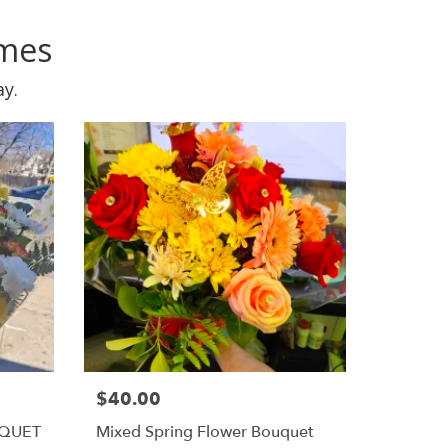
omes
ay.
$40.00
UQUET
Mixed Spring Flower Bouquet