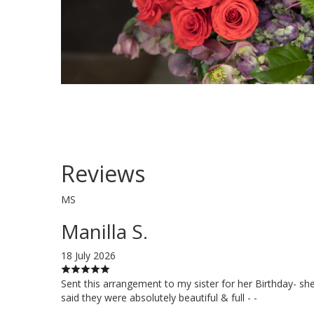
Reviews
MS
Manilla S.
18 July 2026
Sent this arrangement to my sister for her Birthday- sh
said they were absolutely beautiful & full - -