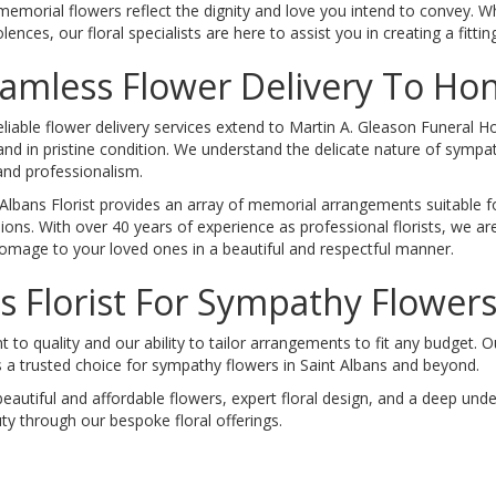
memorial flowers reflect the dignity and love you intend to convey. W
ences, our floral specialists are here to assist you in creating a fitting
amless Flower Delivery To H
eliable flower delivery services extend to Martin A. Gleason Funeral 
and in pristine condition. We understand the delicate nature of sympa
and professionalism.
 Albans Florist provides an array of memorial arrangements suitable fo
ions. With over 40 years of experience as professional florists, we are
omage to your loved ones in a beautiful and respectful manner.
 Florist For Sympathy Flowers
to quality and our ability to tailor arrangements to fit any budget. 
 a trusted choice for sympathy flowers in Saint Albans and beyond.
beautiful and affordable flowers, expert floral design, and a deep un
y through our bespoke floral offerings.