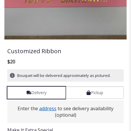
Customized Ribbon
$20
Bouquet will be delivered approximately as pictured.
Delivery
Pickup
Enter the
address
to see delivery availability
(optional)
Make It Extra Special