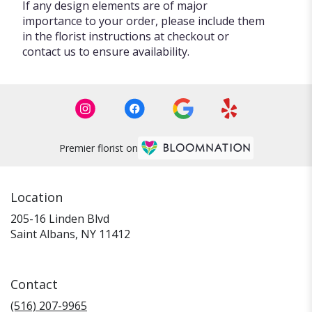
If any design elements are of major
importance to your order, please include them
in the florist instructions at checkout or
contact us to ensure availability.
Premier florist on
Location
205-16 Linden Blvd
(link
Saint Albans, NY 11412
opens
in
a
Contact
new
window)
(516) 207-9965