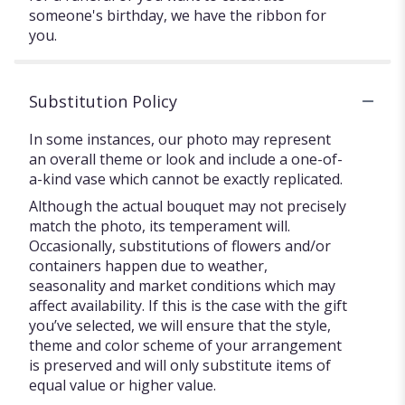
someone's birthday, we have the ribbon for
you.
Substitution Policy
In some instances, our photo may represent
an overall theme or look and include a one-of-
a-kind vase which cannot be exactly replicated.
Although the actual bouquet may not precisely
match the photo, its temperament will.
Occasionally, substitutions of flowers and/or
containers happen due to weather,
seasonality and market conditions which may
affect availability. If this is the case with the gift
you’ve selected, we will ensure that the style,
theme and color scheme of your arrangement
is preserved and will only substitute items of
equal value or higher value.