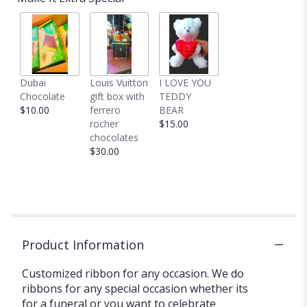
Dubai
Louis Vuitton
I LOVE YOU
Chocolate
gift box with
TEDDY
$10.00
ferrero
BEAR
rocher
$15.00
chocolates
$30.00
Product Information
Customized ribbon for any occasion. We do
ribbons for any special occasion whether its
for a funeral or you want to celebrate