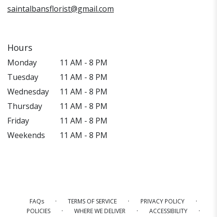
saintalbansflorist@gmail.com
Hours
Monday
11 AM - 8 PM
Tuesday
11 AM - 8 PM
Wednesday
11 AM - 8 PM
Thursday
11 AM - 8 PM
Friday
11 AM - 8 PM
Weekends
11 AM - 8 PM
·
·
·
FAQs
TERMS OF SERVICE
PRIVACY POLICY
·
·
·
POLICIES
WHERE WE DELIVER
ACCESSIBILITY