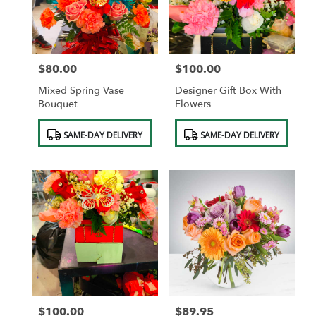
in
Saint
Albans
from
$80.00
$100.00
local
Price:
Price:
florists
Mixed Spring Vase
Designer Gift Box With
in
Bouquet
Flowers
Saint
Albans
Product
Product
SAME-DAY DELIVERY
SAME-DAY DELIVERY
.
Tags:
Tags:
Same
day
flower
delivery
available
Saint
Albans,
NY
Saint
Albans
,
NY
$100.00
$89.95
Price:
Price: