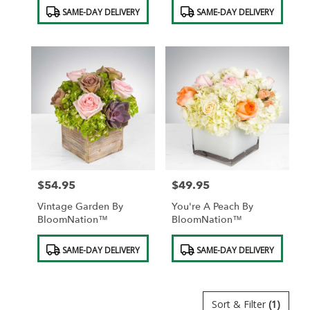
Product
Product
SAME-DAY DELIVERY
SAME-DAY DELIVERY
Tags:
Tags:
$54.95
$49.95
Price:
Price:
Vintage Garden By
You're A Peach By
BloomNation™
BloomNation™
Product
Product
SAME-DAY DELIVERY
SAME-DAY DELIVERY
Tags:
Tags:
Sort & Filter
(1)