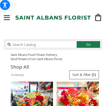
Search
Go
catalog
Saint Albans Peach Flower Delivery
Send Flowers From Saint Albans Florist
Shop All
Best
Sort & Filter
(1)
16 Item(s)
Florists
in
Saint
Albans,
NY
Flower
delivery