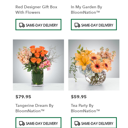
Red Designer Gift Box
In My Garden By
With Flowers
BloomNation™
Product
Product
SAME-DAY DELIVERY
SAME-DAY DELIVERY
Tags:
Tags:
$79.95
$59.95
Price:
Price:
Tangerine Dream By
Tea Party By
BloomNation™
BloomNation™
Product
Product
SAME-DAY DELIVERY
SAME-DAY DELIVERY
Tags:
Tags: