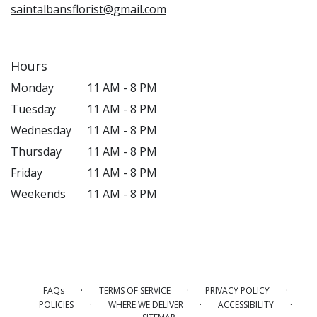
saintalbansflorist@gmail.com
Hours
Monday
11 AM - 8 PM
Tuesday
11 AM - 8 PM
Wednesday
11 AM - 8 PM
Thursday
11 AM - 8 PM
Friday
11 AM - 8 PM
Weekends
11 AM - 8 PM
·
·
·
FAQs
TERMS OF SERVICE
PRIVACY POLICY
·
·
·
POLICIES
WHERE WE DELIVER
ACCESSIBILITY