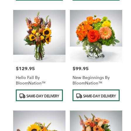
$129.95
$99.95
Price:
Price:
Hello Fall By
New Beginnings By
BloomNation™
BloomNation™
Product
Product
SAME-DAY DELIVERY
SAME-DAY DELIVERY
Tags:
Tags: