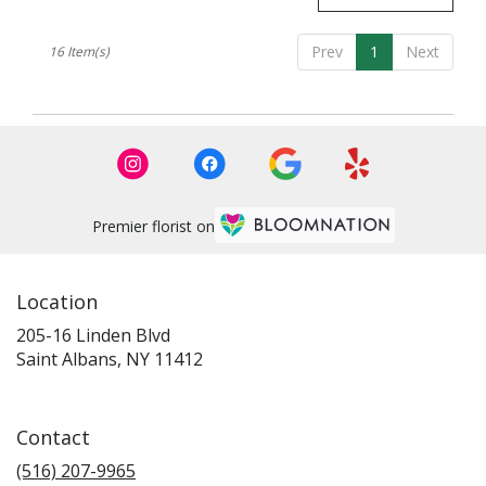
Prev
1
Next
16 Item(s)
Premier florist on
Location
205-16 Linden Blvd
(link
Saint Albans, NY 11412
opens
in
a
Contact
new
window)
(516) 207-9965