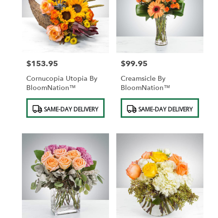
$153.95
$99.95
Price:
Price:
Cornucopia Utopia By
Creamsicle By
BloomNation™
BloomNation™
Product
Product
SAME-DAY DELIVERY
SAME-DAY DELIVERY
Tags:
Tags: