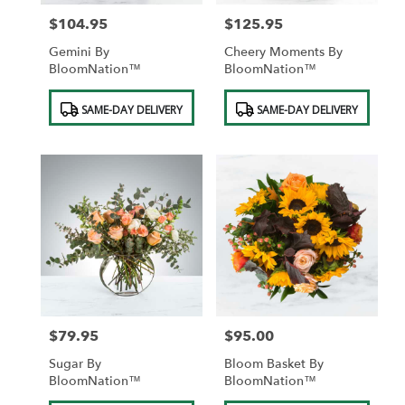
$104.95
$125.95
Price:
Price:
Gemini By
Cheery Moments By
BloomNation™
BloomNation™
Product
Product
SAME-DAY DELIVERY
SAME-DAY DELIVERY
Tags:
Tags:
$79.95
$95.00
Price:
Price:
Sugar By
Bloom Basket By
BloomNation™
BloomNation™