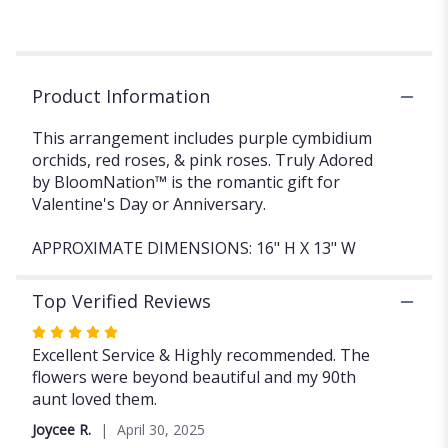
Product Information
This arrangement includes purple cymbidium
orchids, red roses, & pink roses. Truly Adored
by BloomNation™ is the romantic gift for
Valentine's Day or Anniversary.
APPROXIMATE DIMENSIONS: 16" H X 13" W
Top Verified Reviews
Rated
5
Excellent Service & Highly recommended. The
out
flowers were beyond beautiful and my 90th
of
aunt loved them.
5
Joycee R.
April 30, 2025
stars