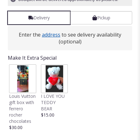
Read
reviews
by
Delivery
Pickup
clicking
here.
Enter the
address
to see delivery availability
This
(optional)
link
will
scroll
Make It Extra Special
down
this
page
to
the
reviews
Louis Vuitton
I LOVE YOU
section
gift box with
TEDDY
for
ferrero
BEAR
"Truly
rocher
$15.00
Adored
chocolates
by
$30.00
BloomNation™".