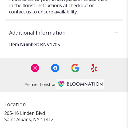
in the florist instructions at checkout or
contact us to ensure availability.
Additional Information
Item Number:
BNV1705
Premier florist on
Location
205-16 Linden Blvd
(link
Saint Albans, NY 11412
opens