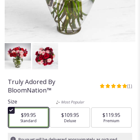
Truly Adored By
(1)
5
BloomNation™
out
of
Size
Most Popular
5
stars
$99.95
$109.95
$119.95
based
Arrangement size
Standard
Arrangement size
Deluxe
Arrangement size
Premium
on
1
ratings.
Bouquet will be delivered approximately as pictured.