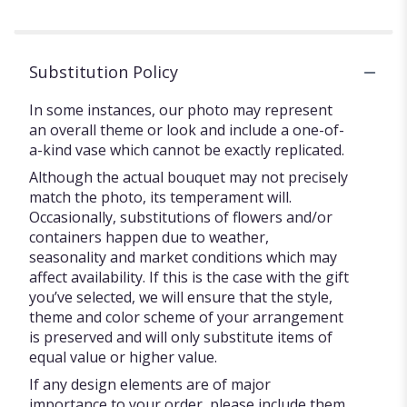
Substitution Policy
In some instances, our photo may represent
an overall theme or look and include a one-of-
a-kind vase which cannot be exactly replicated.
Although the actual bouquet may not precisely
match the photo, its temperament will.
Occasionally, substitutions of flowers and/or
containers happen due to weather,
seasonality and market conditions which may
affect availability. If this is the case with the gift
you’ve selected, we will ensure that the style,
theme and color scheme of your arrangement
is preserved and will only substitute items of
equal value or higher value.
If any design elements are of major
importance to your order, please include them