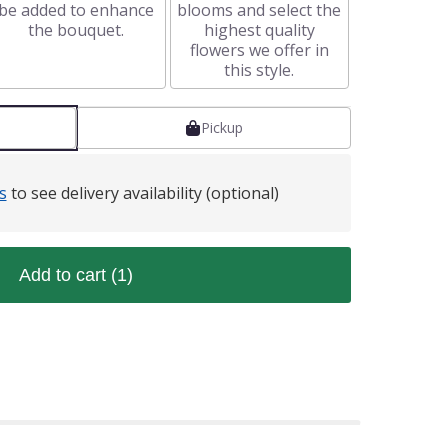
be added to enhance
blooms and select the
the bouquet.
highest quality
flowers we offer in
this style.
Pickup
s
to see delivery availability (optional)
Add to cart
(1)