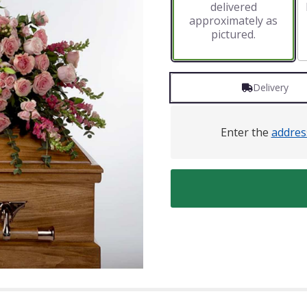
delivered
approximately as
pictured.
Delivery
Enter the
addres