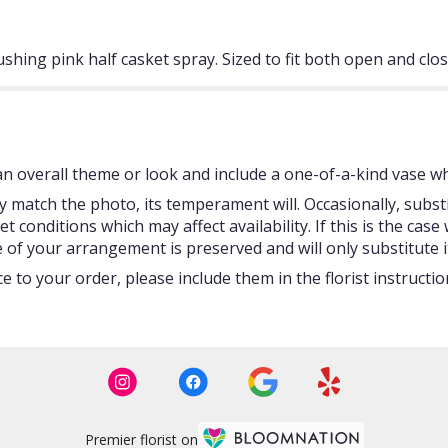
ushing pink half casket spray. Sized to fit both open and clo
 overall theme or look and include a one-of-a-kind vase whi
 match the photo, its temperament will. Occasionally, subst
onditions which may affect availability. If this is the case w
 of your arrangement is preserved and will only substitute i
 to your order, please include them in the florist instructi
Premier florist on