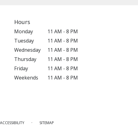
Hours
Monday
11 AM - 8 PM
Tuesday
11 AM - 8 PM
Wednesday
11 AM - 8 PM
Thursday
11 AM - 8 PM
Friday
11 AM - 8 PM
Weekends
11 AM - 8 PM
·
ACCESSIBILITY
SITEMAP