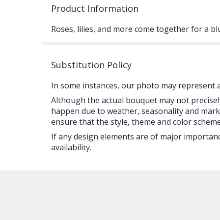
Product Information
Roses, lilies, and more come together for a bl
Substitution Policy
In some instances, our photo may represent an
Although the actual bouquet may not precisely
happen due to weather, seasonality and market c
ensure that the style, theme and color scheme
If any design elements are of major importance
availability.