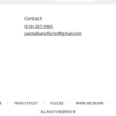
Contact
(516) 207-9965
saintalbansflorist@gmail.com
·
·
·
·
E
PRIVACY POLICY
POLICIES
WHERE WE DELIVER
ALL RIGHTS RESERVED ©