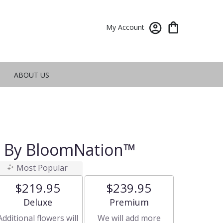
My Account
ABOUT US
t By BloomNation™
Most Popular
$219.95
$239.95
Arrangement size
Arrangement size
Deluxe
Premium
Additional flowers will
We will add more