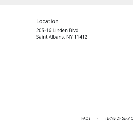
Location
205-16 Linden Blvd
(link
Saint Albans, NY 11412
opens
in
a
new
window)
·
FAQs
TERMS OF SERVIC