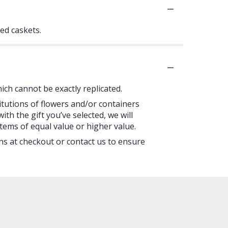
sed caskets.
ch cannot be exactly replicated.
itutions of flowers and/or containers
ith the gift you’ve selected, we will
tems of equal value or higher value.
ons at checkout or contact us to ensure