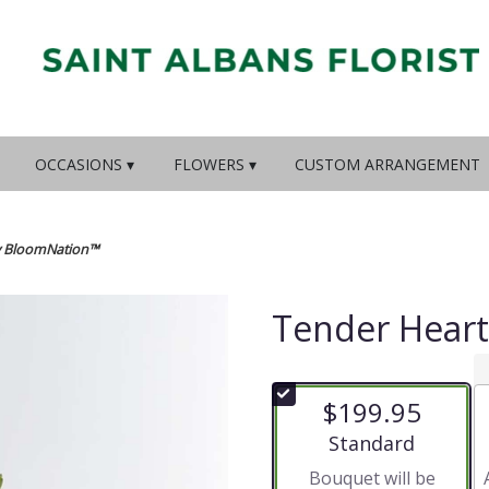
OCCASIONS ▾
FLOWERS ▾
CUSTOM ARRANGEMENT
y BloomNation™
Tender Hear
$199.95
Arrangement size
Standard
Bouquet will be