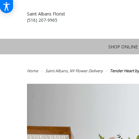
Saint Albans Florist
(516) 207-9965
SHOP ONLINE
Home
Saint Albans, NY Flower Delivery
Tender Heart b