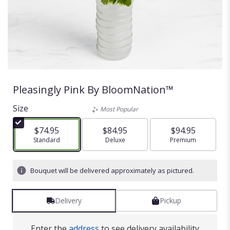
Pleasingly Pink By BloomNation™
Size
Most Popular
$74.95
$84.95
$94.95
Arrangement size
Standard
Arrangement size
Deluxe
Arrangement size
Premium
Bouquet will be delivered approximately as pictured.
Delivery
Pickup
Enter the
address
to see delivery availability