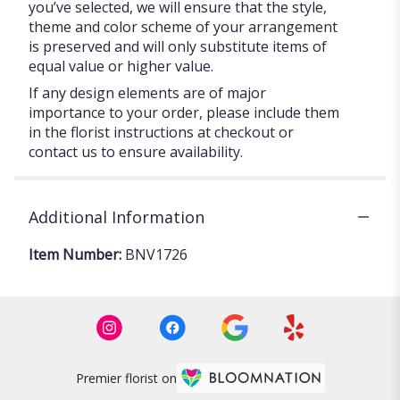
you’ve selected, we will ensure that the style,
theme and color scheme of your arrangement
is preserved and will only substitute items of
equal value or higher value.
If any design elements are of major
importance to your order, please include them
in the florist instructions at checkout or
contact us to ensure availability.
Additional Information
Item Number:
BNV1726
Premier florist on