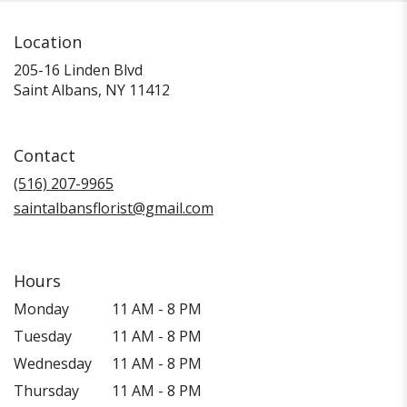
Location
205-16 Linden Blvd
(link
Saint Albans, NY 11412
opens
in
a
Contact
new
window)
(516) 207-9965
saintalbansflorist@gmail.com
Hours
Monday
11 AM - 8 PM
Tuesday
11 AM - 8 PM
Wednesday
11 AM - 8 PM
Thursday
11 AM - 8 PM