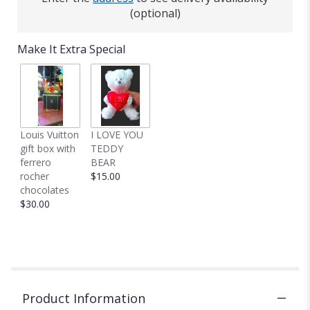
(optional)
Make It Extra Special
Louis Vuitton
I LOVE YOU
gift box with
TEDDY
ferrero
BEAR
rocher
$15.00
chocolates
$30.00
Product Information