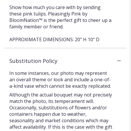
Show how much you care with by sending
these pink tulips. Pleasingly Pink by
BloomNation™ is the perfect gift to cheer up a
family member or friend.
APPROXIMATE DIMENSIONS: 20" H 10" D
Substitution Policy
In some instances, our photo may represent
an overall theme or look and include a one-of-
a-kind vase which cannot be exactly replicated.
Although the actual bouquet may not precisely
match the photo, its temperament will.
Occasionally, substitutions of flowers and/or
containers happen due to weather,
seasonality and market conditions which may
affect availability. If this is the case with the gift