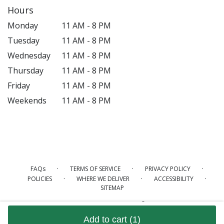
Hours
Monday
11 AM - 8 PM
Tuesday
11 AM - 8 PM
Wednesday
11 AM - 8 PM
Thursday
11 AM - 8 PM
Friday
11 AM - 8 PM
Weekends
11 AM - 8 PM
·
·
·
FAQs
TERMS OF SERVICE
PRIVACY POLICY
·
·
·
POLICIES
WHERE WE DELIVER
ACCESSIBILITY
SITEMAP
ALL RIGHTS RESERVED ©
Add to cart
(1)