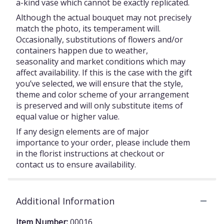
a-kind vase which cannot be exactly replicated.
Although the actual bouquet may not precisely
match the photo, its temperament will.
Occasionally, substitutions of flowers and/or
containers happen due to weather,
seasonality and market conditions which may
affect availability. If this is the case with the gift
you’ve selected, we will ensure that the style,
theme and color scheme of your arrangement
is preserved and will only substitute items of
equal value or higher value.
If any design elements are of major
importance to your order, please include them
in the florist instructions at checkout or
contact us to ensure availability.
Additional Information
Item Number:
00016