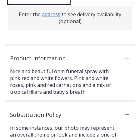
Enter the
address
to see delivery availability
(optional)
Product Information
Nice and beautiful ohm funeral spray with
pink red and white flowers. Pink and white
roses, pink and red carnations and a mix of
tropical fillers and baby's breath.
Substitution Policy
In some instances, our photo may represent
an overall theme or look and include a one-of-