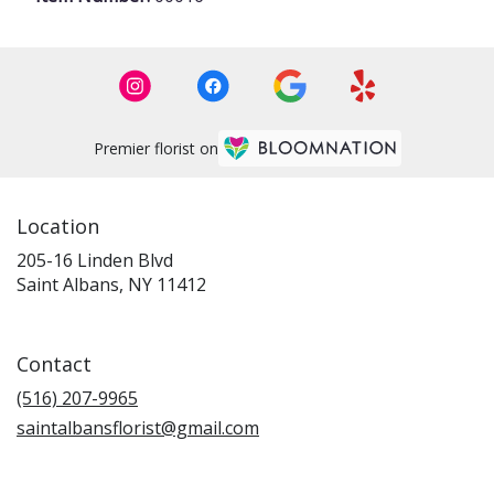
Premier florist on
Location
205-16 Linden Blvd
(link
Saint Albans, NY 11412
opens
in
a
Contact
new
window)
(516) 207-9965
saintalbansflorist@gmail.com