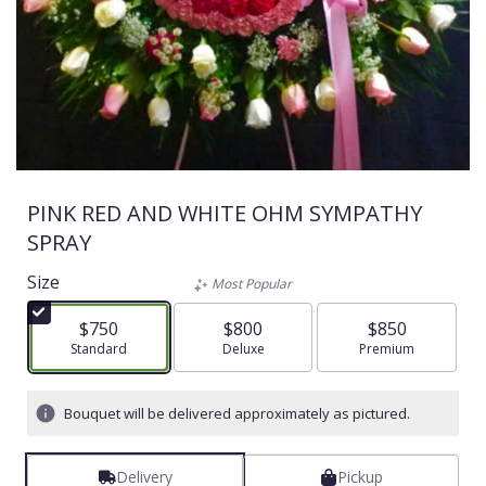
PINK RED AND WHITE OHM SYMPATHY
SPRAY
Size
Most Popular
$750
$800
$850
Arrangement size
Standard
Arrangement size
Deluxe
Arrangement size
Premium
Bouquet will be delivered approximately as pictured.
Delivery
Pickup