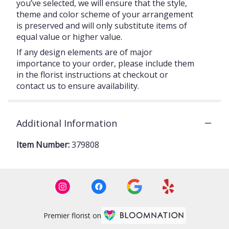
you’ve selected, we will ensure that the style,
theme and color scheme of your arrangement
is preserved and will only substitute items of
equal value or higher value.
If any design elements are of major
importance to your order, please include them
in the florist instructions at checkout or
contact us to ensure availability.
Additional Information
Item Number:
379808
Premier florist on