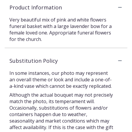
Product Information
Very beautiful mix of pink and white flowers
funeral basket with a large lavender bow for a
female loved one. Appropriate funeral flowers
for the church.
Substitution Policy
In some instances, our photo may represent
an overall theme or look and include a one-of-
a-kind vase which cannot be exactly replicated.
Although the actual bouquet may not precisely
match the photo, its temperament will.
Occasionally, substitutions of flowers and/or
containers happen due to weather,
seasonality and market conditions which may
affect availability. If this is the case with the gift