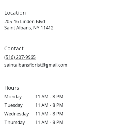
Location
205-16 Linden Blvd
(link
Saint Albans, NY 11412
opens
in
a
Contact
new
window)
(516) 207-9965
saintalbansflorist@gmail.com
Hours
Monday
11 AM - 8 PM
Tuesday
11 AM - 8 PM
Wednesday
11 AM - 8 PM
Thursday
11 AM - 8 PM