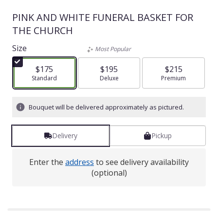
PINK AND WHITE FUNERAL BASKET FOR
THE CHURCH
Size
Most Popular
$175
$195
$215
Arrangement size
Standard
Arrangement size
Deluxe
Arrangement size
Premium
Bouquet will be delivered approximately as pictured.
Delivery
Pickup
Enter the
address
to see delivery availability
(optional)