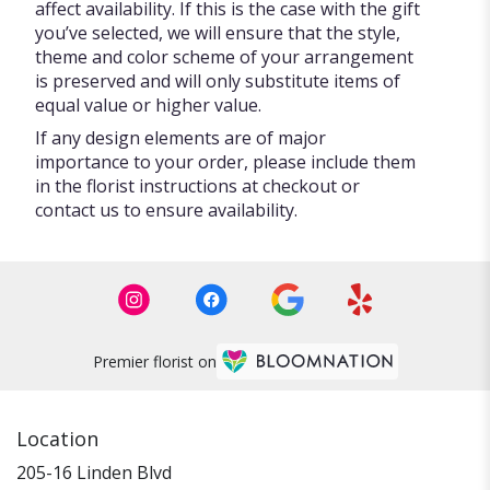
affect availability. If this is the case with the gift
you’ve selected, we will ensure that the style,
theme and color scheme of your arrangement
is preserved and will only substitute items of
equal value or higher value.
If any design elements are of major
importance to your order, please include them
in the florist instructions at checkout or
contact us to ensure availability.
Premier florist on
Location
205-16 Linden Blvd