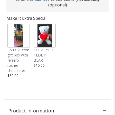
(optional)
Make It Extra Special
Louis Vuitton
I LOVE YOU
gift box with
TEDDY
ferrero
BEAR
rocher
$15.00
chocolates
$30.00
Product Information