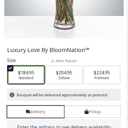
Luxury Love By BloomNation™
Size
Most Popular
$184.95
$204.95
$224.95
Arrangement size
Standard
Arrangement size
Deluxe
Arrangement size
Premium
Bouquet will be delivered approximately as pictured.
Delivery
Pickup
Enter the
address
to see delivery availability