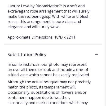
Luxury Love by BloomNation™ is a soft and
extravagant rose arrangement that will surely
make the recipient gasp. With white and blush
roses, this arrangement is pure class and
elegance and will surely wow.
Approximate Dimensions: 18"D x 22"H
Substitution Policy
In some instances, our photo may represent
an overall theme or look and include a one-of-
a-kind vase which cannot be exactly replicated.
Although the actual bouquet may not precisely
match the photo, its temperament will.
Occasionally, substitutions of flowers and/or
containers happen due to weather,
seasonality and market conditions which may