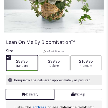
Lean On Me By BloomNation™
Size
Most Popular
$89.95
$99.95
$109.95
Arrangement size
Standard
Arrangement size
Deluxe
Arrangement size
Premium
Bouquet will be delivered approximately as pictured.
Delivery
Pickup
Enter the
address
to see delivery availability