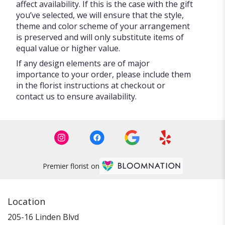
affect availability. If this is the case with the gift
you’ve selected, we will ensure that the style,
theme and color scheme of your arrangement
is preserved and will only substitute items of
equal value or higher value.
If any design elements are of major
importance to your order, please include them
in the florist instructions at checkout or
contact us to ensure availability.
Premier florist on
Location
205-16 Linden Blvd