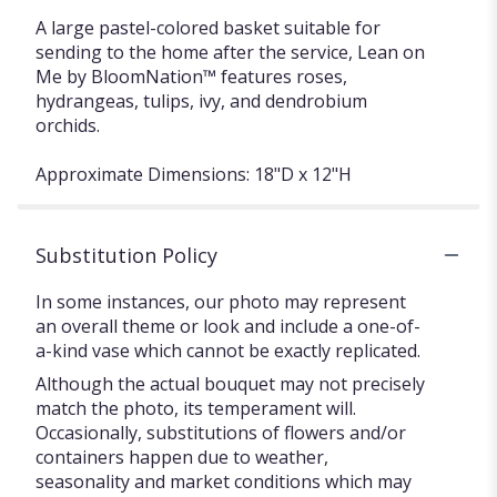
A large pastel-colored basket suitable for
sending to the home after the service, Lean on
Me by BloomNation™ features roses,
hydrangeas, tulips, ivy, and dendrobium
orchids.
Approximate Dimensions: 18"D x 12"H
Substitution Policy
In some instances, our photo may represent
an overall theme or look and include a one-of-
a-kind vase which cannot be exactly replicated.
Although the actual bouquet may not precisely
match the photo, its temperament will.
Occasionally, substitutions of flowers and/or
containers happen due to weather,
seasonality and market conditions which may