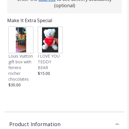
(optional)
Make It Extra Special
Louis Vuitton
I LOVE YOU
gift box with
TEDDY
ferrero
BEAR
rocher
$15.00
chocolates
$30.00
Product Information