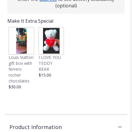
(optional)
Make It Extra Special
Louis Vuitton
I LOVE YOU
gift box with
TEDDY
ferrero
BEAR
rocher
$15.00
chocolates
$30.00
Product Information