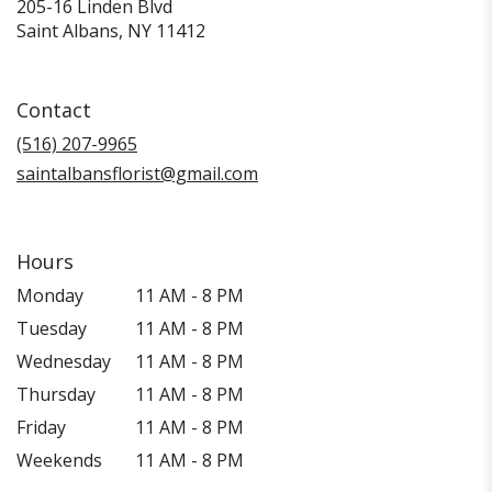
205-16 Linden Blvd
(link
Saint Albans, NY 11412
opens
in
a
Contact
new
window)
(516) 207-9965
saintalbansflorist@gmail.com
Hours
Monday
11 AM - 8 PM
Tuesday
11 AM - 8 PM
Wednesday
11 AM - 8 PM
Thursday
11 AM - 8 PM
Friday
11 AM - 8 PM
Weekends
11 AM - 8 PM