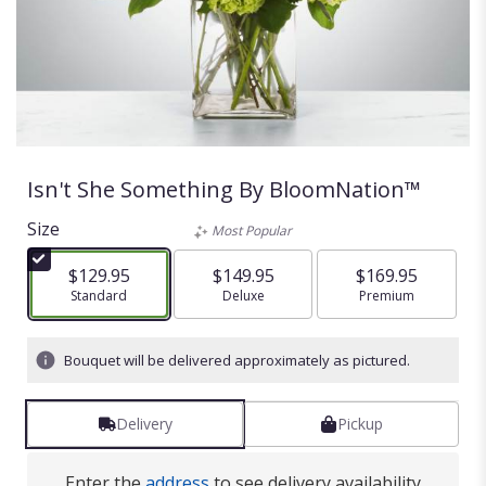
Isn't She Something By BloomNation™
Size
Most Popular
$129.95
$149.95
$169.95
Arrangement size
Standard
Arrangement size
Deluxe
Arrangement size
Premium
Bouquet will be delivered approximately as pictured.
Delivery
Pickup
Enter the
address
to see delivery availability