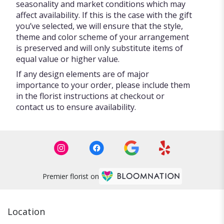
seasonality and market conditions which may
affect availability. If this is the case with the gift
you’ve selected, we will ensure that the style,
theme and color scheme of your arrangement
is preserved and will only substitute items of
equal value or higher value.
If any design elements are of major
importance to your order, please include them
in the florist instructions at checkout or
contact us to ensure availability.
Premier florist on
Location