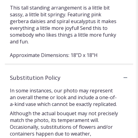
This tall standing arrangement is a little bit
sassy, a little bit springy. Featuring pink
gerbera daisies and spiral eucalyptus it makes
everything a little more joyful! Send this to
somebody who likes things a little more funky
and fun.
Approximate Dimensions: 18"D x 18"H
Substitution Policy
In some instances, our photo may represent
an overall theme or look and include a one-of-
a-kind vase which cannot be exactly replicated.
Although the actual bouquet may not precisely
match the photo, its temperament will.
Occasionally, substitutions of flowers and/or
containers happen due to weather,