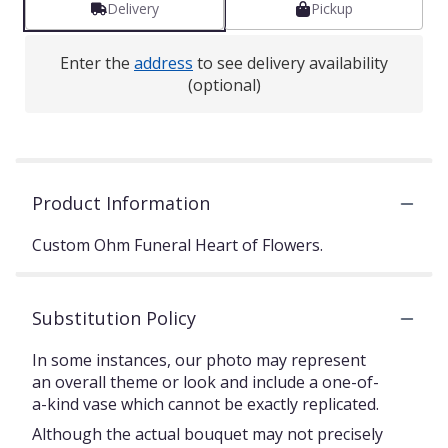
Delivery
Pickup
Enter the
address
to see delivery availability
(optional)
Product Information
Custom Ohm Funeral Heart of Flowers.
Substitution Policy
In some instances, our photo may represent
an overall theme or look and include a one-of-
a-kind vase which cannot be exactly replicated.
Although the actual bouquet may not precisely