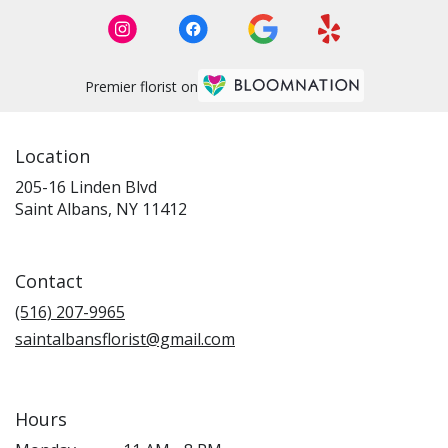
Premier florist on
Location
205-16 Linden Blvd
(link
Saint Albans, NY 11412
opens
in
a
Contact
new
window)
(516) 207-9965
saintalbansflorist@gmail.com
Hours