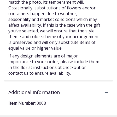
match the photo, its temperament will.
Occasionally, substitutions of flowers and/or
containers happen due to weather,
seasonality and market conditions which may
affect availability. If this is the case with the gift
you’ve selected, we will ensure that the style,
theme and color scheme of your arrangement
is preserved and will only substitute items of
equal value or higher value.
If any design elements are of major
importance to your order, please include them
in the florist instructions at checkout or
contact us to ensure availability.
Additional Information
Item Number:
0008