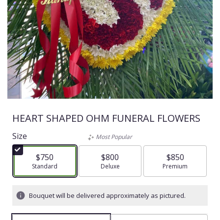
HEART SHAPED OHM FUNERAL FLOWERS
Size
Most Popular
$750
$800
$850
Arrangement size
Standard
Arrangement size
Deluxe
Arrangement size
Premium
Bouquet will be delivered approximately as pictured.