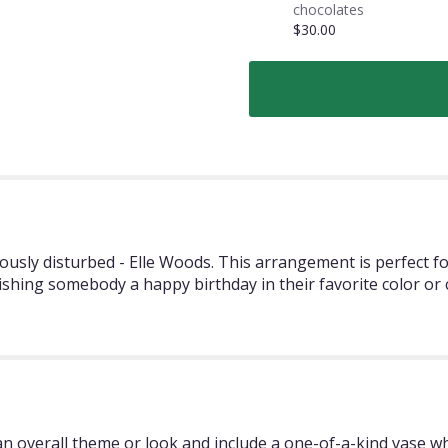
chocolates
$30.00
ously disturbed - Elle Woods. This arrangement is perfect f
ishing somebody a happy birthday in their favorite color or
 overall theme or look and include a one-of-a-kind vase whi