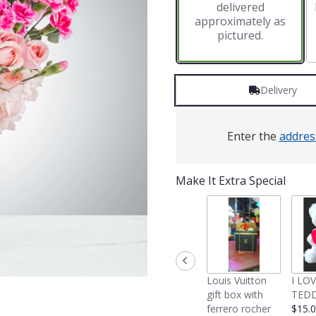
delivered
approximately as
pictured.
Delivery
Enter the
addres
Make It Extra Special
Louis Vuitton
I LO
gift box with
TEDD
ferrero rocher
$15.