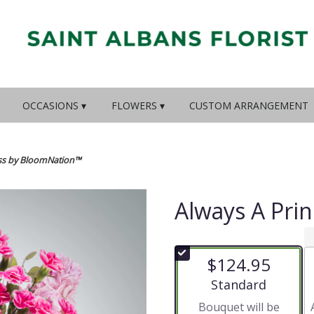
OCCASIONS ▾
FLOWERS ▾
CUSTOM ARRANGEMENT
ess by BloomNation™
Always A Pri
$124.95
Arrangement size
Standard
Bouquet will be