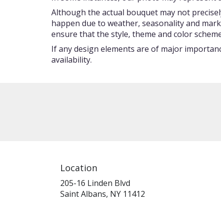
Although the actual bouquet may not precisely
happen due to weather, seasonality and market c
ensure that the style, theme and color scheme
If any design elements are of major importance
availability.
Location
205-16 Linden Blvd
(link
Saint Albans, NY 11412
opens
in
a