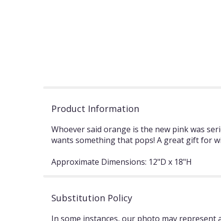
Product Information
Whoever said orange is the new pink was seri
wants something that pops! A great gift for w
Approximate Dimensions: 12"D x 18"H
Substitution Policy
In some instances, our photo may represent an