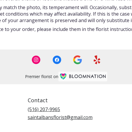
 match the photo, its temperament will. Occasionally, subst
onditions which may affect availability. If this is the case w
 of your arrangement is preserved and will only substitute i
 to your order, please include them in the florist instructi
Premier florist on
Contact
(516) 207-9965
saintalbansflorist@gmail.com