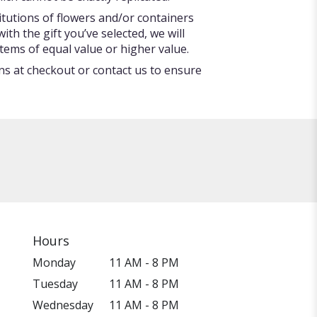
itutions of flowers and/or containers
ith the gift you’ve selected, we will
tems of equal value or higher value.
ons at checkout or contact us to ensure
Hours
Monday
11 AM - 8 PM
Tuesday
11 AM - 8 PM
Wednesday
11 AM - 8 PM