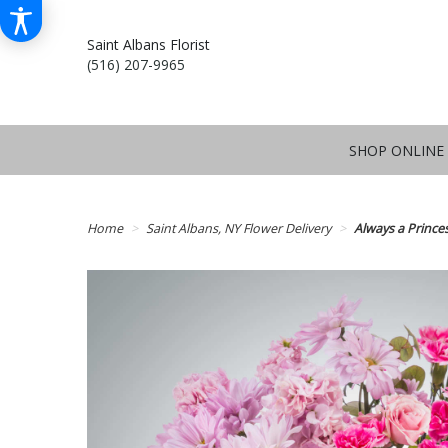
Saint Albans Florist
(516) 207-9965
SHOP ONLINE
Home
Saint Albans, NY Flower Delivery
Always a Princ