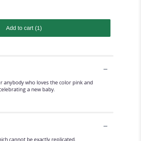
Add to cart
(1)
or anybody who loves the color pink and
 celebrating a new baby.
ch cannot be exactly replicated.