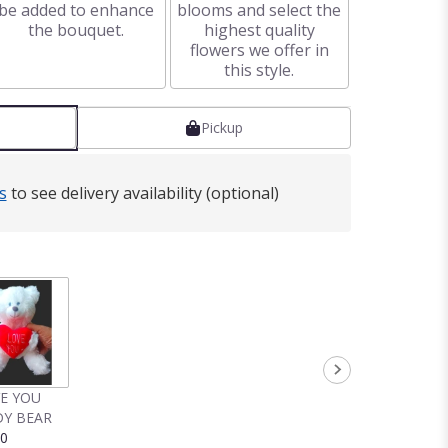
be added to enhance
blooms and select the
the bouquet.
highest quality
flowers we offer in
this style.
Pickup
s
to see delivery availability (optional)
VE YOU
Y BEAR
00