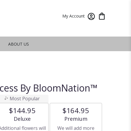
My Account
ABOUT US
ncess By BloomNation™
Most Popular
$144.95
$164.95
Arrangement size
Arrangement size
Deluxe
Premium
Additional flowers will
We will add more