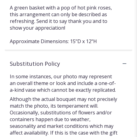
A green basket with a pop of hot pink roses,
this arrangement can only be described as
refreshing. Send it to say thank you and to
show your appreciation!
Approximate Dimensions: 15"D x 12"H
Substitution Policy
In some instances, our photo may represent
an overall theme or look and include a one-of-
a-kind vase which cannot be exactly replicated.
Although the actual bouquet may not precisely
match the photo, its temperament will.
Occasionally, substitutions of flowers and/or
containers happen due to weather,
seasonality and market conditions which may
affect availability. If this is the case with the gift