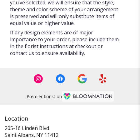
you’ve selected, we will ensure that the style,
theme and color scheme of your arrangement
is preserved and will only substitute items of
equal value or higher value.
If any design elements are of major
importance to your order, please include them
in the florist instructions at checkout or
contact us to ensure availability.
Premier florist on
Location
205-16 Linden Blvd
(link
Saint Albans, NY 11412