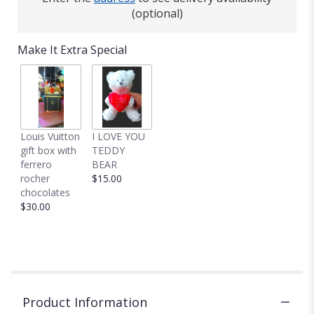
(optional)
Make It Extra Special
Louis Vuitton
I LOVE YOU
gift box with
TEDDY
ferrero
BEAR
rocher
$15.00
chocolates
$30.00
Product Information