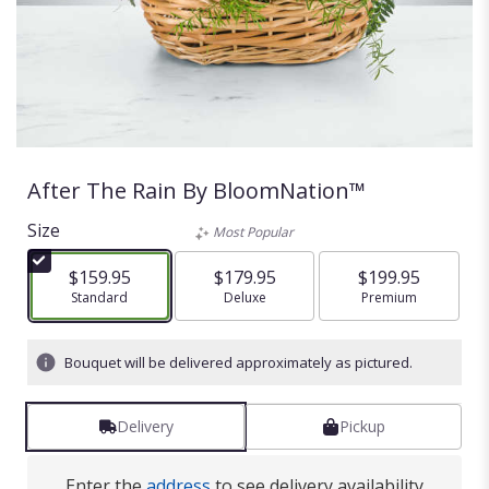
After The Rain By BloomNation™
Size
Most Popular
$159.95
$179.95
$199.95
Arrangement size
Standard
Arrangement size
Deluxe
Arrangement size
Premium
Bouquet will be delivered approximately as pictured.
Delivery
Pickup
Enter the
address
to see delivery availability