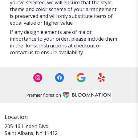
you’ve selected, we will ensure that the style,
theme and color scheme of your arrangement
is preserved and will only substitute items of
equal value or higher value.
If any design elements are of major
importance to your order, please include them
in the florist instructions at checkout or
contact us to ensure availability.
Premier florist on
Location
205-16 Linden Blvd
(link
Saint Albans, NY 11412