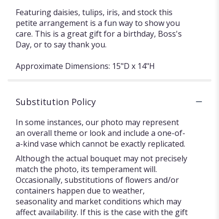
Featuring daisies, tulips, iris, and stock this
petite arrangement is a fun way to show you
care. This is a great gift for a birthday, Boss's
Day, or to say thank you.
Approximate Dimensions: 15"D x 14"H
Substitution Policy
In some instances, our photo may represent
an overall theme or look and include a one-of-
a-kind vase which cannot be exactly replicated.
Although the actual bouquet may not precisely
match the photo, its temperament will.
Occasionally, substitutions of flowers and/or
containers happen due to weather,
seasonality and market conditions which may
affect availability. If this is the case with the gift