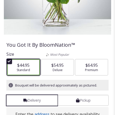
You Got It By BloomNation™
Size
Most Popular
$44.95
$54.95
$64.95
Arrangement size
Standard
Arrangement size
Deluxe
Arrangement size
Premium
Bouquet will be delivered approximately as pictured.
Delivery
Pickup
Enter the
address
to see delivery availability