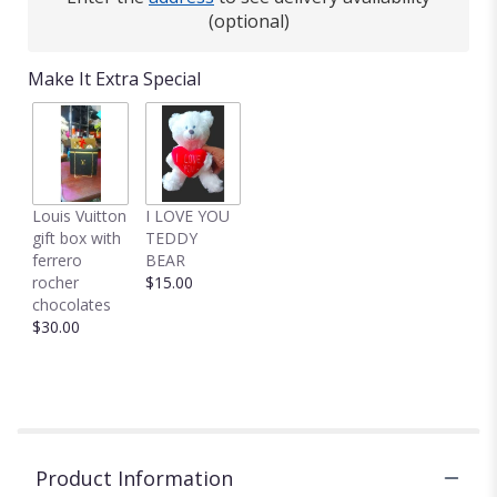
(optional)
Make It Extra Special
Louis Vuitton
I LOVE YOU
gift box with
TEDDY
ferrero
BEAR
rocher
$15.00
chocolates
$30.00
Product Information