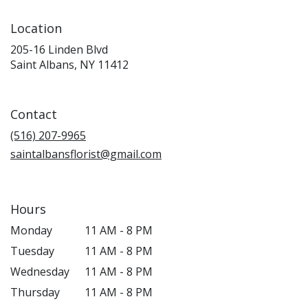
Location
205-16 Linden Blvd
(link
Saint Albans, NY 11412
opens
in
a
Contact
new
window)
(516) 207-9965
saintalbansflorist@gmail.com
Hours
Monday
11 AM - 8 PM
Tuesday
11 AM - 8 PM
Wednesday
11 AM - 8 PM
Thursday
11 AM - 8 PM