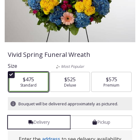
Vivid Spring Funeral Wreath
Size
Most Popular
$475
$525
$575
Arrangement size
Standard
Arrangement size
Deluxe
Arrangement size
Premium
Bouquet will be delivered approximately as pictured.
Delivery
Pickup
Enter the
address
to see delivery availability