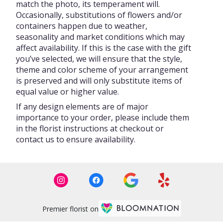
match the photo, its temperament will.
Occasionally, substitutions of flowers and/or
containers happen due to weather,
seasonality and market conditions which may
affect availability. If this is the case with the gift
you’ve selected, we will ensure that the style,
theme and color scheme of your arrangement
is preserved and will only substitute items of
equal value or higher value.
If any design elements are of major
importance to your order, please include them
in the florist instructions at checkout or
contact us to ensure availability.
Premier florist on