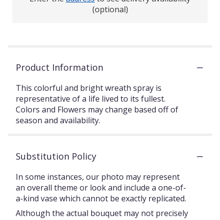
(optional)
Product Information
This colorful and bright wreath spray is
representative of a life lived to its fullest.
Colors and Flowers may change based off of
season and availability.
Substitution Policy
In some instances, our photo may represent
an overall theme or look and include a one-of-
a-kind vase which cannot be exactly replicated.
Although the actual bouquet may not precisely