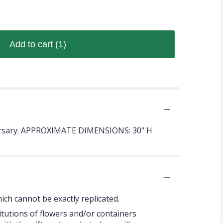
Add to cart
(1)
niversary. APPROXIMATE DIMENSIONS: 30" H
ch cannot be exactly replicated.
itutions of flowers and/or containers