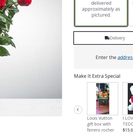
delivered
approximately as
pictured.
Delivery
Enter the
addres
Make It Extra Special
Louis Vuitton
I LO
gift box with
TEDD
ferrero rocher
$15.