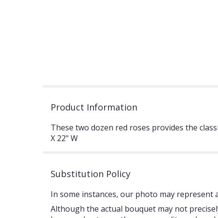
Product Information
These two dozen red roses provides the class
X 22" W
Substitution Policy
In some instances, our photo may represent an
Although the actual bouquet may not precisely