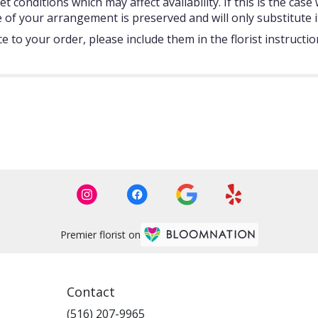
onditions which may affect availability. If this is the case w
 of your arrangement is preserved and will only substitute i
 to your order, please include them in the florist instructi
Premier florist on
Contact
(516) 207-9965