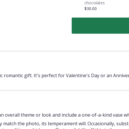
chocolates
$30.00
ic romantic gift. It's perfect for Valentine's Day or an An
 overall theme or look and include a one-of-a-kind vase whi
 match the photo, its temperament will. Occasionally, subst