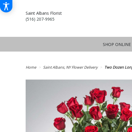
Saint Albans Florist
(516) 207-9965
SHOP ONLINE
Home
Saint Albans, NY Flower Delivery
Two Dozen Lon