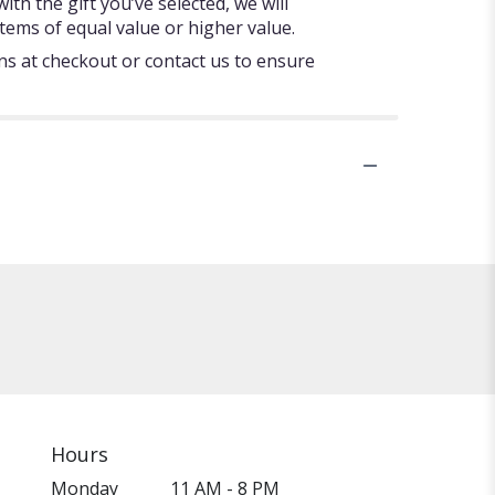
ith the gift you’ve selected, we will
tems of equal value or higher value.
ons at checkout or contact us to ensure
Hours
Monday
11 AM - 8 PM