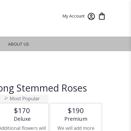
My Account
ABOUT US
ong Stemmed Roses
Most Popular
$170
$190
Arrangement size
Arrangement size
Deluxe
Premium
Additional flowers will
We will add more