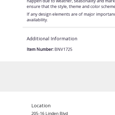
happen due to weather, seasonality and market c
ensure that the style, theme and color scheme
If any design elements are of major importance
availability.
Additional Information
Item Number:
BNV1725
Location
205-16 Linden Blvd