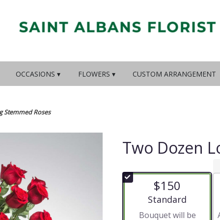
OCCASIONS ▾
FLOWERS ▾
CUSTOM ARRANGEMENT
g Stemmed Roses
Two Dozen L
$150
Arrangement size
Standard
Bouquet will be