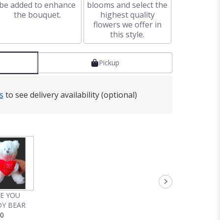
be added to enhance
blooms and select the
the bouquet.
highest quality
flowers we offer in
this style.
Pickup
s
to see delivery availability (optional)
VE YOU
Y BEAR
00