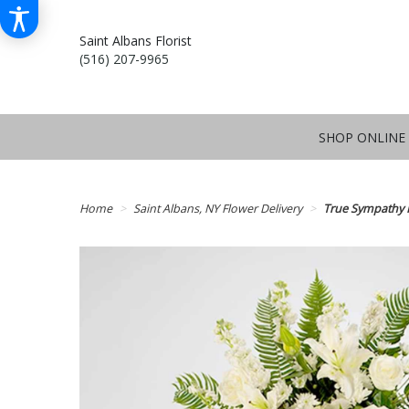
Saint Albans Florist
(516) 207-9965
SHOP ONLINE
Home
Saint Albans, NY Flower Delivery
True Sympathy