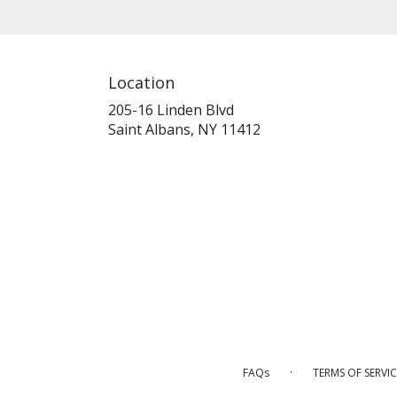
Location
205-16 Linden Blvd
(link
Saint Albans, NY 11412
opens
in
a
new
window)
·
FAQs
TERMS OF SERVIC