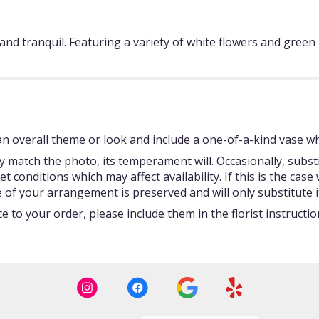
e and tranquil. Featuring a variety of white flowers and gree
 overall theme or look and include a one-of-a-kind vase whi
 match the photo, its temperament will. Occasionally, subst
onditions which may affect availability. If this is the case w
 of your arrangement is preserved and will only substitute i
 to your order, please include them in the florist instructi