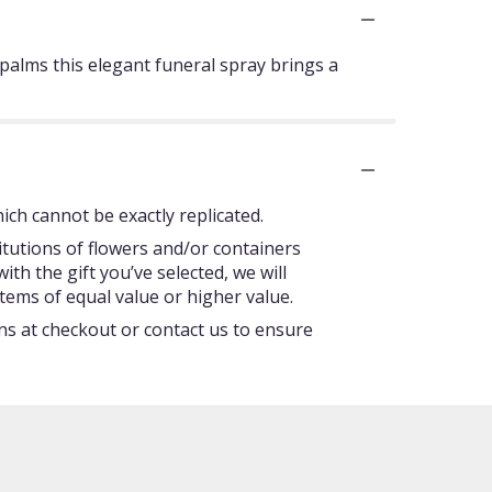
n palms this elegant funeral spray brings a
ch cannot be exactly replicated.
itutions of flowers and/or containers
ith the gift you’ve selected, we will
tems of equal value or higher value.
ons at checkout or contact us to ensure