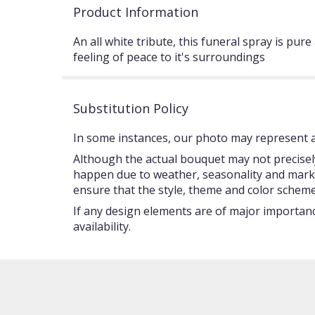
Product Information
An all white tribute, this funeral spray is pur
feeling of peace to it's surroundings
Substitution Policy
In some instances, our photo may represent an
Although the actual bouquet may not precisely
happen due to weather, seasonality and market c
ensure that the style, theme and color scheme
If any design elements are of major importance
availability.