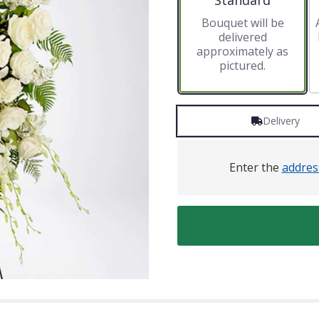
Standard
Bouquet will be
delivered
approximately as
pictured.
Delivery
Enter the
addres