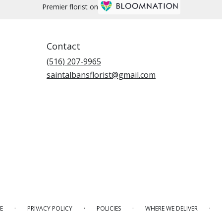
Premier florist on
Contact
(516) 207-9965
saintalbansflorist@gmail.com
·
·
·
·
E
PRIVACY POLICY
POLICIES
WHERE WE DELIVER