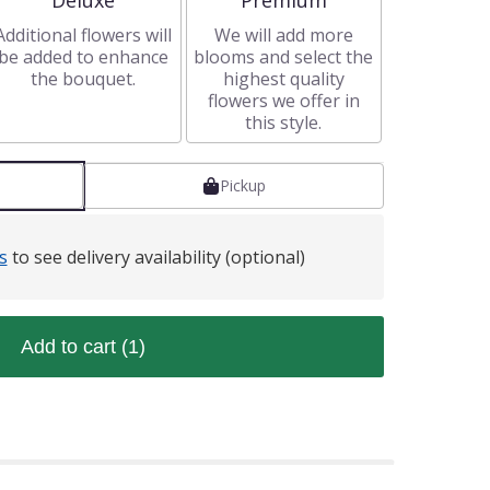
Deluxe
Premium
Additional flowers will
We will add more
be added to enhance
blooms and select the
the bouquet.
highest quality
flowers we offer in
this style.
Pickup
s
to see delivery availability (optional)
Add to cart
(1)