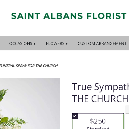
OCCASIONS ▾
FLOWERS ▾
CUSTOM ARRANGEMENT
 FUNERAL SPRAY FOR THE CHURCH
True Sympat
THE CHURCH
$250
Arrangement size