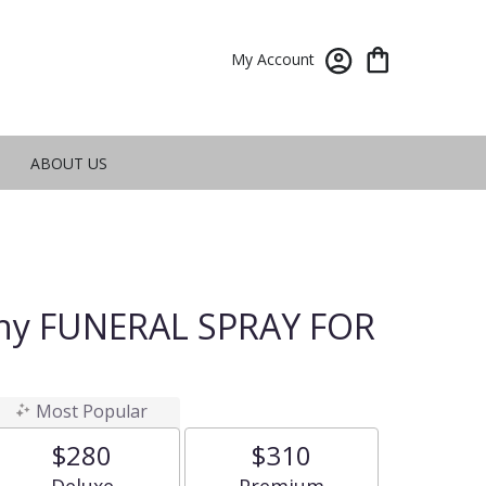
My Account
ABOUT US
hy FUNERAL SPRAY FOR
Most Popular
$280
$310
Arrangement size
Arrangement size