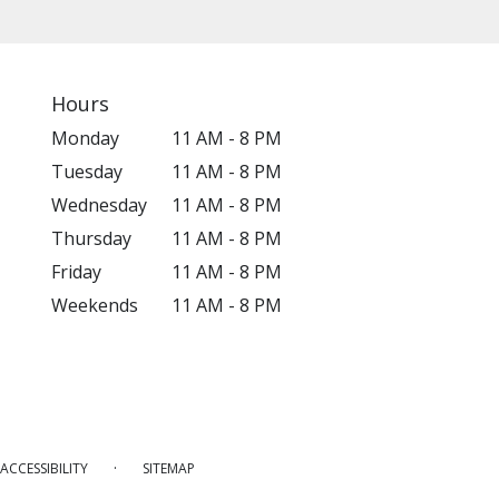
Hours
Monday
11 AM - 8 PM
Tuesday
11 AM - 8 PM
Wednesday
11 AM - 8 PM
Thursday
11 AM - 8 PM
Friday
11 AM - 8 PM
Weekends
11 AM - 8 PM
·
ACCESSIBILITY
SITEMAP