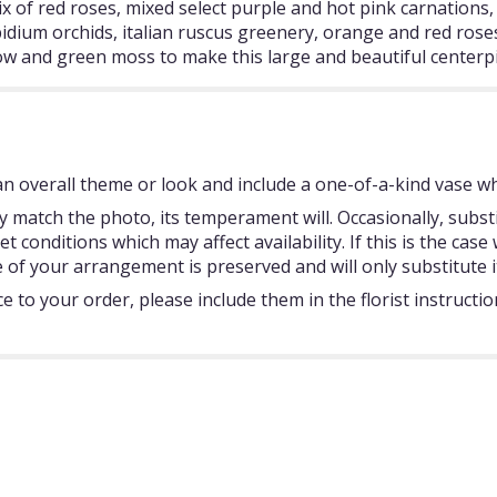
ix of red roses, mixed select purple and hot pink carnations, s
idium orchids, italian ruscus greenery, orange and red roses, 
illow and green moss to make this large and beautiful centerp
 overall theme or look and include a one-of-a-kind vase whi
 match the photo, its temperament will. Occasionally, subst
onditions which may affect availability. If this is the case w
 of your arrangement is preserved and will only substitute i
 to your order, please include them in the florist instructi