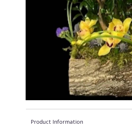
Product Information