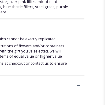
targazer pink lillies, mix of mini
blue thistle fillers, steel grass, purple
iece.
ch cannot be exactly replicated.
itutions of flowers and/or containers
ith the gift you’ve selected, we will
tems of equal value or higher value.
ons at checkout or contact us to ensure