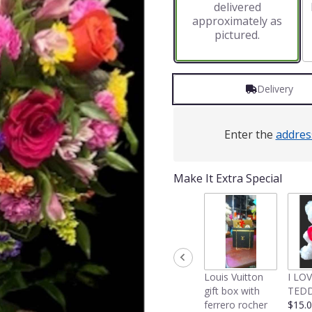
delivered
approximately as
pictured.
Delivery
Enter the
addres
Make It Extra Special
Louis Vuitton
I LO
gift box with
TEDD
ferrero rocher
$15.