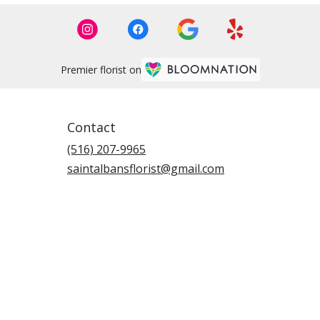
Premier florist on
Contact
(516) 207-9965
saintalbansflorist@gmail.com