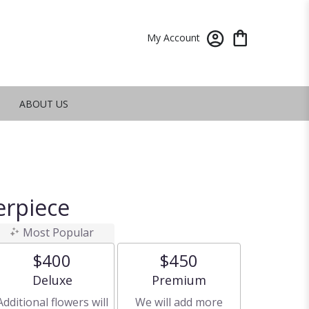
My Account
ABOUT US
erpiece
Most Popular
$400
$450
Arrangement size
Arrangement size
Deluxe
Premium
Additional flowers will
We will add more