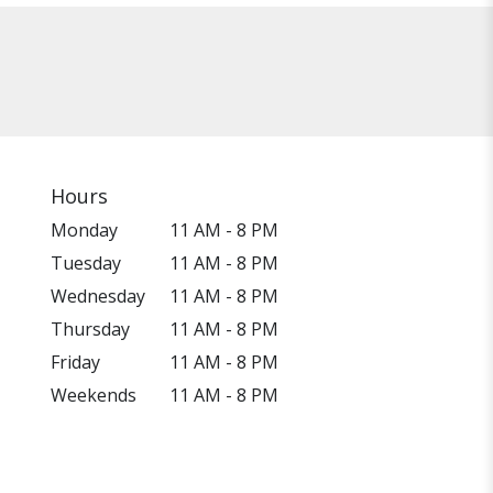
Hours
Monday
11 AM - 8 PM
Tuesday
11 AM - 8 PM
Wednesday
11 AM - 8 PM
Thursday
11 AM - 8 PM
Friday
11 AM - 8 PM
Weekends
11 AM - 8 PM