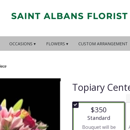
OCCASIONS ▾
FLOWERS ▾
CUSTOM ARRANGEMENT
iece
Topiary Cent
$350
Arrangement size
Standard
Bouquet will be