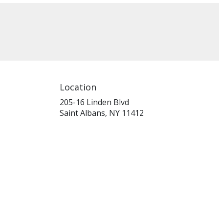
Location
205-16 Linden Blvd
(link
Saint Albans, NY 11412
opens
in
a
new
window)