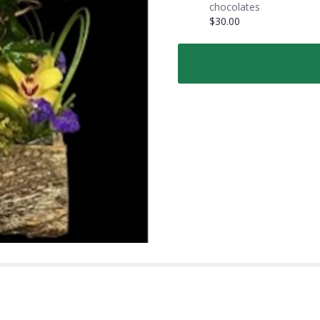
chocolates
$30.00