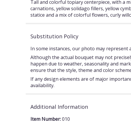
Tall and colorful topiary centerpiece, with a m
carnations, yellow solidago fillers, yellow cymb
statice and a mix of colorful flowers, curly w
Substitution Policy
In some instances, our photo may represent an
Although the actual bouquet may not precisely
happen due to weather, seasonality and market c
ensure that the style, theme and color scheme
If any design elements are of major importance
availability.
Additional Information
Item Number:
010