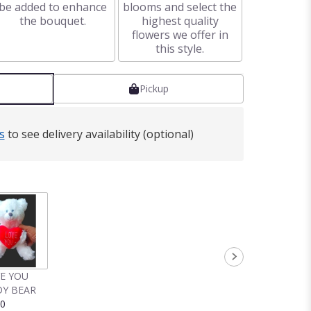
be added to enhance
blooms and select the
the bouquet.
highest quality
flowers we offer in
this style.
Pickup
s
to see delivery availability (optional)
VE YOU
Y BEAR
00