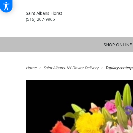
Saint Albans Florist
(516) 207-9965
SHOP ONLINE
Home
Saint Albans, NY Flower Delivery
Topiary centerp