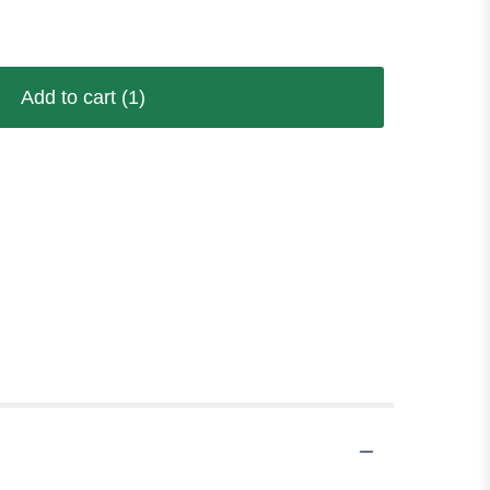
Add to cart
(1)