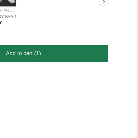
VE YOU
Y BEAR
00
Add to cart
(1)