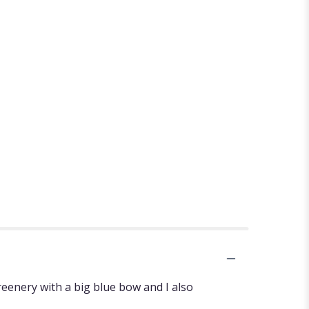
greenery with a big blue bow and I also