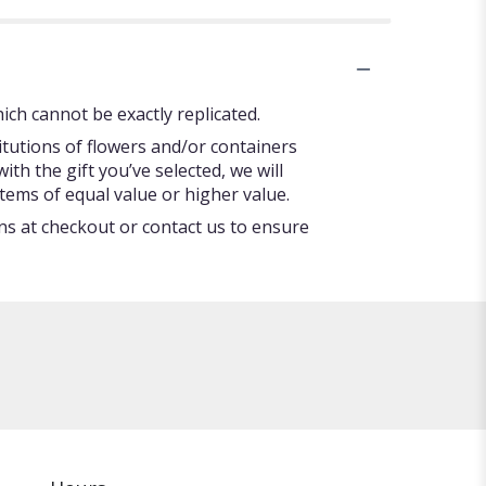
ch cannot be exactly replicated.
itutions of flowers and/or containers
ith the gift you’ve selected, we will
tems of equal value or higher value.
ons at checkout or contact us to ensure