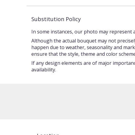
Substitution Policy
In some instances, our photo may represent an
Although the actual bouquet may not precisely
happen due to weather, seasonality and market c
ensure that the style, theme and color scheme
If any design elements are of major importance
availability.