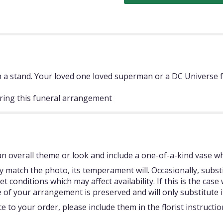
a stand. Your loved one loved superman or a DC Universe fan
ring this funeral arrangement
 overall theme or look and include a one-of-a-kind vase whi
 match the photo, its temperament will. Occasionally, subst
onditions which may affect availability. If this is the case w
 of your arrangement is preserved and will only substitute i
 to your order, please include them in the florist instructi