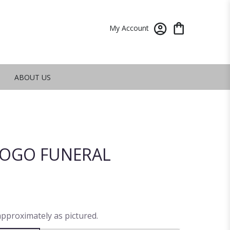
My Account
ABOUT US
OGO FUNERAL
approximately as pictured.