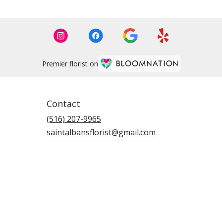
Premier florist on
Contact
(516) 207-9965
saintalbansflorist@gmail.com