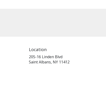
Location
205-16 Linden Blvd
(link
Saint Albans, NY 11412
opens
in
a
new
window)