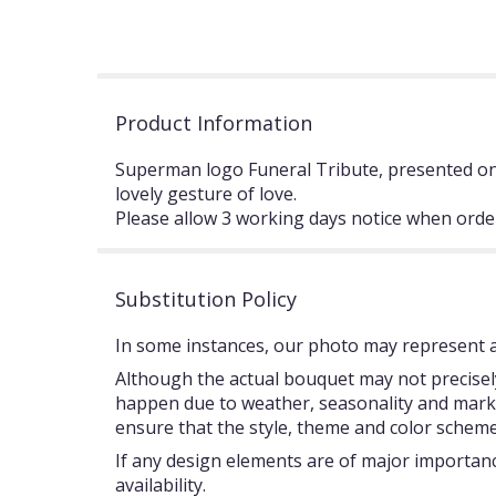
Product Information
Superman logo Funeral Tribute, presented on 
lovely gesture of love.
Please allow 3 working days notice when orde
Substitution Policy
In some instances, our photo may represent an
Although the actual bouquet may not precisely
happen due to weather, seasonality and market c
ensure that the style, theme and color scheme
If any design elements are of major importance
availability.