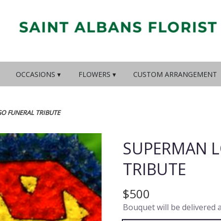
OCCASIONS ▾
FLOWERS ▾
CUSTOM ARRANGEMENT
O FUNERAL TRIBUTE
SUPERMAN L
TRIBUTE
$500
Bouquet will be delivered 