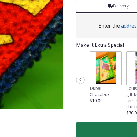
Delivery
Enter the
addres
Make It Extra Special
Dubai
Louis
Chocolate
gift 
$10.00
ferre
choco
$30.