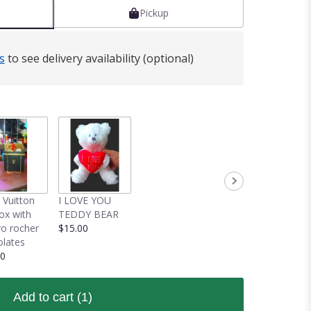
Pickup
s
to see delivery availability (optional)
 Vuitton
I LOVE YOU
box with
TEDDY BEAR
ro rocher
$15.00
lates
00
Add to cart
(1)