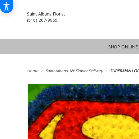
Saint Albans Florist
(516) 207-9965
SHOP ONLINE
Home
Saint Albans, NY Flower Delivery
SUPERMAN LOG