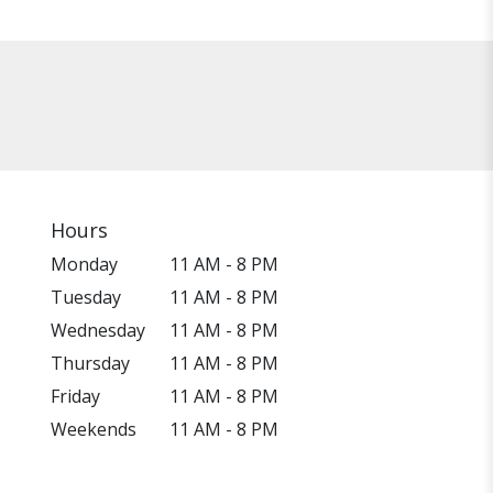
Hours
Monday
11 AM - 8 PM
Tuesday
11 AM - 8 PM
Wednesday
11 AM - 8 PM
Thursday
11 AM - 8 PM
Friday
11 AM - 8 PM
Weekends
11 AM - 8 PM