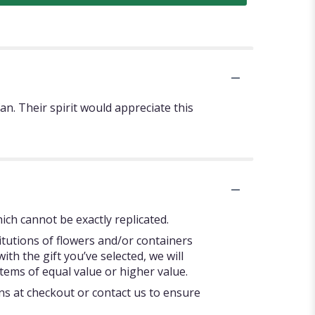
. Their spirit would appreciate this
ch cannot be exactly replicated.
itutions of flowers and/or containers
ith the gift you’ve selected, we will
tems of equal value or higher value.
ons at checkout or contact us to ensure