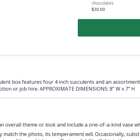
chocolates
$30.00
ulent box features four 4 inch succulents and an assortment 
motion or job hire. APPROXIMATE DIMENSIONS: 8" W x 7" H
 overall theme or look and include a one-of-a-kind vase whi
 match the photo, its temperament will. Occasionally, subst