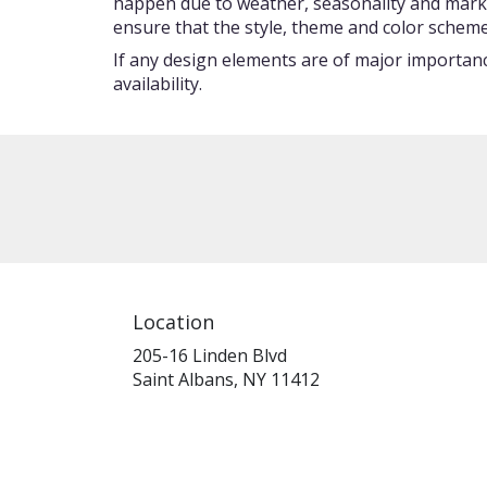
happen due to weather, seasonality and market c
ensure that the style, theme and color scheme
If any design elements are of major importance
availability.
Location
205-16 Linden Blvd
(link
Saint Albans, NY 11412
opens
in
a
new
window)