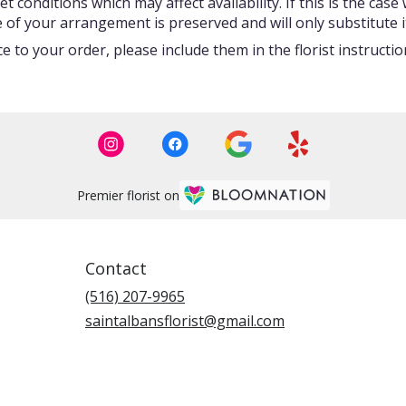
onditions which may affect availability. If this is the case w
 of your arrangement is preserved and will only substitute i
 to your order, please include them in the florist instructi
Premier florist on
Contact
(516) 207-9965
saintalbansflorist@gmail.com