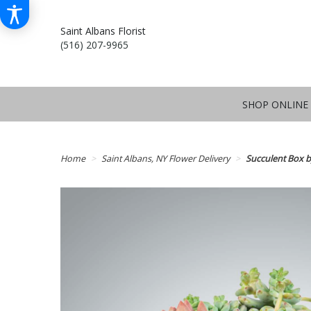
Saint Albans Florist
(516) 207-9965
SHOP ONLINE
Home
Saint Albans, NY Flower Delivery
Succulent Box 