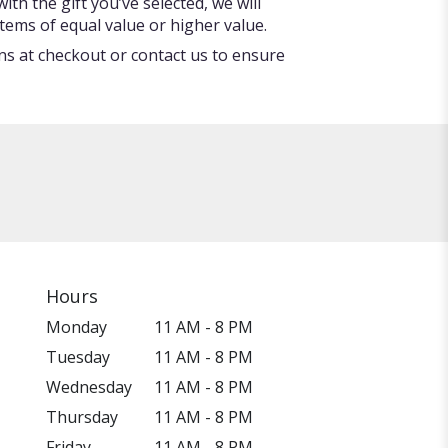
ith the gift you’ve selected, we will
tems of equal value or higher value.
ons at checkout or contact us to ensure
Hours
Monday
11 AM - 8 PM
Tuesday
11 AM - 8 PM
Wednesday
11 AM - 8 PM
Thursday
11 AM - 8 PM
Friday
11 AM - 8 PM