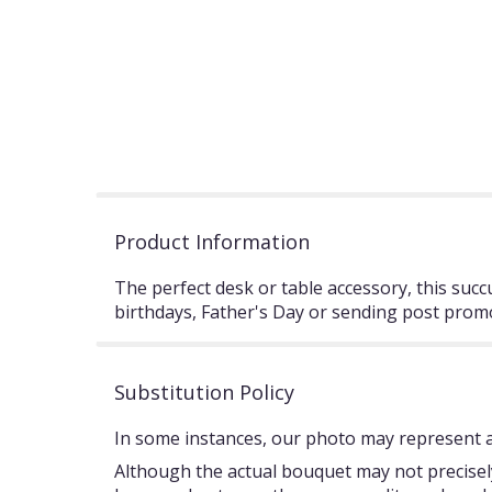
Product Information
The perfect desk or table accessory, this succ
birthdays, Father's Day or sending post pro
Substitution Policy
In some instances, our photo may represent an
Although the actual bouquet may not precisely