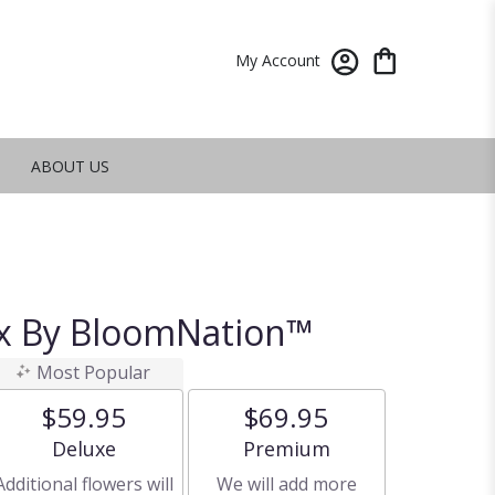
My Account
ABOUT US
ox By BloomNation™
Most Popular
$59.95
$69.95
Arrangement size
Arrangement size
Deluxe
Premium
Additional flowers will
We will add more