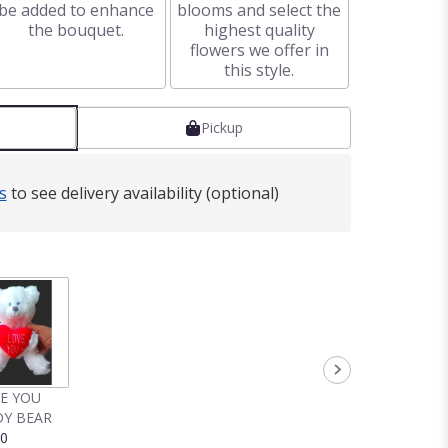
be added to enhance
blooms and select the
the bouquet.
highest quality
flowers we offer in
this style.
Pickup
s
to see delivery availability (optional)
VE YOU
Y BEAR
00