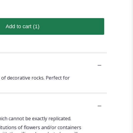
Add to cart
(1)
of decorative rocks. Perfect for
ch cannot be exactly replicated.
itutions of flowers and/or containers