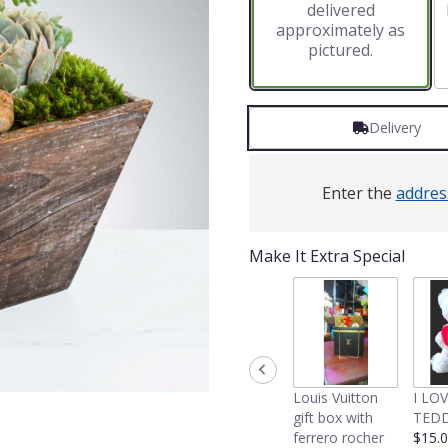
delivered
approximately as
pictured.
Delivery
Enter the
addres
Make It Extra Special
Louis Vuitton
I LO
gift box with
TEDD
ferrero rocher
$15.