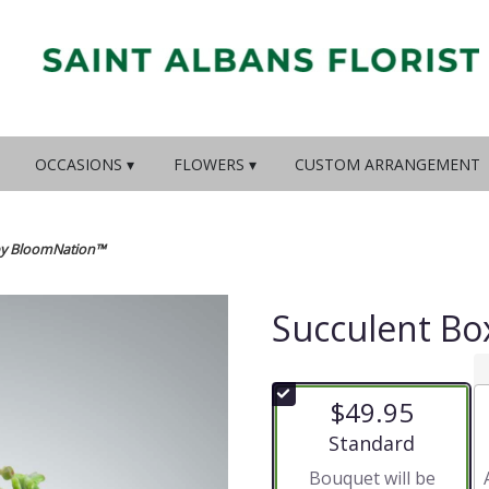
OCCASIONS ▾
FLOWERS ▾
CUSTOM ARRANGEMENT
by BloomNation™
Succulent B
$49.95
Arrangement size
Standard
Bouquet will be