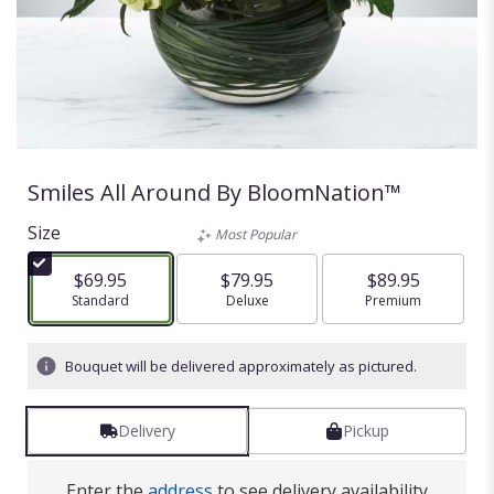
Smiles All Around By BloomNation™
Size
Most Popular
$69.95
$79.95
$89.95
Arrangement size
Standard
Arrangement size
Deluxe
Arrangement size
Premium
Bouquet will be delivered approximately as pictured.
Delivery
Pickup
Enter the
address
to see delivery availability