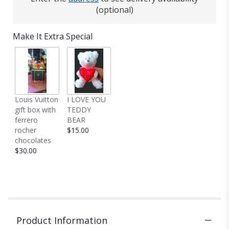
(optional)
Make It Extra Special
Louis Vuitton
I LOVE YOU
gift box with
TEDDY
ferrero
BEAR
rocher
$15.00
chocolates
$30.00
Product Information