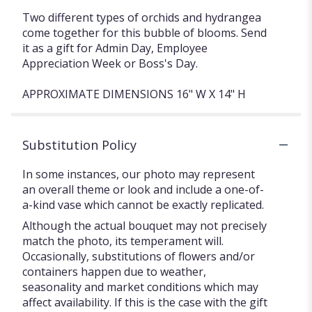
Two different types of orchids and hydrangea
come together for this bubble of blooms. Send
it as a gift for Admin Day, Employee
Appreciation Week or Boss's Day.
APPROXIMATE DIMENSIONS 16" W X 14" H
Substitution Policy
In some instances, our photo may represent
an overall theme or look and include a one-of-
a-kind vase which cannot be exactly replicated.
Although the actual bouquet may not precisely
match the photo, its temperament will.
Occasionally, substitutions of flowers and/or
containers happen due to weather,
seasonality and market conditions which may
affect availability. If this is the case with the gift