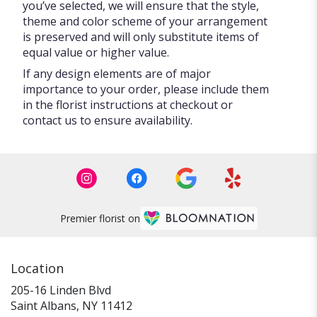
you’ve selected, we will ensure that the style,
theme and color scheme of your arrangement
is preserved and will only substitute items of
equal value or higher value.
If any design elements are of major
importance to your order, please include them
in the florist instructions at checkout or
contact us to ensure availability.
Premier florist on
Location
205-16 Linden Blvd
(link
Saint Albans, NY 11412