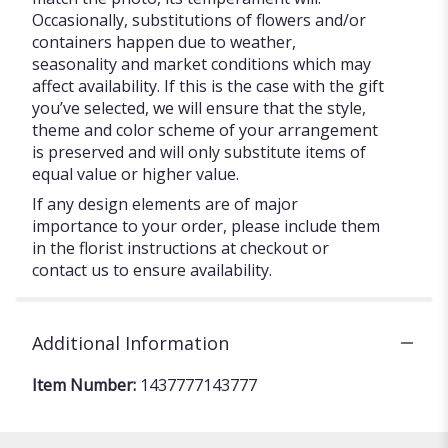
Occasionally, substitutions of flowers and/or
containers happen due to weather,
seasonality and market conditions which may
affect availability. If this is the case with the gift
you’ve selected, we will ensure that the style,
theme and color scheme of your arrangement
is preserved and will only substitute items of
equal value or higher value.
If any design elements are of major
importance to your order, please include them
in the florist instructions at checkout or
contact us to ensure availability.
Additional Information
Item Number:
1437777143777