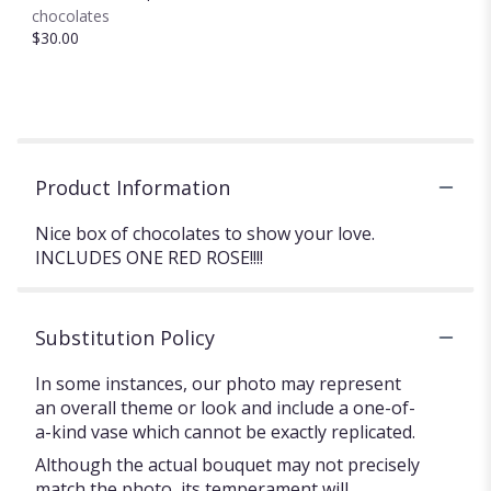
chocolates
$30.00
Product Information
Nice box of chocolates to show your love.
INCLUDES ONE RED ROSE!!!!
Substitution Policy
In some instances, our photo may represent
an overall theme or look and include a one-of-
a-kind vase which cannot be exactly replicated.
Although the actual bouquet may not precisely
match the photo, its temperament will.