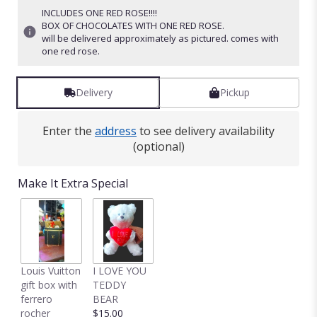
INCLUDES ONE RED ROSE!!!!
BOX OF CHOCOLATES WITH ONE RED ROSE.
will be delivered approximately as pictured. comes with
one red rose.
Delivery
Pickup
Enter the
address
to see delivery availability
(optional)
Make It Extra Special
Louis Vuitton
I LOVE YOU
gift box with
TEDDY
ferrero
BEAR
rocher
$15.00