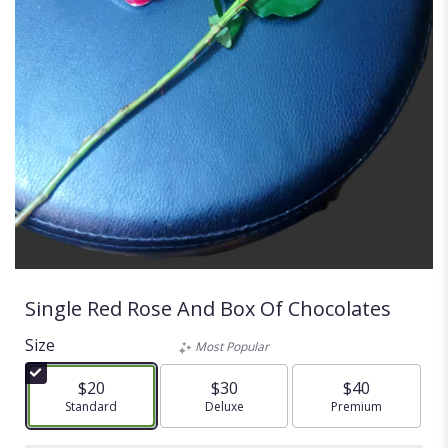
Single Red Rose And Box Of Chocolates
Size
Most Popular
$20
$30
$40
Arrangement size
Standard
Arrangement size
Deluxe
Arrangement size
Premium