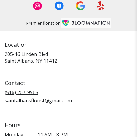
Premier florist on
Location
205-16 Linden Blvd
(link
Saint Albans, NY 11412
opens
in
a
Contact
new
window)
(516) 207-9965
saintalbansflorist@gmail.com
Hours
Monday
11 AM - 8 PM