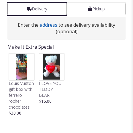
Delivery
Pickup
Enter the
address
to see delivery availability
(optional)
Make It Extra Special
Louis Vuitton
I LOVE YOU
gift box with
TEDDY
ferrero
BEAR
rocher
$15.00
chocolates
$30.00