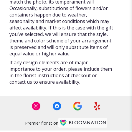
match the photo, its temperament will.
Occasionally, substitutions of flowers and/or
containers happen due to weather,
seasonality and market conditions which may
affect availability. If this is the case with the gift
you’ve selected, we will ensure that the style,
theme and color scheme of your arrangement
is preserved and will only substitute items of
equal value or higher value.
If any design elements are of major
importance to your order, please include them
in the florist instructions at checkout or
contact us to ensure availability.
Premier florist on