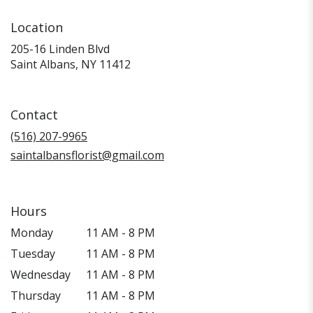
Location
205-16 Linden Blvd
(link
Saint Albans, NY 11412
opens
in
a
Contact
new
window)
(516) 207-9965
saintalbansflorist@gmail.com
Hours
Monday
11 AM - 8 PM
Tuesday
11 AM - 8 PM
Wednesday
11 AM - 8 PM
Thursday
11 AM - 8 PM