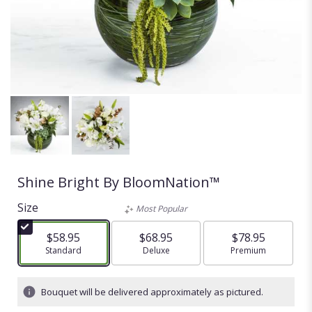
Shine Bright By BloomNation™
Size
Most Popular
$58.95
$68.95
$78.95
Arrangement size
Standard
Arrangement size
Deluxe
Arrangement size
Premium
Bouquet will be delivered approximately as pictured.