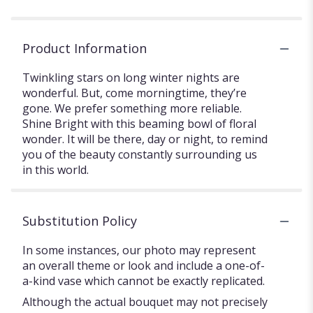
Product Information
Twinkling stars on long winter nights are
wonderful. But, come morningtime, they’re
gone. We prefer something more reliable.
Shine Bright with this beaming bowl of floral
wonder. It will be there, day or night, to remind
you of the beauty constantly surrounding us
in this world.
Substitution Policy
In some instances, our photo may represent
an overall theme or look and include a one-of-
a-kind vase which cannot be exactly replicated.
Although the actual bouquet may not precisely