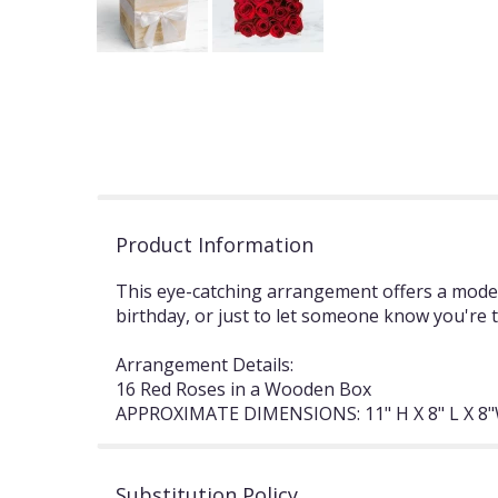
Product Information
This eye-catching arrangement offers a modern
birthday, or just to let someone know you're 
Arrangement Details:
16 Red Roses in a Wooden Box
APPROXIMATE DIMENSIONS: 11" H X 8" L X 8
Substitution Policy