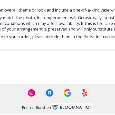
 overall theme or look and include a one-of-a-kind vase whi
 match the photo, its temperament will. Occasionally, subst
onditions which may affect availability. If this is the case w
 of your arrangement is preserved and will only substitute i
 to your order, please include them in the florist instructi
Premier florist on