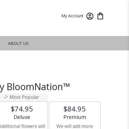
My Account
ABOUT US
By BloomNation™
Most Popular
$74.95
$84.95
Arrangement size
Arrangement size
Deluxe
Premium
Additional flowers will
We will add more