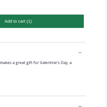
Add to cart
(1)
akes a great gift for Valentine's Day, a