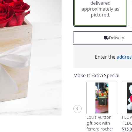
delivered
approximately as
pictured.
Delivery
Enter the
addres
Make It Extra Special
Louis Vuitton
I LO
gift box with
TEDD
ferrero rocher
$15.