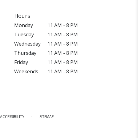
Hours
Monday
11 AM - 8 PM
Tuesday
11 AM - 8 PM
Wednesday
11 AM - 8 PM
Thursday
11 AM - 8 PM
Friday
11 AM - 8 PM
Weekends
11 AM - 8 PM
·
ACCESSIBILITY
SITEMAP