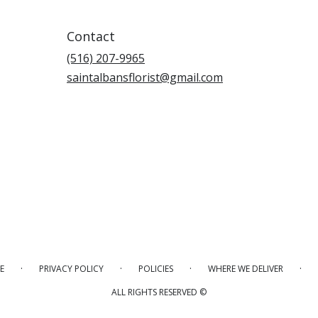
Contact
(516) 207-9965
saintalbansflorist@gmail.com
·
·
·
·
E
PRIVACY POLICY
POLICIES
WHERE WE DELIVER
ALL RIGHTS RESERVED ©