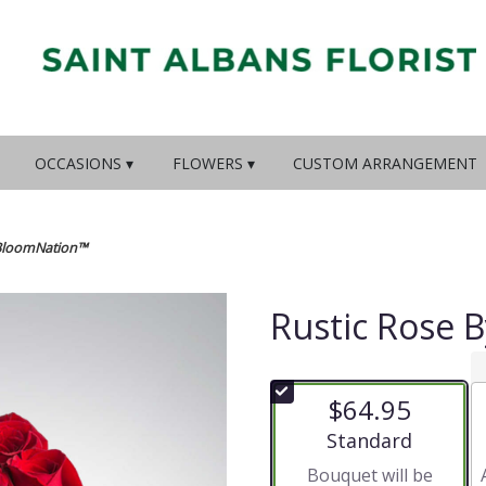
OCCASIONS ▾
FLOWERS ▾
CUSTOM ARRANGEMENT
 BloomNation™
Rustic Rose 
$64.95
Arrangement size
Standard
Bouquet will be