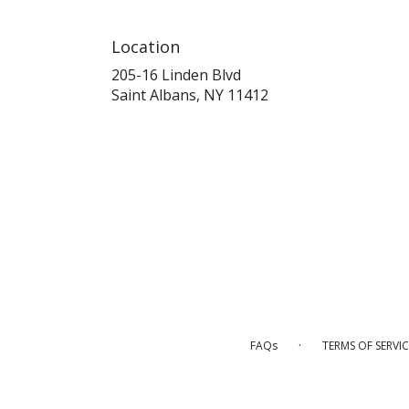
Location
205-16 Linden Blvd
(link
Saint Albans, NY 11412
opens
in
a
new
window)
·
FAQs
TERMS OF SERVIC