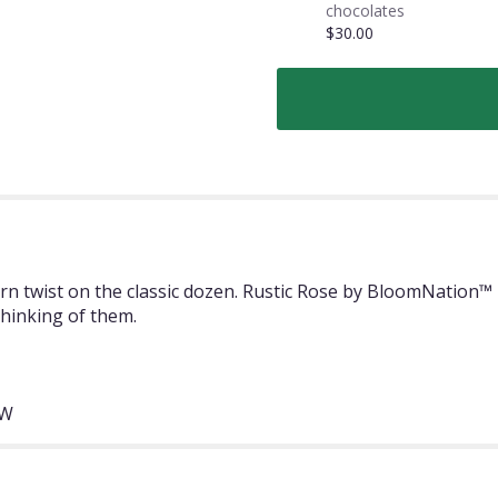
chocolates
$30.00
 twist on the classic dozen. Rustic Rose by BloomNation™ m
thinking of them.
"W