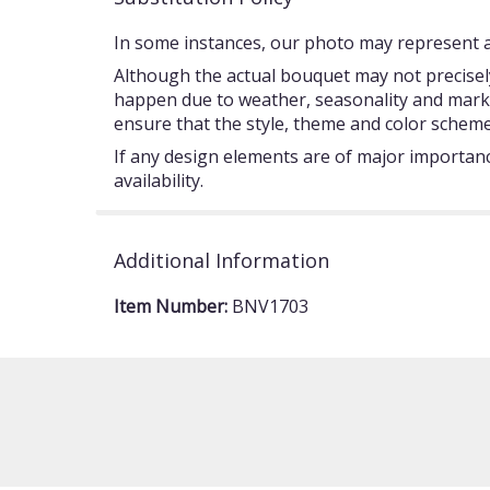
In some instances, our photo may represent an
Although the actual bouquet may not precisely
happen due to weather, seasonality and market c
ensure that the style, theme and color scheme
If any design elements are of major importance
availability.
Additional Information
Item Number:
BNV1703