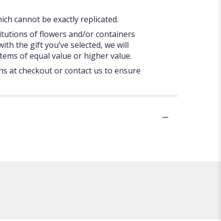
ch cannot be exactly replicated.
itutions of flowers and/or containers
ith the gift you’ve selected, we will
tems of equal value or higher value.
ons at checkout or contact us to ensure