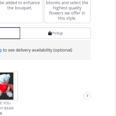
be added to enhance
blooms and select the
the bouquet.
highest quality
flowers we offer in
this style.
Pickup
s
to see delivery availability (optional)
VE YOU
Y BEAR
00