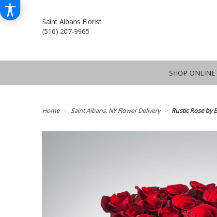
Saint Albans Florist
(516) 207-9965
SHOP ONLINE
Home
Saint Albans, NY Flower Delivery
Rustic Rose by