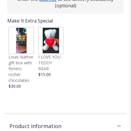
(optional)
Make It Extra Special
Louis Vuitton
I LOVE YOU
gift box with
TEDDY
ferrero
BEAR
rocher
$15.00
chocolates
$30.00
Product Information