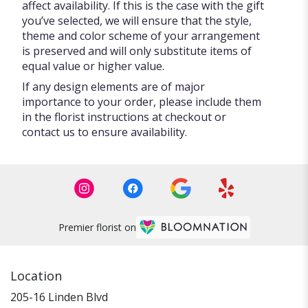
affect availability. If this is the case with the gift
you’ve selected, we will ensure that the style,
theme and color scheme of your arrangement
is preserved and will only substitute items of
equal value or higher value.
If any design elements are of major
importance to your order, please include them
in the florist instructions at checkout or
contact us to ensure availability.
Premier florist on
Location
205-16 Linden Blvd