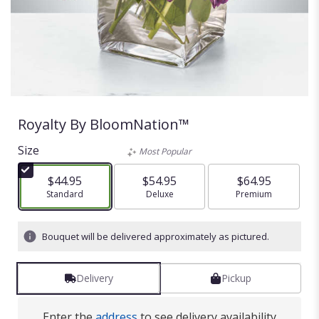
Royalty By BloomNation™
Size
Most Popular
$44.95
$54.95
$64.95
Arrangement size
Standard
Arrangement size
Deluxe
Arrangement size
Premium
Bouquet will be delivered approximately as pictured.
Delivery
Pickup
Enter the
address
to see delivery availability