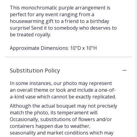
This monochromatic purple arrangement is
perfect for any event ranging from a
housewarming gift to a friend to a birthday
surprise! Send it to somebody who deserves to
be treated royally.
Approximate Dimensions: 10"D x 10"H
Substitution Policy
In some instances, our photo may represent
an overall theme or look and include a one-of-
a-kind vase which cannot be exactly replicated.
Although the actual bouquet may not precisely
match the photo, its temperament will.
Occasionally, substitutions of flowers and/or
containers happen due to weather,
seasonality and market conditions which may