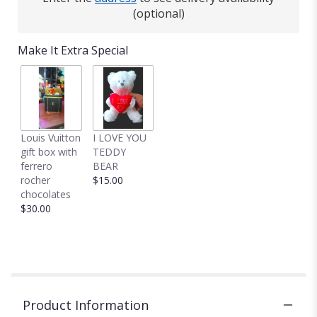
(optional)
Make It Extra Special
Louis Vuitton
I LOVE YOU
gift box with
TEDDY
ferrero
BEAR
rocher
$15.00
chocolates
$30.00
Product Information