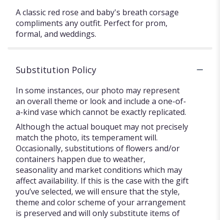
A classic red rose and baby's breath corsage
compliments any outfit. Perfect for prom,
formal, and weddings.
Substitution Policy
In some instances, our photo may represent
an overall theme or look and include a one-of-
a-kind vase which cannot be exactly replicated.
Although the actual bouquet may not precisely
match the photo, its temperament will.
Occasionally, substitutions of flowers and/or
containers happen due to weather,
seasonality and market conditions which may
affect availability. If this is the case with the gift
you’ve selected, we will ensure that the style,
theme and color scheme of your arrangement
is preserved and will only substitute items of