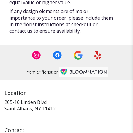
equal value or higher value.
If any design elements are of major
importance to your order, please include them
in the florist instructions at checkout or
contact us to ensure availability.
Premier florist on
Location
205-16 Linden Blvd
(link
Saint Albans, NY 11412
opens
in
a
Contact
new