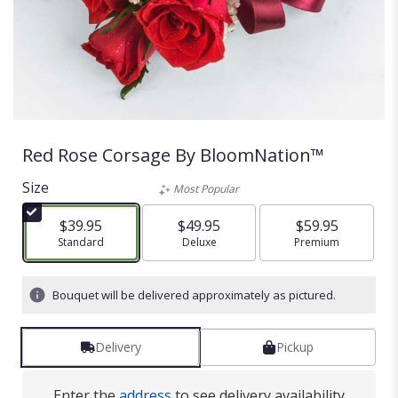
Red Rose Corsage By BloomNation™
Size
Most Popular
$39.95
$49.95
$59.95
Arrangement size
Standard
Arrangement size
Deluxe
Arrangement size
Premium
Bouquet will be delivered approximately as pictured.
Delivery
Pickup
Enter the
address
to see delivery availability