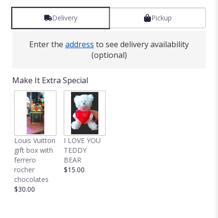
Delivery
Pickup
Enter the
address
to see delivery availability
(optional)
Make It Extra Special
Louis Vuitton
I LOVE YOU
gift box with
TEDDY
ferrero
BEAR
rocher
$15.00
chocolates
$30.00