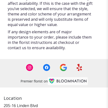
affect availability. If this is the case with the gift
you’ve selected, we will ensure that the style,
theme and color scheme of your arrangement
is preserved and will only substitute items of
equal value or higher value.
If any design elements are of major
importance to your order, please include them
in the florist instructions at checkout or
contact us to ensure availability.
Premier florist on
Location
205-16 Linden Blvd