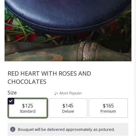
RED HEART WITH ROSES AND
CHOCOLATES
Size
Most Popular
$125
$145
$165
Arrangement size
Standard
Arrangement size
Deluxe
Arrangement size
Premium
Bouquet will be delivered approximately as pictured.