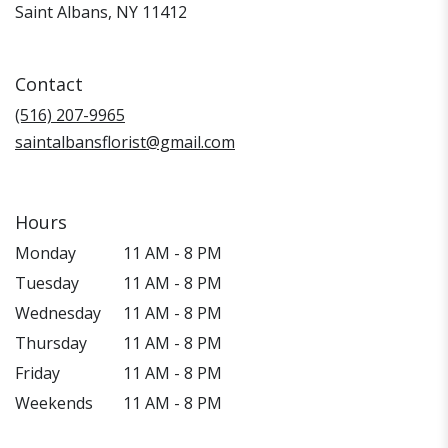
(link
Saint Albans, NY 11412
opens
in
a
Contact
new
window)
(516) 207-9965
saintalbansflorist@gmail.com
Hours
Monday
11 AM - 8 PM
Tuesday
11 AM - 8 PM
Wednesday
11 AM - 8 PM
Thursday
11 AM - 8 PM
Friday
11 AM - 8 PM
Weekends
11 AM - 8 PM