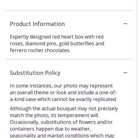
Product Information
Expertly designed red heart box with red
roses, diamond pins, gold butterflies and
ferrero rocher chocolates.
Substitution Policy
In some instances, our photo may represent
an overall theme or look and include a one-of-
a-kind vase which cannot be exactly replicated.
Although the actual bouquet may not precisely
match the photo, its temperament will.
Occasionally, substitutions of flowers and/or
containers happen due to weather,
seasonality and market conditions which may