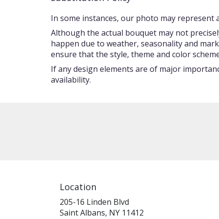
In some instances, our photo may represent an
Although the actual bouquet may not precisely
happen due to weather, seasonality and market c
ensure that the style, theme and color scheme
If any design elements are of major importance
availability.
Location
205-16 Linden Blvd
(link
Saint Albans, NY 11412