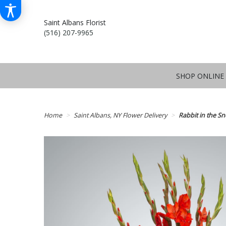
Saint Albans Florist
(516) 207-9965
SHOP ONLINE
Home
Saint Albans, NY Flower Delivery
Rabbit in the 