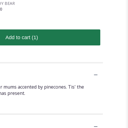
Y BEAR
00
Add to cart
(1)
er mums accented by pinecones. Tis' the
mas present.