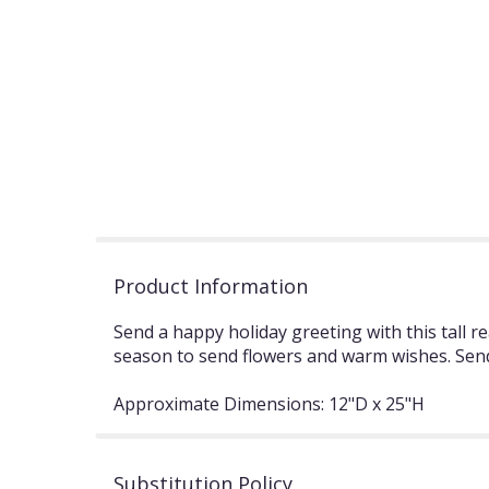
Product Information
Send a happy holiday greeting with this tall 
season to send flowers and warm wishes. Send
Approximate Dimensions: 12"D x 25"H
Substitution Policy