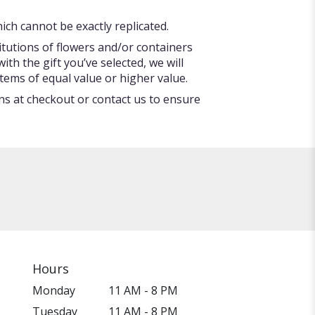
ch cannot be exactly replicated.
itutions of flowers and/or containers
ith the gift you’ve selected, we will
tems of equal value or higher value.
ons at checkout or contact us to ensure
Hours
Monday
11 AM - 8 PM
Tuesday
11 AM - 8 PM