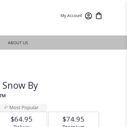
My Account
ABOUT US
e Snow By
n™
Most Popular
$64.95
$74.95
Arrangement size
Arrangement size