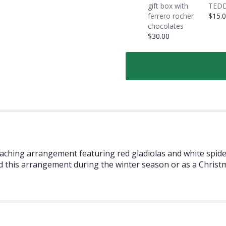
gift box with
TEDD
ferrero rocher
$15.
chocolates
$30.00
reaching arrangement featuring red gladiolas and white spid
 this arrangement during the winter season or as a Christ