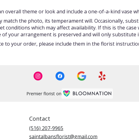
 overall theme or look and include a one-of-a-kind vase whi
 match the photo, its temperament will. Occasionally, subst
onditions which may affect availability. If this is the case w
 of your arrangement is preserved and will only substitute i
 to your order, please include them in the florist instructi
Premier florist on
Contact
(516) 207-9965
saintalbansflorist@gmail.com