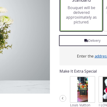
Standard
Bouquet will be
delivered
approximately as
pictured.
Delivery
Enter the
addres
Make It Extra Special
Louis Vuitton
I LO