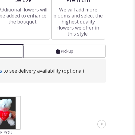
Deluxe
Premium
Additional flowers will
We will add more
be added to enhance
blooms and select the
the bouquet.
highest quality
flowers we offer in
this style.
Pickup
s
to see delivery availability (optional)
VE YOU