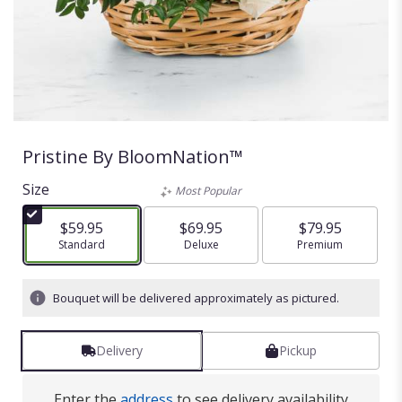
Pristine By BloomNation™
Size
Most Popular
$59.95
$69.95
$79.95
Arrangement size
Standard
Arrangement size
Deluxe
Arrangement size
Premium
Bouquet will be delivered approximately as pictured.
Delivery
Pickup
Enter the
address
to see delivery availability