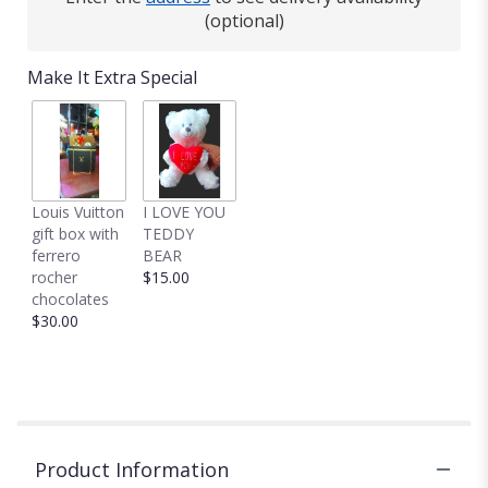
(optional)
Make It Extra Special
Louis Vuitton
I LOVE YOU
gift box with
TEDDY
ferrero
BEAR
rocher
$15.00
chocolates
$30.00
Product Information