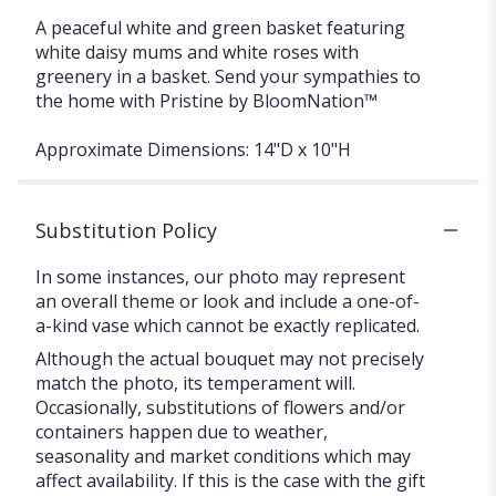
A peaceful white and green basket featuring
white daisy mums and white roses with
greenery in a basket. Send your sympathies to
the home with Pristine by BloomNation™
Approximate Dimensions: 14"D x 10"H
Substitution Policy
In some instances, our photo may represent
an overall theme or look and include a one-of-
a-kind vase which cannot be exactly replicated.
Although the actual bouquet may not precisely
match the photo, its temperament will.
Occasionally, substitutions of flowers and/or
containers happen due to weather,
seasonality and market conditions which may
affect availability. If this is the case with the gift