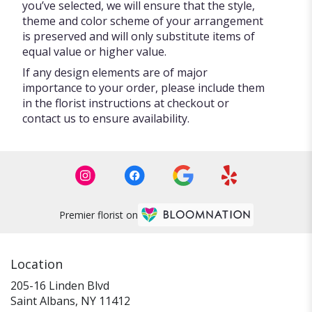
you’ve selected, we will ensure that the style,
theme and color scheme of your arrangement
is preserved and will only substitute items of
equal value or higher value.
If any design elements are of major
importance to your order, please include them
in the florist instructions at checkout or
contact us to ensure availability.
Premier florist on
Location
205-16 Linden Blvd
(link
Saint Albans, NY 11412