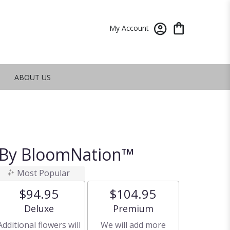
My Account
ABOUT US
 By BloomNation™
Most Popular
$94.95
$104.95
Arrangement size
Arrangement size
Deluxe
Premium
Additional flowers will
We will add more