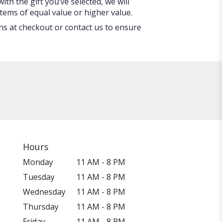
ith the gift you’ve selected, we will
tems of equal value or higher value.
ons at checkout or contact us to ensure
Hours
Monday
11 AM - 8 PM
Tuesday
11 AM - 8 PM
Wednesday
11 AM - 8 PM
Thursday
11 AM - 8 PM
Friday
11 AM - 8 PM