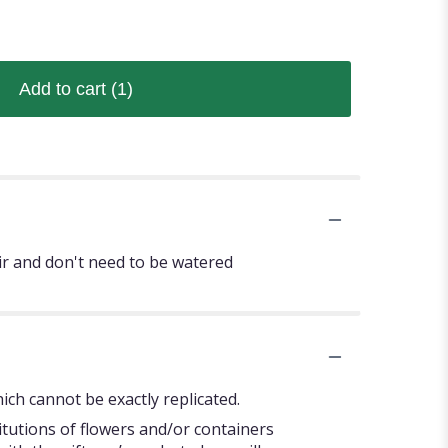
Add to cart
(1)
ir and don't need to be watered
ch cannot be exactly replicated.
itutions of flowers and/or containers