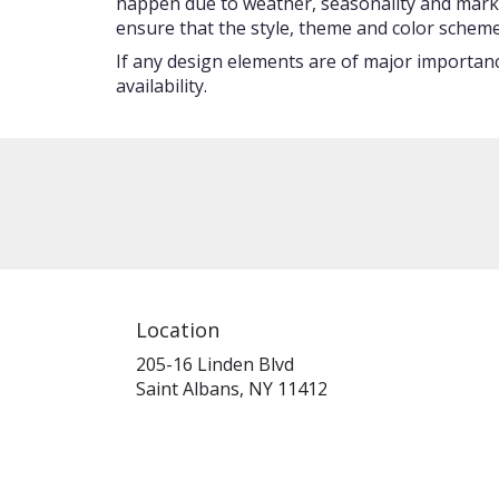
happen due to weather, seasonality and market c
ensure that the style, theme and color scheme
If any design elements are of major importance
availability.
Location
205-16 Linden Blvd
(link
Saint Albans, NY 11412
opens
in
a
new
window)