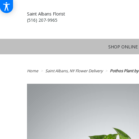
Saint Albans Florist
(516) 207-9965
SHOP ONLINE
Home
Saint Albans, NY Flower Delivery
Pothos Plant b