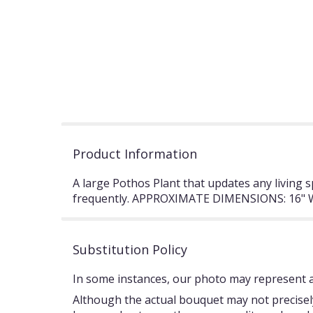
Product Information
A large Pothos Plant that updates any living 
frequently. APPROXIMATE DIMENSIONS: 16" W
Substitution Policy
In some instances, our photo may represent an
Although the actual bouquet may not precisely