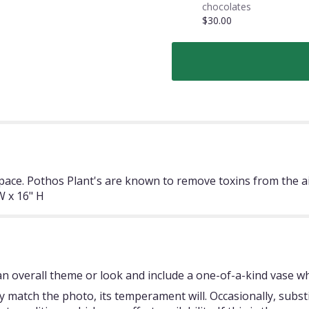
chocolates
$30.00
space. Pothos Plant's are known to remove toxins from the a
 x 16" H
 overall theme or look and include a one-of-a-kind vase whi
 match the photo, its temperament will. Occasionally, subst