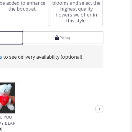
be added to enhance
blooms and select the
the bouquet.
highest quality
flowers we offer in
this style.
Pickup
s
to see delivery availability (optional)
VE YOU
Y BEAR
00