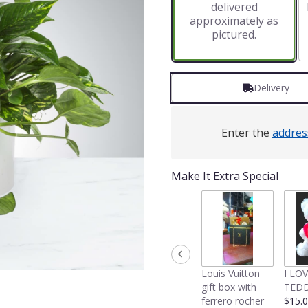
delivered
approximately as
pictured.
Delivery
Enter the
addres
Make It Extra Special
Louis Vuitton
I LO
gift box with
TEDD
ferrero rocher
$15.