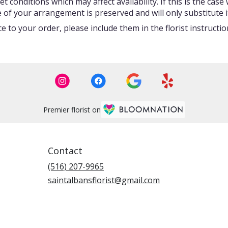
onditions which may affect availability. If this is the case w
 of your arrangement is preserved and will only substitute i
 to your order, please include them in the florist instructi
Premier florist on
Contact
(516) 207-9965
saintalbansflorist@gmail.com