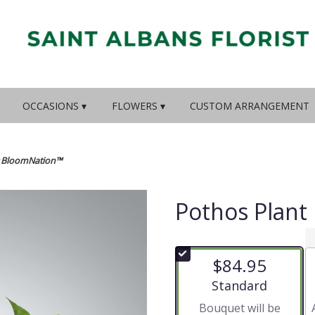
OCCASIONS ▾
FLOWERS ▾
CUSTOM ARRANGEMENT
y BloomNation™
Pothos Plant
$84.95
Arrangement size
Standard
Bouquet will be