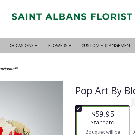
OCCASIONS ▾
FLOWERS ▾
CUSTOM ARRANGEMENT
omNation™
Pop Art By 
$59.95
Arrangement size
Standard
Bouquet will be