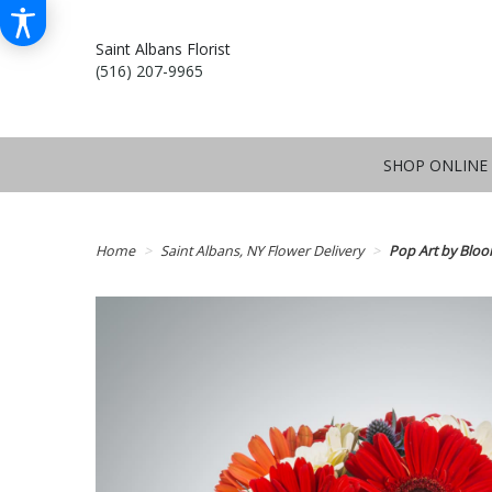
Saint Albans Florist
(516) 207-9965
SHOP ONLINE
Home
Saint Albans, NY Flower Delivery
Pop Art by Blo