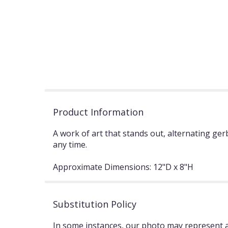
Product Information
A work of art that stands out, alternating ge
any time.
Approximate Dimensions: 12"D x 8"H
Substitution Policy
In some instances, our photo may represent an