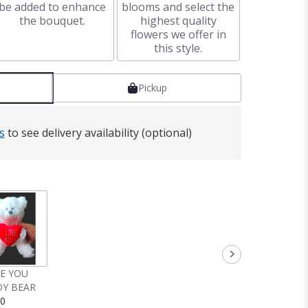
be added to enhance
blooms and select the
the bouquet.
highest quality
flowers we offer in
this style.
Pickup
s
to see delivery availability (optional)
VE YOU
Y BEAR
00