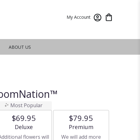
My Account
ABOUT US
BloomNation™
Most Popular
$69.95
$79.95
Arrangement size
Arrangement size
Deluxe
Premium
Additional flowers will
We will add more