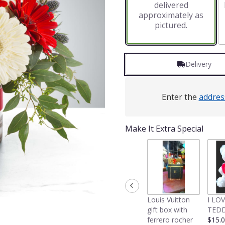
delivered
approximately as
pictured.
Delivery
Enter the
addres
Make It Extra Special
Louis Vuitton
I LO
gift box with
TEDD
ferrero rocher
$15.