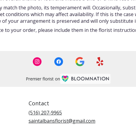
 match the photo, its temperament will. Occasionally, subst
onditions which may affect availability. If this is the case w
 of your arrangement is preserved and will only substitute i
 to your order, please include them in the florist instructi
Premier florist on
Contact
(516) 207-9965
saintalbansflorist@gmail.com