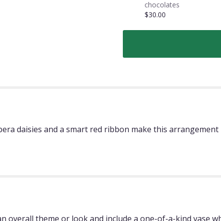
chocolates
$30.00
rbera daisies and a smart red ribbon make this arrangement 
 overall theme or look and include a one-of-a-kind vase whi