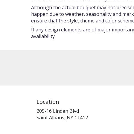
Although the actual bouquet may not precisely
happen due to weather, seasonality and market c
ensure that the style, theme and color scheme
If any design elements are of major importance
availability.
Location
205-16 Linden Blvd
(link
Saint Albans, NY 11412
opens
in
a