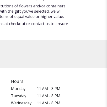
itutions of flowers and/or containers
ith the gift you’ve selected, we will
tems of equal value or higher value.
ons at checkout or contact us to ensure
Hours
Monday
11 AM - 8 PM
Tuesday
11 AM - 8 PM
Wednesday
11 AM - 8 PM