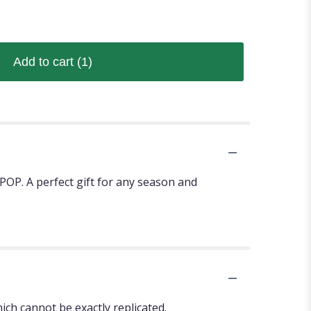
Add to cart
(1)
POP. A perfect gift for any season and
ch cannot be exactly replicated.