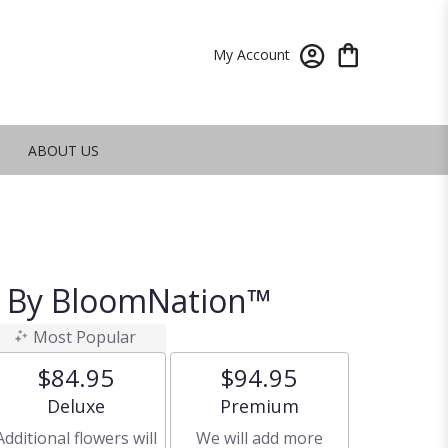
My Account
ABOUT US
t By BloomNation™
Most Popular
$84.95
$94.95
Arrangement size
Arrangement size
Deluxe
Premium
Additional flowers will
We will add more