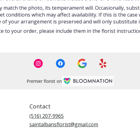
 match the photo, its temperament will. Occasionally, subst
onditions which may affect availability. If this is the case w
 of your arrangement is preserved and will only substitute i
 to your order, please include them in the florist instructi
Premier florist on
Contact
(516) 207-9965
saintalbansflorist@gmail.com