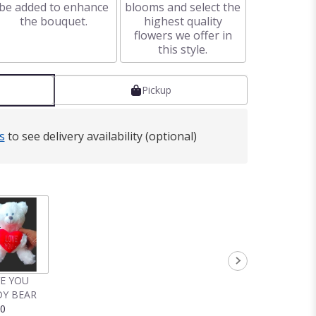
be added to enhance
blooms and select the
the bouquet.
highest quality
flowers we offer in
this style.
Pickup
s
to see delivery availability (optional)
VE YOU
Y BEAR
00