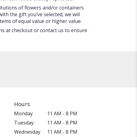
itutions of flowers and/or containers
ith the gift you’ve selected, we will
tems of equal value or higher value.
ons at checkout or contact us to ensure
Hours
Monday
11 AM - 8 PM
Tuesday
11 AM - 8 PM
Wednesday
11 AM - 8 PM