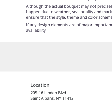
Although the actual bouquet may not precisely
happen due to weather, seasonality and market c
ensure that the style, theme and color scheme
If any design elements are of major importance
availability.
Location
205-16 Linden Blvd
(link
Saint Albans, NY 11412
opens
in
a