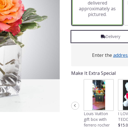
delivered
approximately as
pictured.
Delivery
Enter the
addres
Make It Extra Special
Louis Vuitton
I LO
gift box with
TEDD
ferrero rocher
$15.