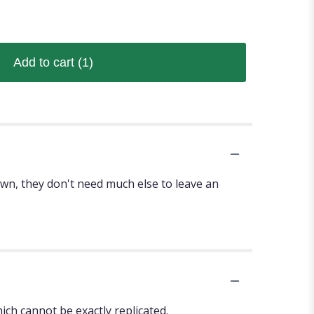
Add to cart
(1)
r own, they don't need much else to leave an
ch cannot be exactly replicated.