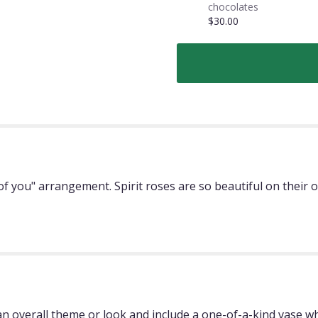
chocolates
$30.00
ing of you" arrangement. Spirit roses are so beautiful on thei
 overall theme or look and include a one-of-a-kind vase whi