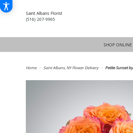
Saint Albans Florist
(516) 207-9965
SHOP ONLINE
Home
Saint Albans, NY Flower Delivery
Petite Sunset 