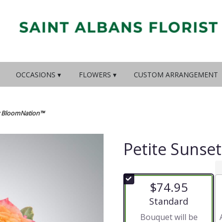
OCCASIONS ▾
FLOWERS ▾
CUSTOM ARRANGEMENT
by BloomNation™
Petite Sunse
$74.95
Arrangement size
Standard
Bouquet will be