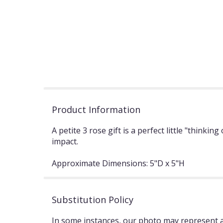
Product Information
A petite 3 rose gift is a perfect little "think
impact.
Approximate Dimensions: 5"D x 5"H
Substitution Policy
In some instances, our photo may represent an