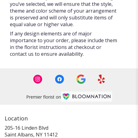
you’ve selected, we will ensure that the style,
theme and color scheme of your arrangement
is preserved and will only substitute items of
equal value or higher value.
If any design elements are of major
importance to your order, please include them
in the florist instructions at checkout or
contact us to ensure availability.
Premier florist on
Location
205-16 Linden Blvd
(link
Saint Albans, NY 11412