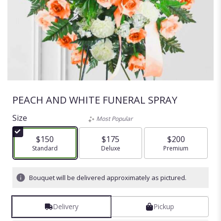
PEACH AND WHITE FUNERAL SPRAY
Size
Most Popular
$150
$175
$200
Arrangement size
Standard
Arrangement size
Deluxe
Arrangement size
Premium
Bouquet will be delivered approximately as pictured.
Delivery
Pickup