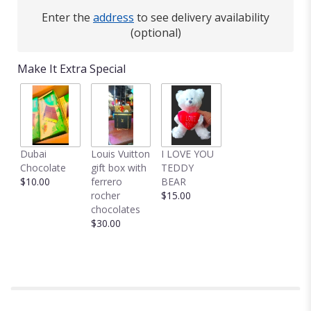
Enter the
address
to see delivery availability
(optional)
Make It Extra Special
Dubai
Louis Vuitton
I LOVE YOU
Chocolate
gift box with
TEDDY
$10.00
ferrero
BEAR
rocher
$15.00
chocolates
$30.00