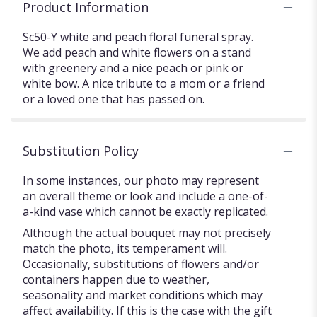
Product Information
Sc50-Y white and peach floral funeral spray.
We add peach and white flowers on a stand
with greenery and a nice peach or pink or
white bow. A nice tribute to a mom or a friend
or a loved one that has passed on.
Substitution Policy
In some instances, our photo may represent
an overall theme or look and include a one-of-
a-kind vase which cannot be exactly replicated.
Although the actual bouquet may not precisely
match the photo, its temperament will.
Occasionally, substitutions of flowers and/or
containers happen due to weather,
seasonality and market conditions which may
affect availability. If this is the case with the gift