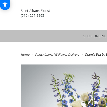
Saint Albans Florist
(516) 207-9965
SHOP ONLINE
Home
Saint Albans, NY Flower Delivery
Orion's Belt b