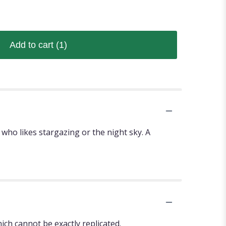
Add to cart
(1)
who likes stargazing or the night sky. A
ch cannot be exactly replicated.