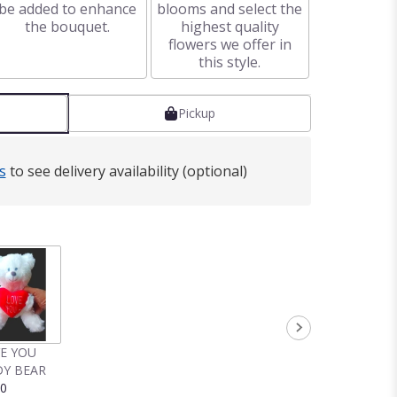
be added to enhance
blooms and select the
the bouquet.
highest quality
flowers we offer in
this style.
Pickup
s
to see delivery availability (optional)
VE YOU
Y BEAR
00