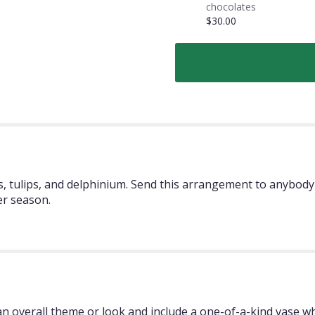
chocolates
$30.00
 tulips, and delphinium. Send this arrangement to anybody 
er season.
 overall theme or look and include a one-of-a-kind vase whi