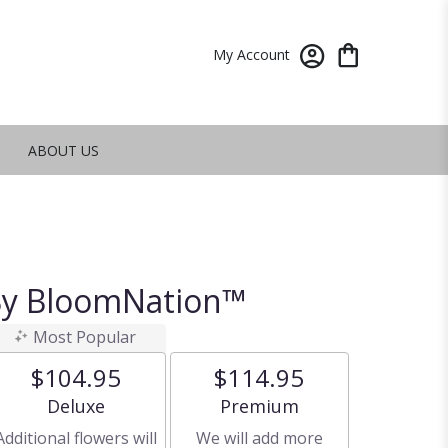
My Account
ABOUT US
 By BloomNation™
Most Popular
$104.95
$114.95
Arrangement size
Arrangement size
Deluxe
Premium
Additional flowers will
We will add more