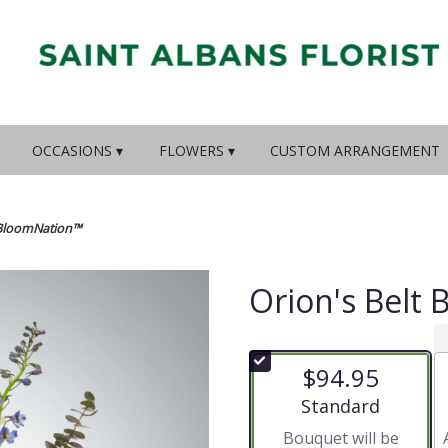
OCCASIONS ▾
FLOWERS ▾
CUSTOM ARRANGEMENT
y BloomNation™
Orion's Belt
$94.95
Arrangement size
Standard
Bouquet will be