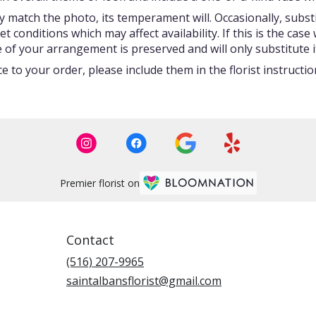
 match the photo, its temperament will. Occasionally, subst
onditions which may affect availability. If this is the case w
 of your arrangement is preserved and will only substitute i
 to your order, please include them in the florist instructi
Premier florist on
Contact
(516) 207-9965
saintalbansflorist@gmail.com