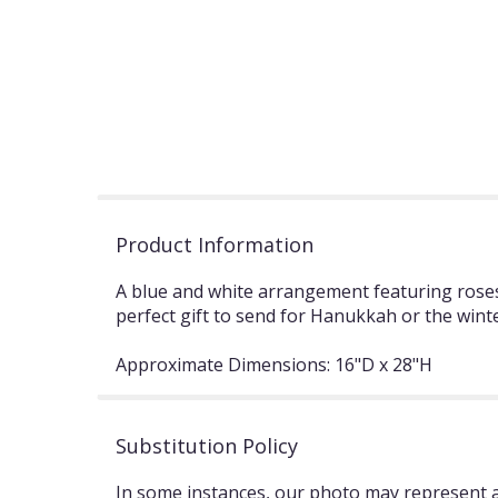
Product Information
A blue and white arrangement featuring roses,
perfect gift to send for Hanukkah or the wint
Approximate Dimensions: 16"D x 28"H
Substitution Policy
In some instances, our photo may represent an