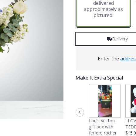
delivered
approximately as
pictured.
Delivery
Enter the
addres
Make It Extra Special
Louis Vuitton
I LO
gift box with
TEDD
ferrero rocher
$15.