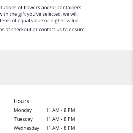
itutions of flowers and/or containers
ith the gift you’ve selected, we will
tems of equal value or higher value.
ons at checkout or contact us to ensure
Hours
Monday
11 AM - 8 PM
Tuesday
11 AM - 8 PM
Wednesday
11 AM - 8 PM