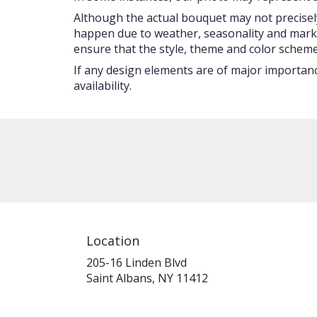
Although the actual bouquet may not precisely
happen due to weather, seasonality and market c
ensure that the style, theme and color scheme
If any design elements are of major importance
availability.
Location
205-16 Linden Blvd
(link
Saint Albans, NY 11412
opens
in
a