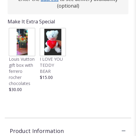
(optional)
Make It Extra Special
Louis Vuitton
I LOVE YOU
gift box with
TEDDY
ferrero
BEAR
rocher
$15.00
chocolates
$30.00
Product Information