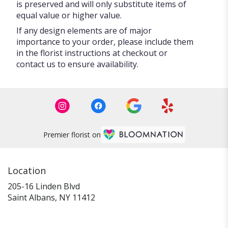
is preserved and will only substitute items of
equal value or higher value.
If any design elements are of major
importance to your order, please include them
in the florist instructions at checkout or
contact us to ensure availability.
Premier florist on
Location
205-16 Linden Blvd
(link
Saint Albans, NY 11412
opens
in
a