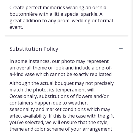
Create perfect memories wearing an orchid
boutonnière with a little special sparkle. A
great addition to any prom, wedding or formal
event.
Substitution Policy
In some instances, our photo may represent
an overall theme or look and include a one-of-
a-kind vase which cannot be exactly replicated.
Although the actual bouquet may not precisely
match the photo, its temperament will.
Occasionally, substitutions of flowers and/or
containers happen due to weather,
seasonality and market conditions which may
affect availability. If this is the case with the gift
you’ve selected, we will ensure that the style,
theme and color scheme of your arrangement