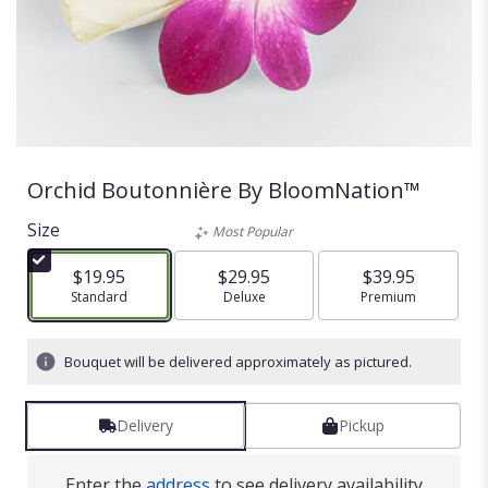
Orchid Boutonnière By BloomNation™
Size
Most Popular
$19.95
$29.95
$39.95
Arrangement size
Standard
Arrangement size
Deluxe
Arrangement size
Premium
Bouquet will be delivered approximately as pictured.
Delivery
Pickup
Enter the
address
to see delivery availability